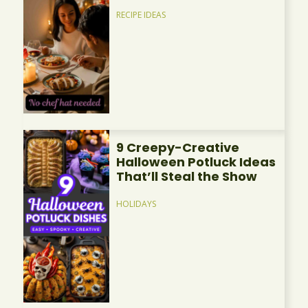
RECIPE IDEAS
9 Creepy-Creative
Halloween Potluck Ideas
That’ll Steal the Show
HOLIDAYS