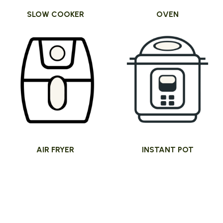
SLOW COOKER
OVEN
AIR FRYER
INSTANT POT