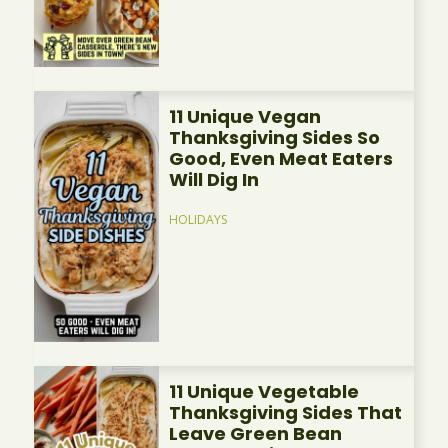
11 Unique Vegan
Thanksgiving Sides So
Good, Even Meat Eaters
Will Dig In
HOLIDAYS
11 Unique Vegetable
Thanksgiving Sides That
Leave Green Bean