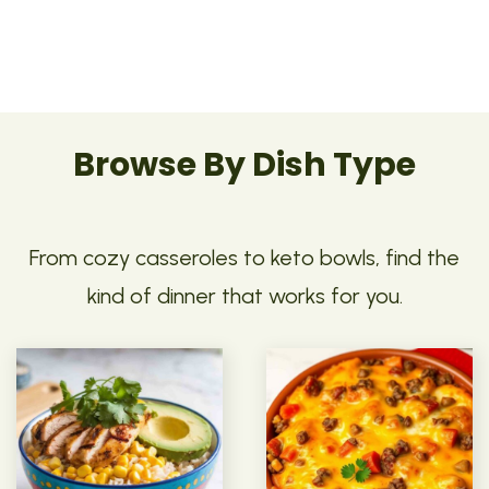
Browse By Dish Type
From cozy casseroles to keto bowls, find the
kind of dinner that works for you.