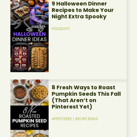
9 Halloween Dinner
Recipes to Make Your
Night Extra Spooky
HOLIDAYS
8 Fresh Ways to Roast
Pumpkin Seeds This Fall
(That Aren’t on
Pinterest Yet)
APPETIZERS
|
RECIPE IDEAS