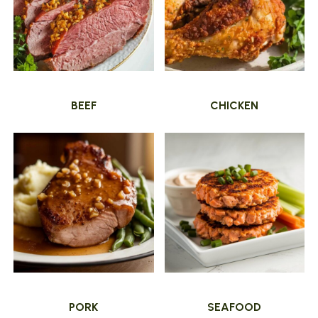
BEEF
CHICKEN
PORK
SEAFOOD