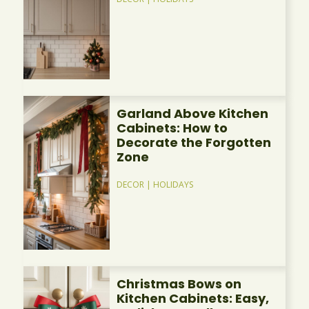
Garland Above Kitchen
Cabinets: How to
Decorate the Forgotten
Zone
DECOR
|
HOLIDAYS
Christmas Bows on
Kitchen Cabinets: Easy,