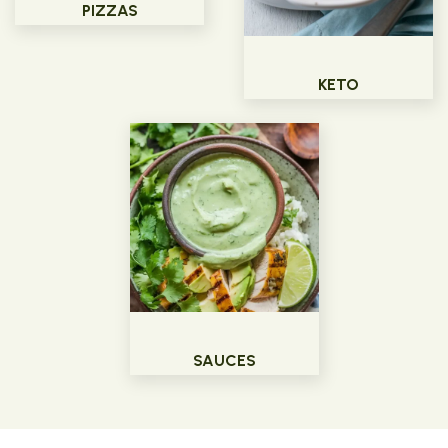
PIZZAS
KETO
SAUCES