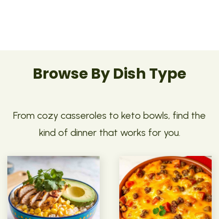
Browse By Dish Type
From cozy casseroles to keto bowls, find the
kind of dinner that works for you.