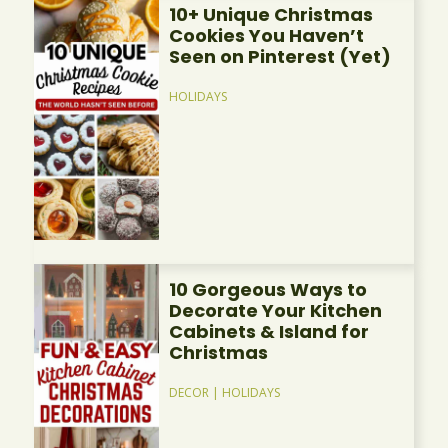
10+ Unique Christmas
Cookies You Haven’t
Seen on Pinterest (Yet)
HOLIDAYS
10 Gorgeous Ways to
Decorate Your Kitchen
Cabinets & Island for
Christmas
DECOR
|
HOLIDAYS