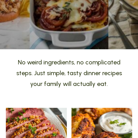
No weird ingredients, no complicated
steps. Just simple, tasty dinner recipes
your family will actually eat.