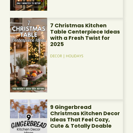
7 Christmas Kitchen
Table Centerpiece Ideas
with a Fresh Twist for
2025
DECOR
|
HOLIDAYS
9 Gingerbread
Christmas Kitchen Decor
Ideas That Feel Cozy,
Cute & Totally Doable