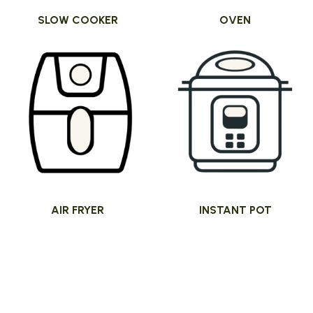
SLOW COOKER
OVEN
AIR FRYER
INSTANT POT