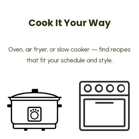
Cook It Your Way
Oven, air fryer, or slow cooker — find recipes
that fit your schedule and style.