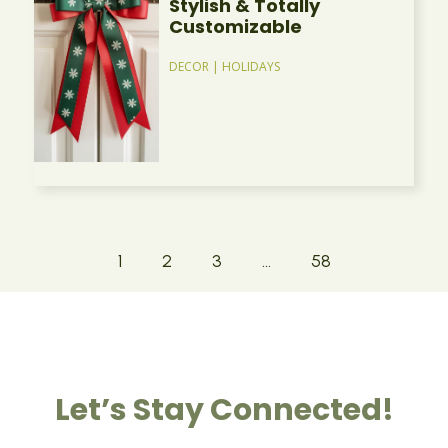
Stylish & Totally
Customizable
DECOR
|
HOLIDAYS
1
2
3
…
58
Let’s Stay Connected!