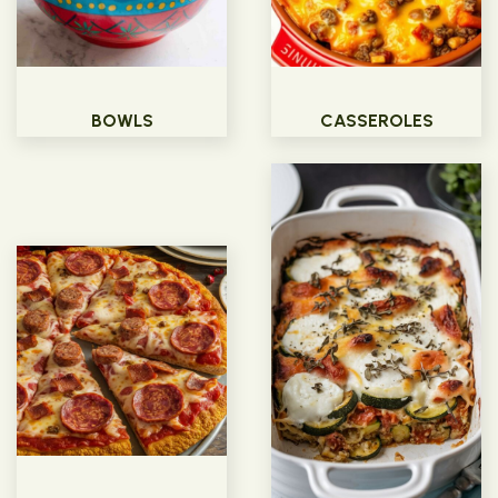
BOWLS
CASSEROLES