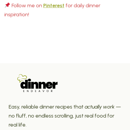
Follow me on
Pinterest
for daily dinner
inspiration!
Easy, reliable dinner recipes that
actually work
—
no fluff, no endless scrolling, just real food for
real life.