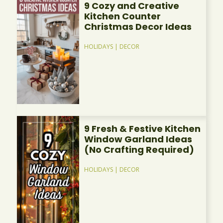
9 Cozy and Creative
Kitchen Counter
Christmas Decor Ideas
HOLIDAYS
|
DECOR
9 Fresh & Festive Kitchen
Window Garland Ideas
(No Crafting Required)
HOLIDAYS
|
DECOR