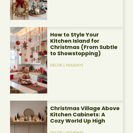
How to Style Your
Kitchen Island for
Christmas (From Subtle
to Showstopping)
DECOR
|
HOLIDAYS
Christmas Village Above
Kitchen Cabinets: A
Cozy World Up High
DECOR
|
HOLIDAYS