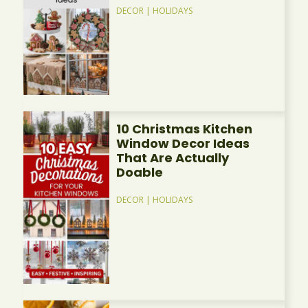
DECOR
|
HOLIDAYS
10 Christmas Kitchen
Window Decor Ideas
That Are Actually
Doable
DECOR
|
HOLIDAYS