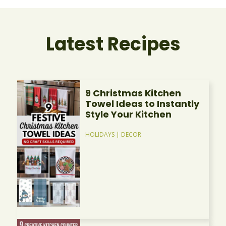
Latest Recipes
9 Christmas Kitchen
Towel Ideas to Instantly
Style Your Kitchen
HOLIDAYS
|
DECOR