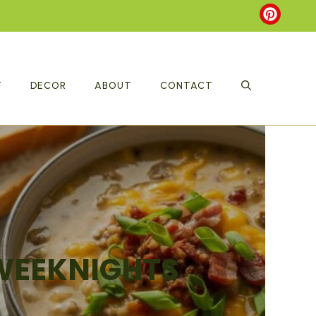
T
DECOR
ABOUT
CONTACT
 WEEKNIGHTS