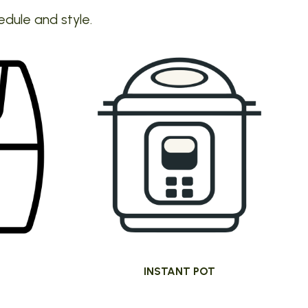
edule and style.
INSTANT POT