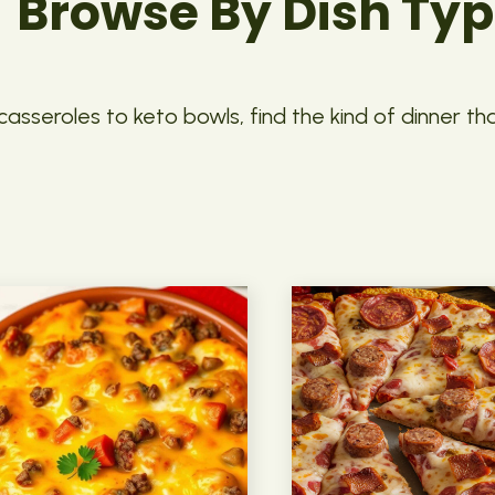
Browse By Dish Ty
asseroles to keto bowls, find the kind of dinner th