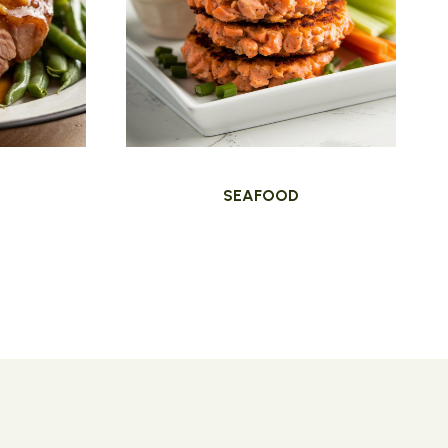
SEAFOOD