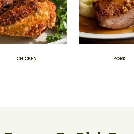
CHICKEN
PORK