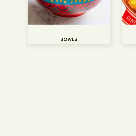
BOWLS