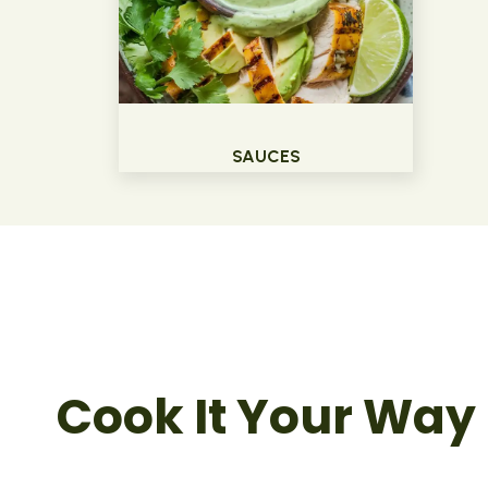
SAUCES
Cook It Your Way