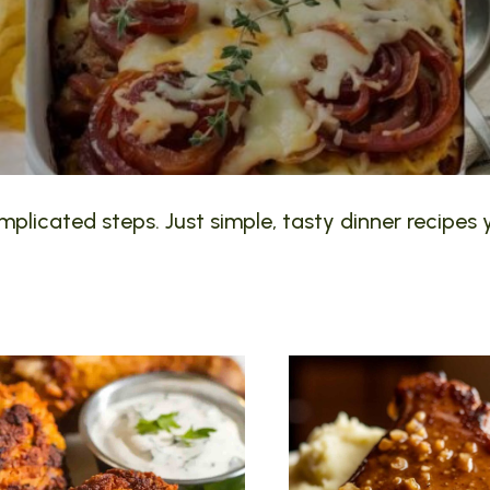
plicated steps. Just simple, tasty dinner recipes y