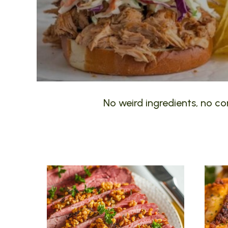
No weird ingredients, no com