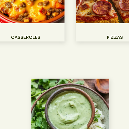
CASSEROLES
PIZZAS