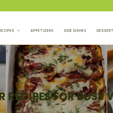
RECIPES
APPETIZERS
SIDE DISHES
DESSER
R RECIPES FOR BUSY