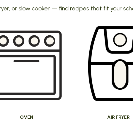
ryer, or slow cooker — find recipes that fit your sch
OVEN
AIR FRYER