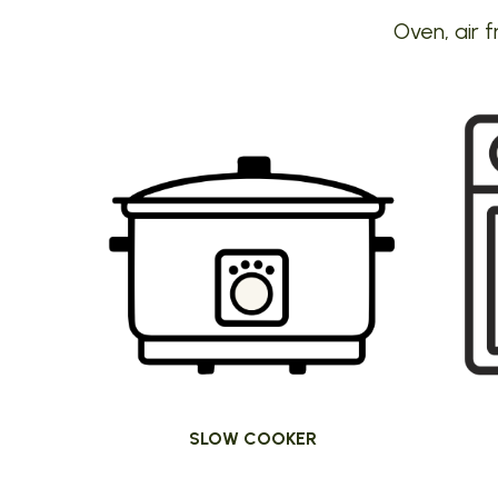
Oven, air f
SLOW COOKER