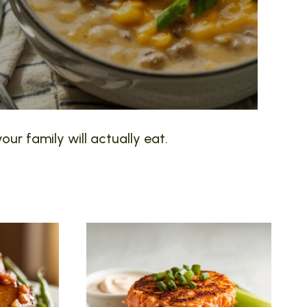
our family will actually eat.