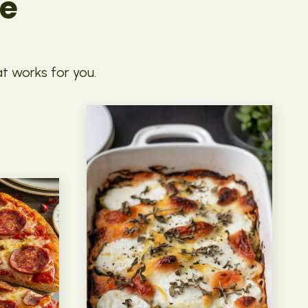
pe
at works for you.