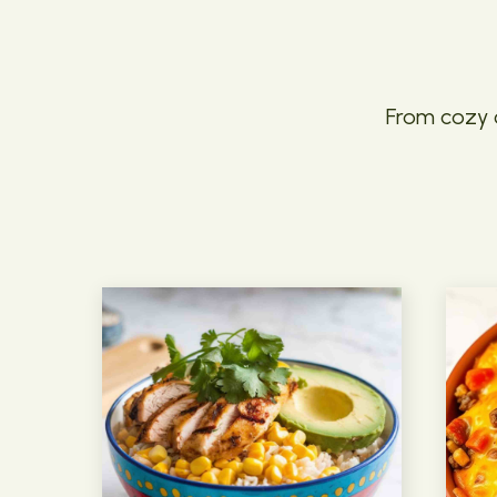
From cozy c