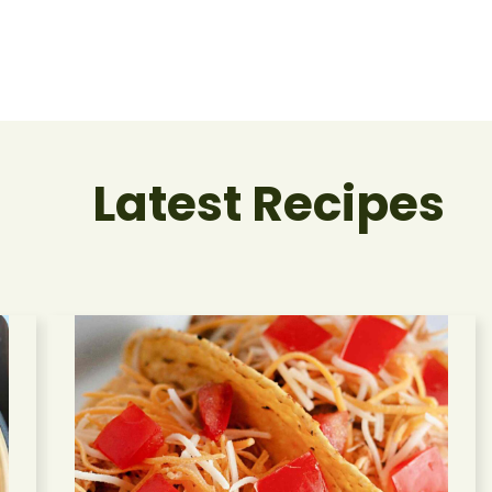
Latest Recipes