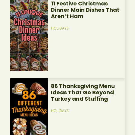
11 Festive Christmas
Dinner Main Dishes That
Aren’t Ham
HOLIDAYS
86 Thanksgiving Menu
Ideas That Go Beyond
Turkey and Stuffing
HOLIDAYS