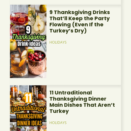
9 Thanksgiving Drinks
That’ll Keep the Party
Flowing (Even If the
Turkey’s Dry)
HOLIDAYS
11 Untraditional
Thanksgiving Dinner
Main Dishes That Aren’t
Turkey
HOLIDAYS