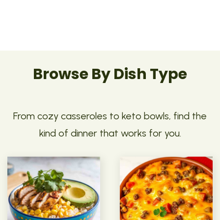
Browse By Dish Type
From cozy casseroles to keto bowls, find the
kind of dinner that works for you.