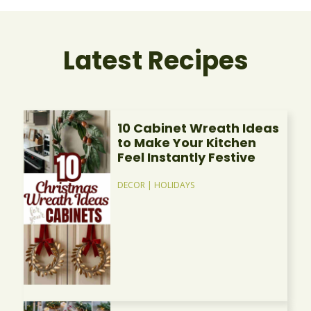
Latest Recipes
10 Cabinet Wreath Ideas
to Make Your Kitchen
Feel Instantly Festive
DECOR
|
HOLIDAYS