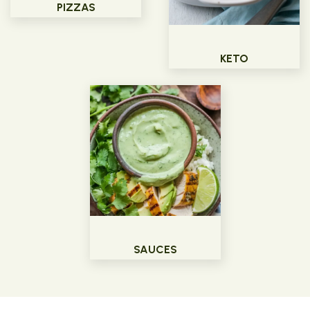
PIZZAS
KETO
SAUCES