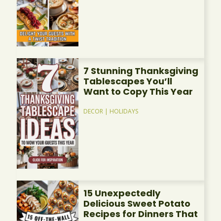
7 Stunning Thanksgiving
Tablescapes You’ll
Want to Copy This Year
DECOR
|
HOLIDAYS
15 Unexpectedly
Delicious Sweet Potato
Recipes for Dinners That