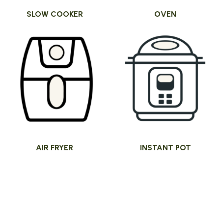
SLOW COOKER
OVEN
AIR FRYER
INSTANT POT