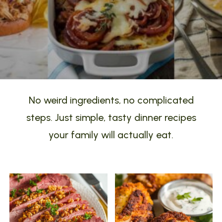
No weird ingredients, no complicated
steps. Just simple, tasty dinner recipes
your family will actually eat.