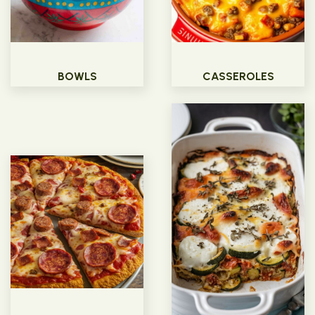
BOWLS
CASSEROLES