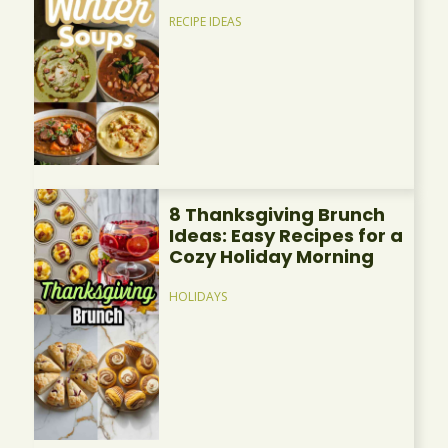
RECIPE IDEAS
8 Thanksgiving Brunch
Ideas: Easy Recipes for a
Cozy Holiday Morning
HOLIDAYS