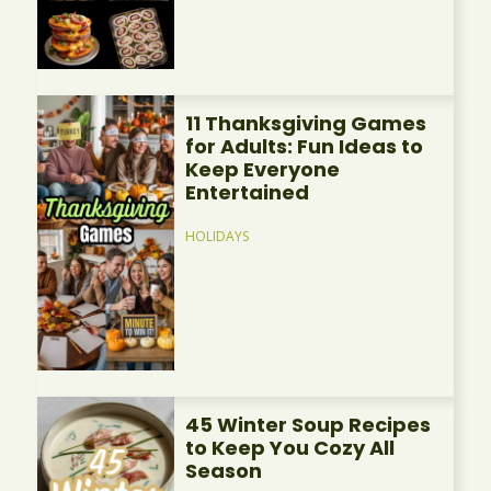
11 Thanksgiving Games
for Adults: Fun Ideas to
Keep Everyone
Entertained
HOLIDAYS
45 Winter Soup Recipes
to Keep You Cozy All
Season