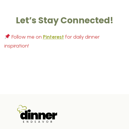
Let’s Stay Connected!
Follow me on
Pinterest
for daily dinner
inspiration!