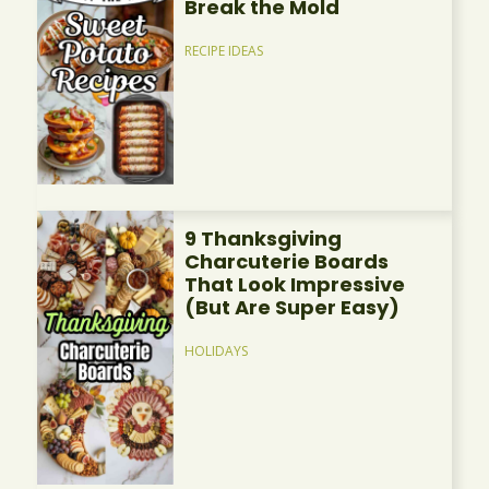
Break the Mold
RECIPE IDEAS
9 Thanksgiving
Charcuterie Boards
That Look Impressive
(But Are Super Easy)
HOLIDAYS