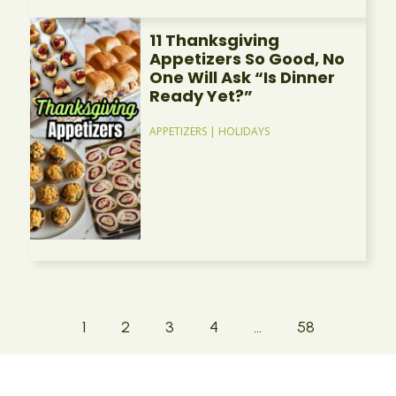
11 Thanksgiving
Appetizers So Good, No
One Will Ask “Is Dinner
Ready Yet?”
APPETIZERS
|
HOLIDAYS
1
2
3
4
…
58