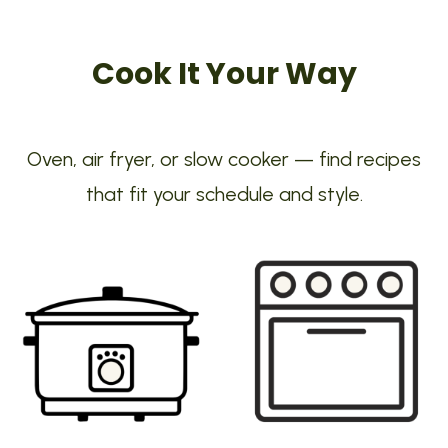
Cook It Your Way
Oven, air fryer, or slow cooker — find recipes
that fit your schedule and style.