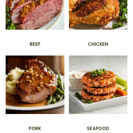
BEEF
CHICKEN
PORK
SEAFOOD