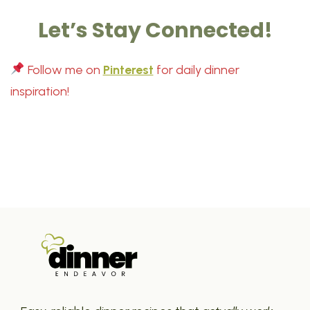
Let’s Stay Connected!
Follow me on
Pinterest
for daily dinner
inspiration!