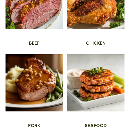
BEEF
CHICKEN
PORK
SEAFOOD