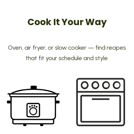
Cook It Your Way
Oven, air fryer, or slow cooker — find recipes
that fit your schedule and style.