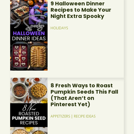
9 Halloween Dinner
Recipes to Make Your
Night Extra Spooky
HOLIDAYS
8 Fresh Ways to Roast
Pumpkin Seeds This Fall
(That Aren’t on
Pinterest Yet)
APPETIZERS
|
RECIPE IDEAS