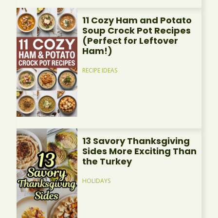
11 Cozy Ham and Potato
Soup Crock Pot Recipes
(Perfect for Leftover
Ham!)
RECIPE IDEAS
13 Savory Thanksgiving
Sides More Exciting Than
the Turkey
HOLIDAYS