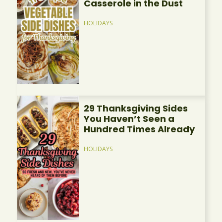
Casserole in the Dust
HOLIDAYS
29 Thanksgiving Sides
You Haven’t Seen a
Hundred Times Already
HOLIDAYS