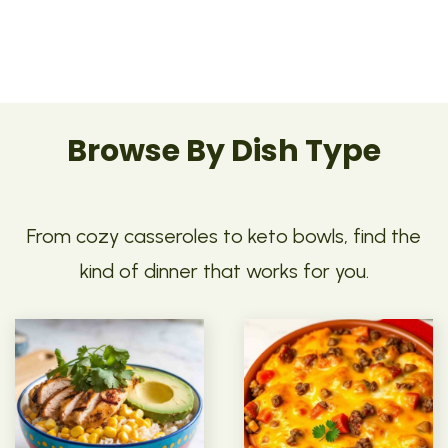
Browse By Dish Type
From cozy casseroles to keto bowls, find the
kind of dinner that works for you.