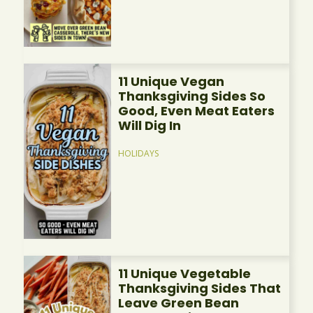
11 Unique Vegan
Thanksgiving Sides So
Good, Even Meat Eaters
Will Dig In
HOLIDAYS
11 Unique Vegetable
Thanksgiving Sides That
Leave Green Bean