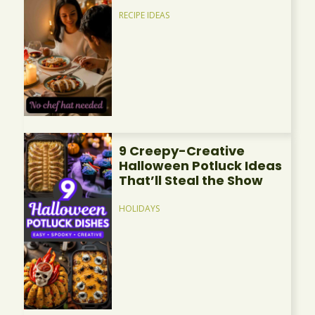
RECIPE IDEAS
9 Creepy-Creative
Halloween Potluck Ideas
That’ll Steal the Show
HOLIDAYS