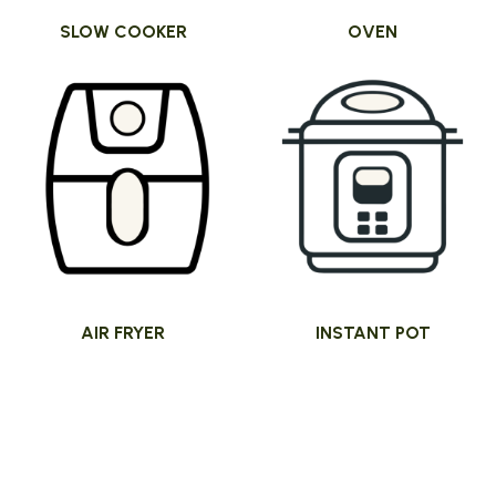
SLOW COOKER
OVEN
AIR FRYER
INSTANT POT