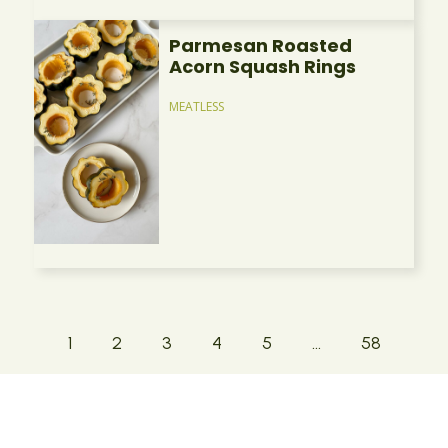
Parmesan Roasted
Acorn Squash Rings
MEATLESS
1
2
3
4
5
…
58