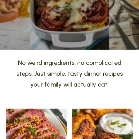
No weird ingredients, no complicated
steps. Just simple, tasty dinner recipes
your family will actually eat.