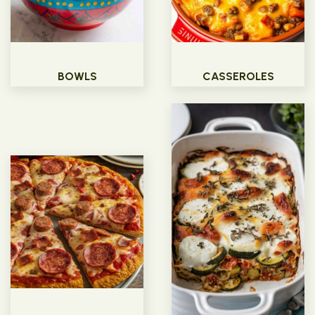
BOWLS
CASSEROLES