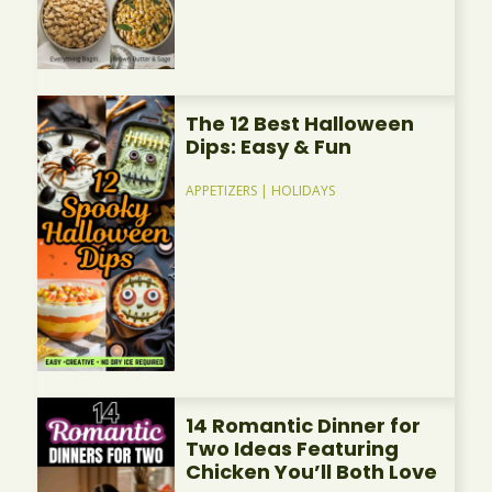
The 12 Best Halloween
Dips: Easy & Fun
APPETIZERS
|
HOLIDAYS
14 Romantic Dinner for
Two Ideas Featuring
Chicken You’ll Both Love