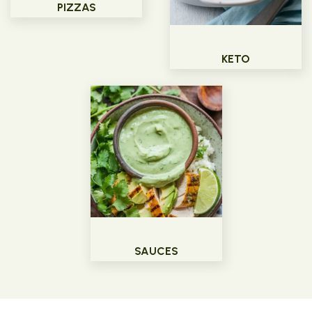
PIZZAS
KETO
SAUCES