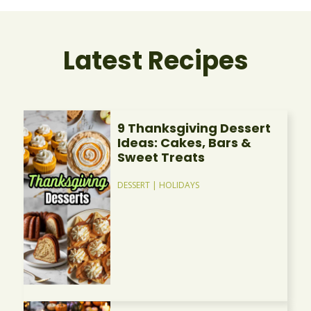
Latest Recipes
9 Thanksgiving Dessert
Ideas: Cakes, Bars &
Sweet Treats
DESSERT
|
HOLIDAYS