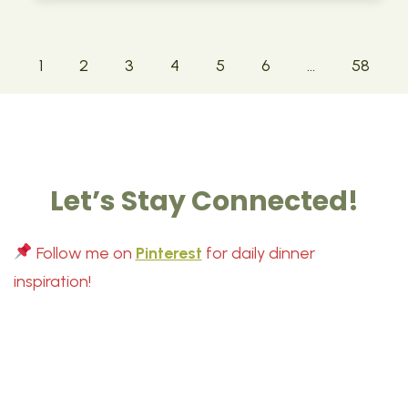
1
2
3
4
5
6
…
58
Let’s Stay Connected!
Follow me on
Pinterest
for daily dinner
inspiration!