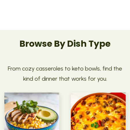
Browse By Dish Type
From cozy casseroles to keto bowls, find the
kind of dinner that works for you.