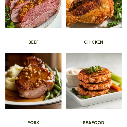
BEEF
CHICKEN
PORK
SEAFOOD