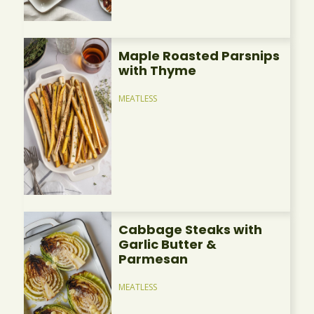
Maple Roasted Parsnips
with Thyme
MEATLESS
Cabbage Steaks with
Garlic Butter &
Parmesan
MEATLESS