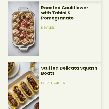
Roasted Cauliflower
with Tahini &
Pomegranate
MEATLESS
Stuffed Delicata Squash
Boats
UNCATEGORIZED