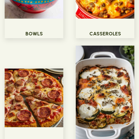
BOWLS
CASSEROLES