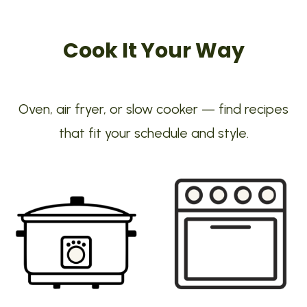
Cook It Your Way
Oven, air fryer, or slow cooker — find recipes
that fit your schedule and style.