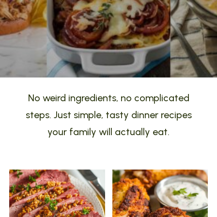
No weird ingredients, no complicated
steps. Just simple, tasty dinner recipes
your family will actually eat.