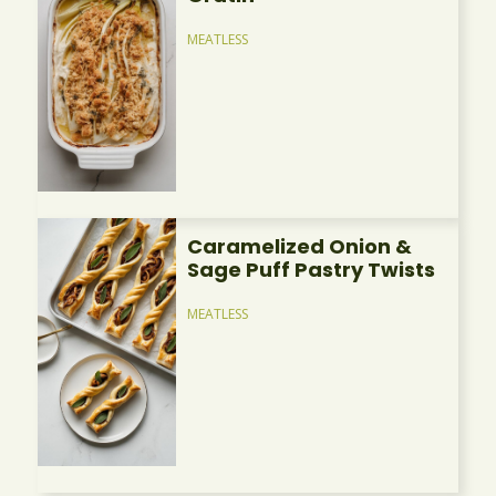
MEATLESS
Caramelized Onion &
Sage Puff Pastry Twists
MEATLESS