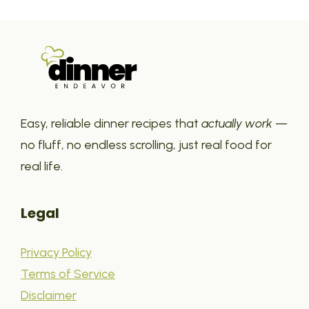
Easy, reliable dinner recipes that
actually work
—
no fluff, no endless scrolling, just real food for
real life.
Legal
Privacy Policy
Terms of Service
Disclaimer