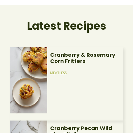
Latest Recipes
Cranberry & Rosemary
Corn Fritters
MEATLESS
Cranberry Pecan Wild