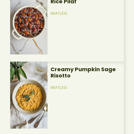
Rice Pilaf
MEATLESS
Creamy Pumpkin Sage
Risotto
MEATLESS