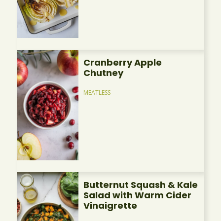
Cranberry Apple
Chutney
MEATLESS
Butternut Squash & Kale
Salad with Warm Cider
Vinaigrette