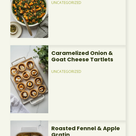
UNCATEGORIZED
Caramelized Onion &
Goat Cheese Tartlets
UNCATEGORIZED
Roasted Fennel & Apple
Gratin