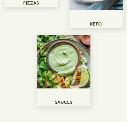
PIZZAS
KETO
SAUCES