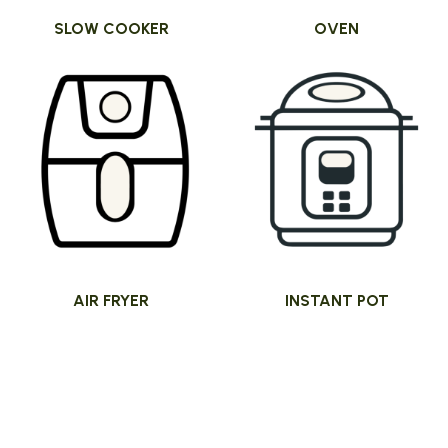
SLOW COOKER
OVEN
AIR FRYER
INSTANT POT