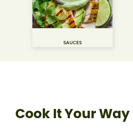
SAUCES
Cook It Your Way