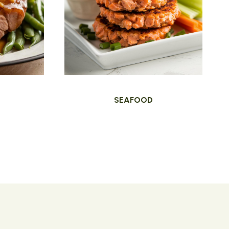
SEAFOOD