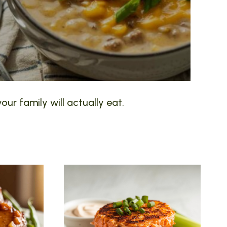
our family will actually eat.