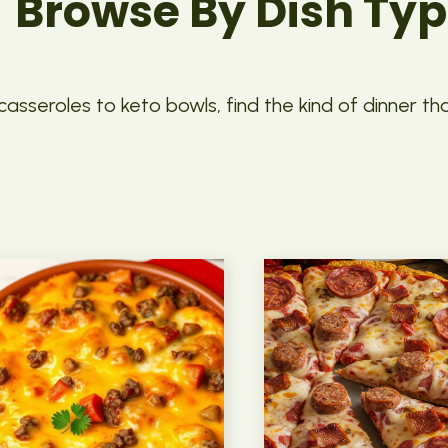
Browse By Dish Ty
asseroles to keto bowls, find the kind of dinner th