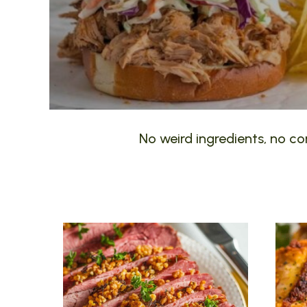
No weird ingredients, no com