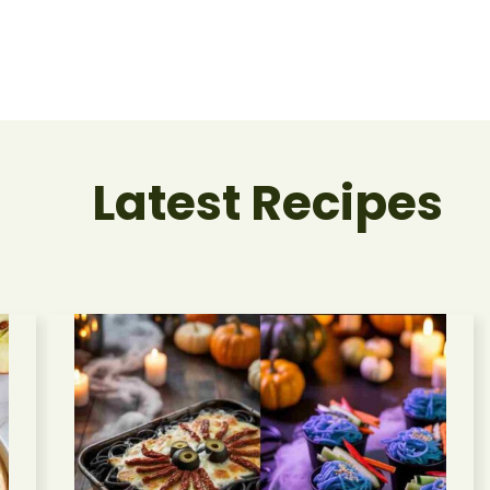
Latest Recipes