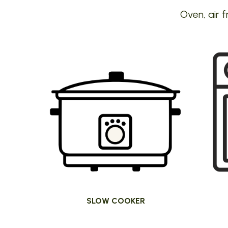
Oven, air f
SLOW COOKER