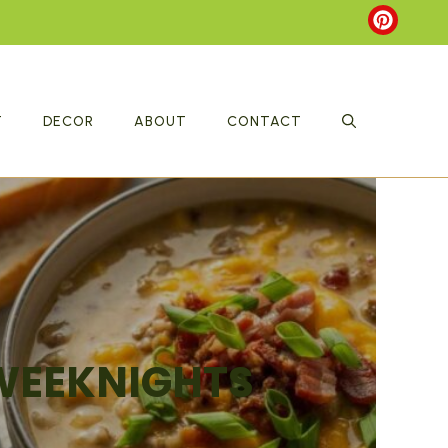
T
DECOR
ABOUT
CONTACT
 WEEKNIGHTS