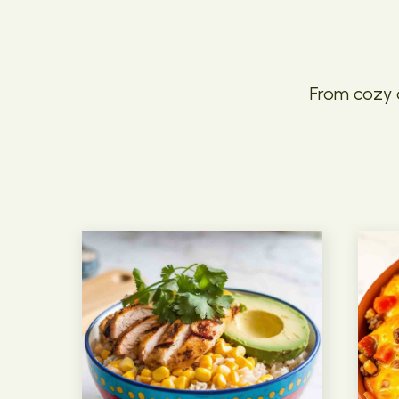
From cozy c