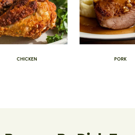
CHICKEN
PORK