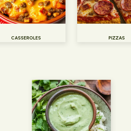
CASSEROLES
PIZZAS