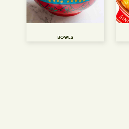
BOWLS