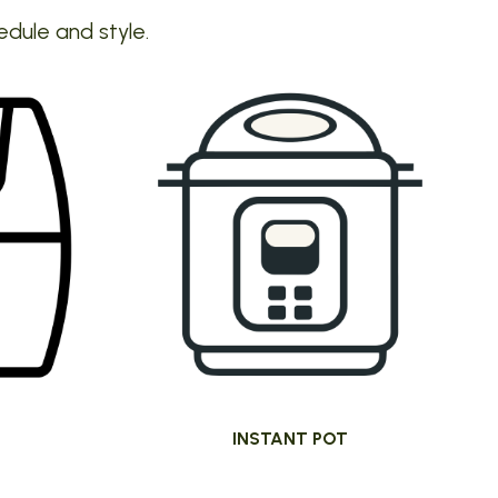
edule and style.
INSTANT POT