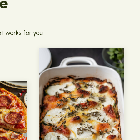
pe
at works for you.