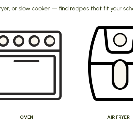
ryer, or slow cooker — find recipes that fit your sch
OVEN
AIR FRYER