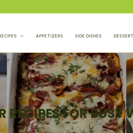
RECIPES
APPETIZERS
SIDE DISHES
DESSER
R RECIPES FOR BUSY