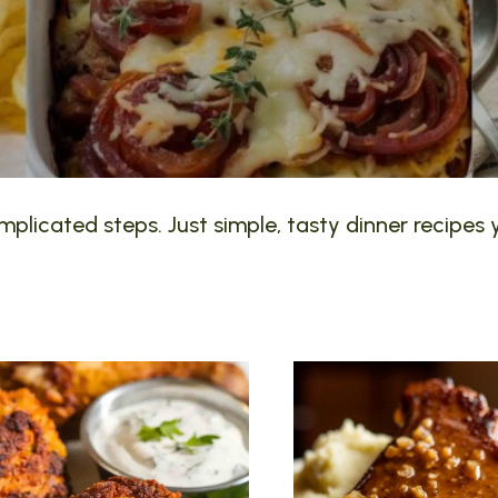
plicated steps. Just simple, tasty dinner recipes y