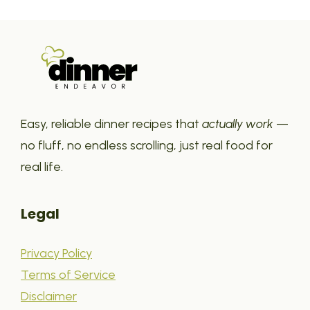
Easy, reliable dinner recipes that
actually work
—
no fluff, no endless scrolling, just real food for
real life.
Legal
Privacy Policy
Terms of Service
Disclaimer