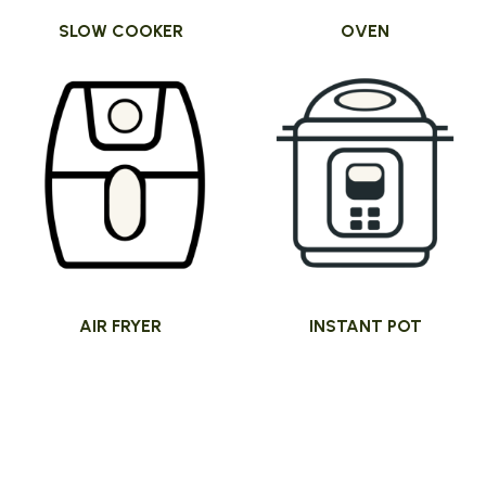
SLOW COOKER
OVEN
AIR FRYER
INSTANT POT