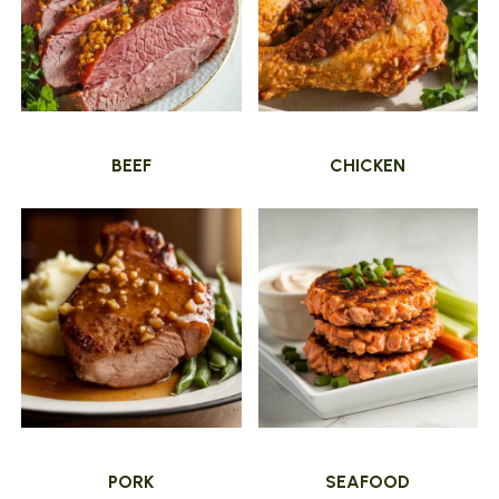
BEEF
CHICKEN
PORK
SEAFOOD