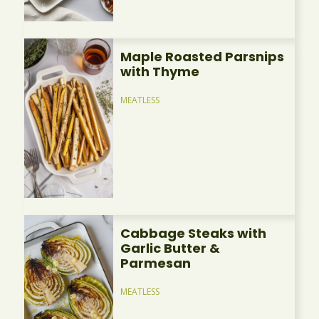
Maple Roasted Parsnips
with Thyme
MEATLESS
Cabbage Steaks with
Garlic Butter &
Parmesan
MEATLESS