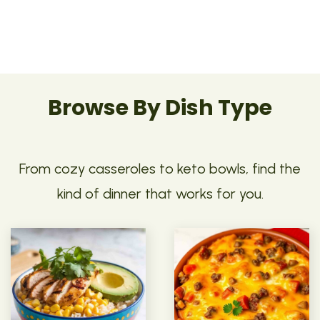
Browse By Dish Type
From cozy casseroles to keto bowls, find the
kind of dinner that works for you.