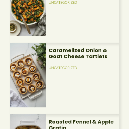
UNCATEGORIZED
Caramelized Onion &
Goat Cheese Tartlets
UNCATEGORIZED
Roasted Fennel & Apple
Gratin