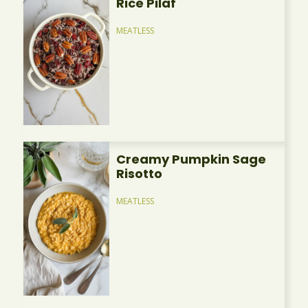
Rice Pilaf
MEATLESS
Creamy Pumpkin Sage
Risotto
MEATLESS