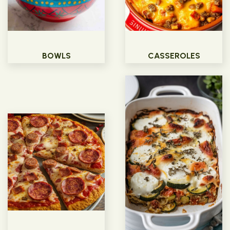
BOWLS
CASSEROLES