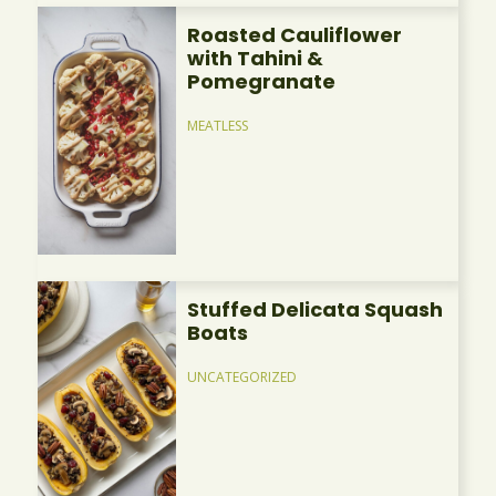
Roasted Cauliflower
with Tahini &
Pomegranate
MEATLESS
Stuffed Delicata Squash
Boats
UNCATEGORIZED