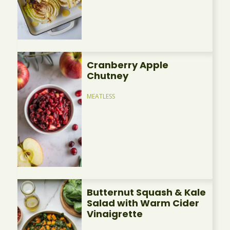
Cranberry Apple
Chutney
MEATLESS
Butternut Squash & Kale
Salad with Warm Cider
Vinaigrette