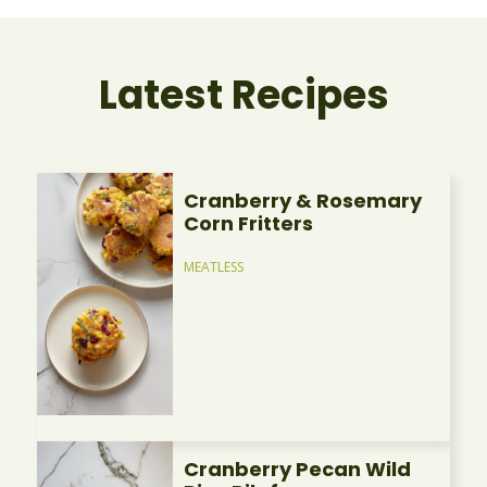
Latest Recipes
Cranberry & Rosemary
Corn Fritters
MEATLESS
Cranberry Pecan Wild