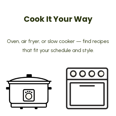
Cook It Your Way
Oven, air fryer, or slow cooker — find recipes
that fit your schedule and style.