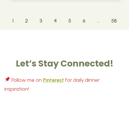
1
2
3
4
5
6
…
58
Let’s Stay Connected!
Follow me on
Pinterest
for daily dinner
inspiration!