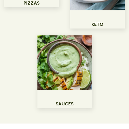
PIZZAS
KETO
SAUCES