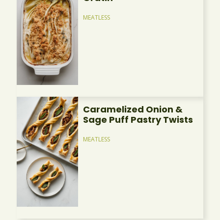
MEATLESS
Caramelized Onion &
Sage Puff Pastry Twists
MEATLESS