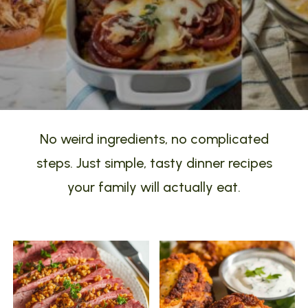
No weird ingredients, no complicated
steps. Just simple, tasty dinner recipes
your family will actually eat.