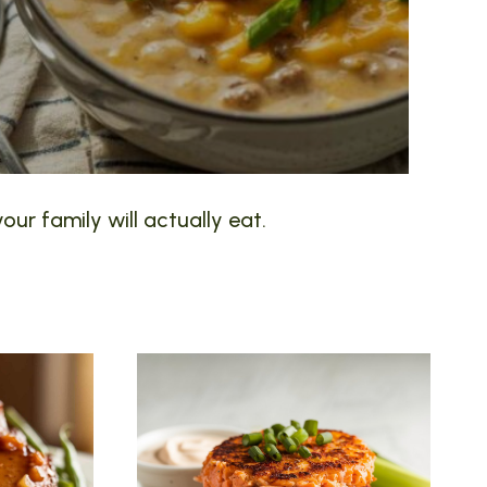
our family will actually eat.