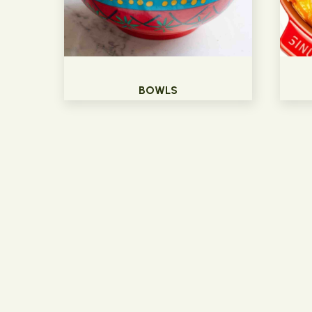
BOWLS