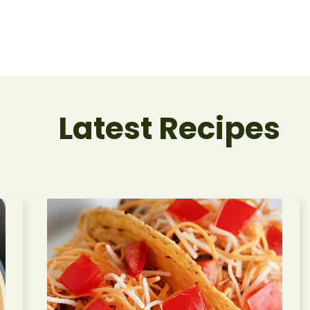
Latest Recipes