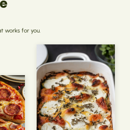
pe
at works for you.