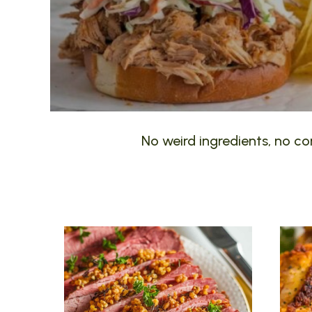
No weird ingredients, no com