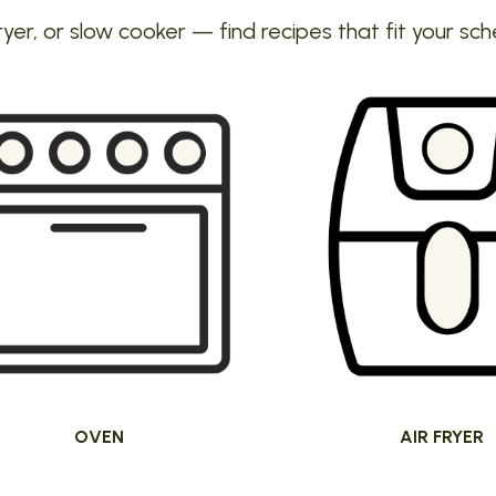
ryer, or slow cooker — find recipes that fit your sch
OVEN
AIR FRYER