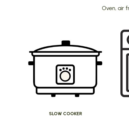
Oven, air f
SLOW COOKER