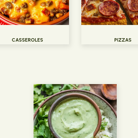
CASSEROLES
PIZZAS