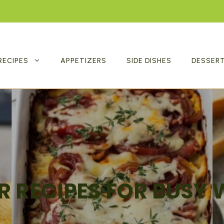
RECIPES
APPETIZERS
SIDE DISHES
DESSER
R RECIPES FOR BUSY