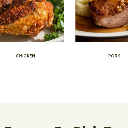
CHICKEN
PORK