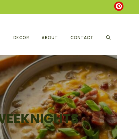
T
DECOR
ABOUT
CONTACT
 WEEKNIGHTS