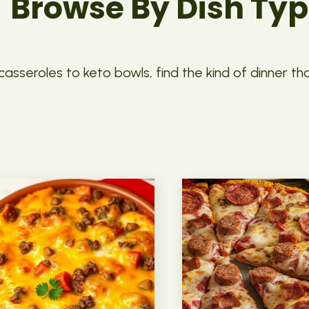
Browse By Dish Ty
asseroles to keto bowls, find the kind of dinner th