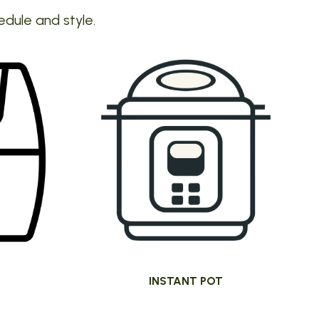
edule and style.
INSTANT POT