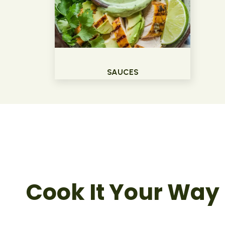
SAUCES
Cook It Your Way