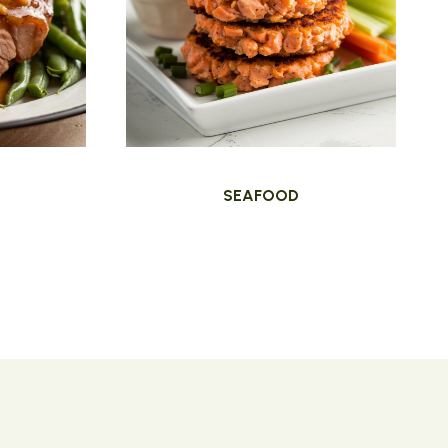
SEAFOOD