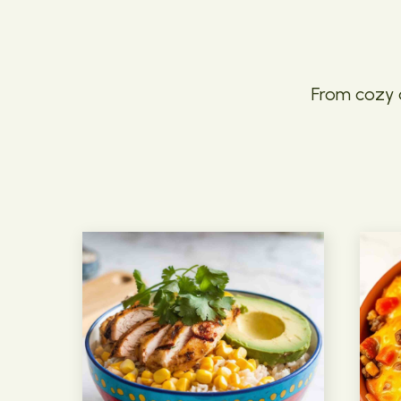
From cozy c