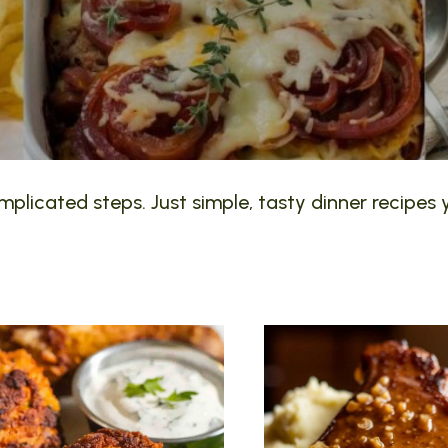
plicated steps. Just simple, tasty dinner recipes y