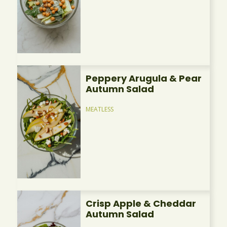
Peppery Arugula & Pear
Autumn Salad
MEATLESS
Crisp Apple & Cheddar
Autumn Salad