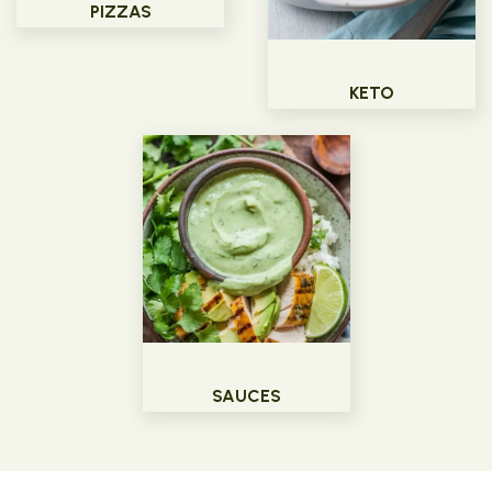
PIZZAS
KETO
SAUCES