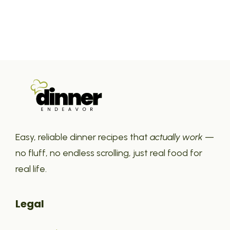
Easy, reliable dinner recipes that
actually work
—
no fluff, no endless scrolling, just real food for
real life.
Legal