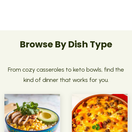
Browse By Dish Type
From cozy casseroles to keto bowls, find the
kind of dinner that works for you.