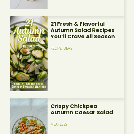
21 Fresh & Flavorful
Autumn Salad Recipes
You’ll Crave All Season
RECIPE IDEAS
Crispy Chickpea
Autumn Caesar Salad
MEATLESS