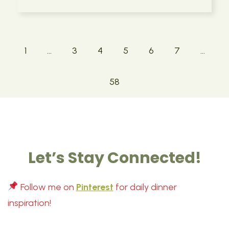
1
…
3
4
5
6
7
…
58
Let’s Stay Connected!
Follow me on
Pinterest
for daily dinner
inspiration!