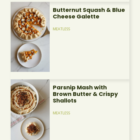
Butternut Squash & Blue
Cheese Galette
MEATLESS
Parsnip Mash with
Brown Butter & Crispy
Shallots
MEATLESS