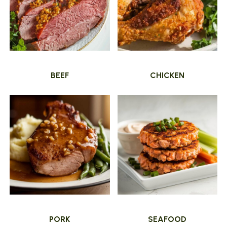
BEEF
CHICKEN
PORK
SEAFOOD