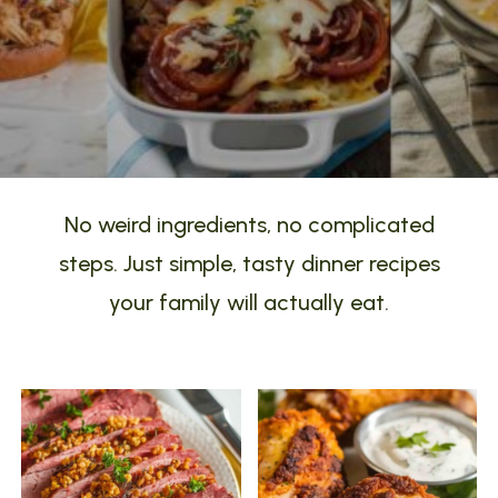
No weird ingredients, no complicated
steps. Just simple, tasty dinner recipes
your family will actually eat.