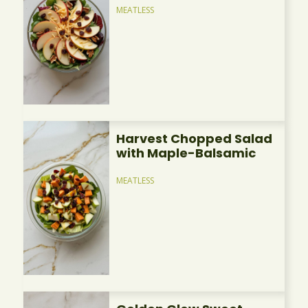
MEATLESS
Harvest Chopped Salad
with Maple-Balsamic
MEATLESS