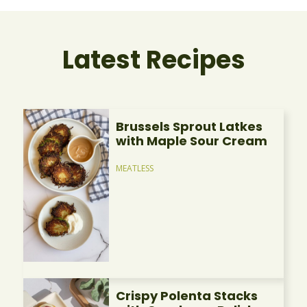
Latest Recipes
Brussels Sprout Latkes
with Maple Sour Cream
MEATLESS
Crispy Polenta Stacks