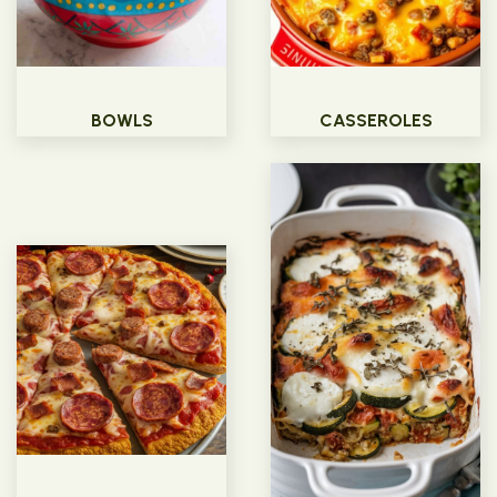
BOWLS
CASSEROLES