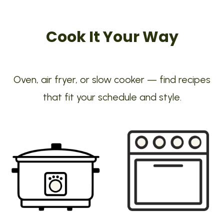
Cook It Your Way
Oven, air fryer, or slow cooker — find recipes
that fit your schedule and style.