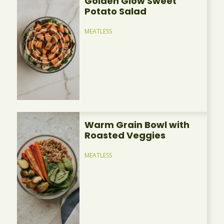
Golden Glow Sweet
Potato Salad
MEATLESS
Warm Grain Bowl with
Roasted Veggies
MEATLESS