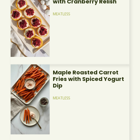
with Cranberry Relish
MEATLESS
Maple Roasted Carrot
Fries with Spiced Yogurt
Dip
MEATLESS