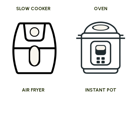
SLOW COOKER
OVEN
AIR FRYER
INSTANT POT