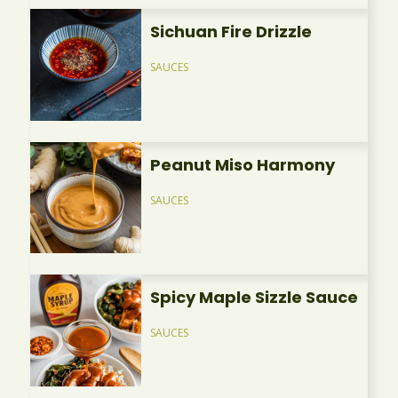
Sichuan Fire Drizzle
SAUCES
Peanut Miso Harmony
SAUCES
Spicy Maple Sizzle Sauce
SAUCES