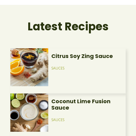
Latest Recipes
Citrus Soy Zing Sauce
SAUCES
Coconut Lime Fusion
Sauce
SAUCES