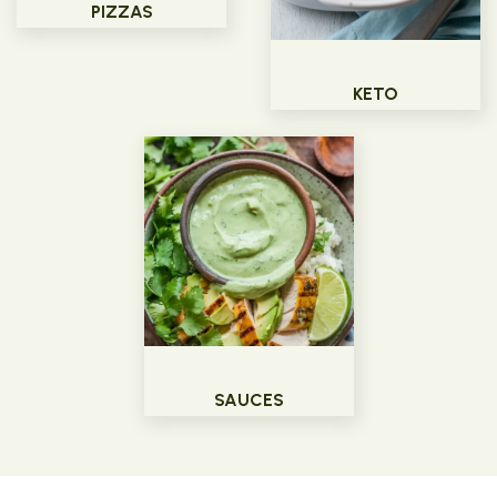
PIZZAS
KETO
SAUCES