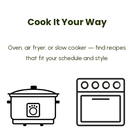
Cook It Your Way
Oven, air fryer, or slow cooker — find recipes
that fit your schedule and style.