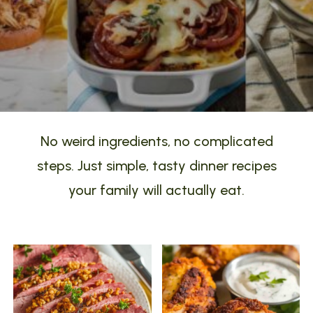
No weird ingredients, no complicated
steps. Just simple, tasty dinner recipes
your family will actually eat.