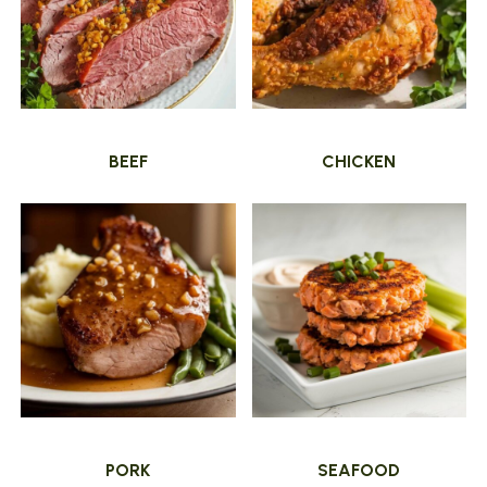
BEEF
CHICKEN
PORK
SEAFOOD