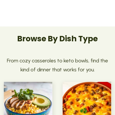
Browse By Dish Type
From cozy casseroles to keto bowls, find the
kind of dinner that works for you.