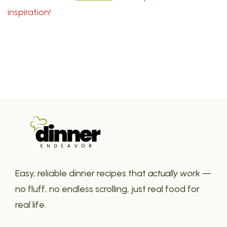
inspiration!
Easy, reliable dinner recipes that
actually work
—
no fluff, no endless scrolling, just real food for
real life.