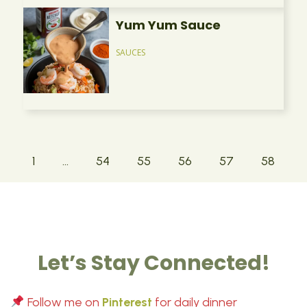
Yum Yum Sauce
SAUCES
1
…
54
55
56
57
58
Let’s Stay Connected!
Follow me on
Pinterest
for daily dinner