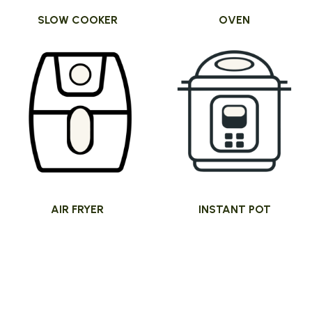
SLOW COOKER
OVEN
AIR FRYER
INSTANT POT