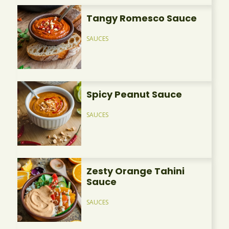
Tangy Romesco Sauce
SAUCES
Spicy Peanut Sauce
SAUCES
Zesty Orange Tahini
Sauce
SAUCES