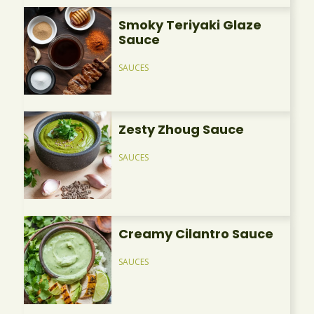
Smoky Teriyaki Glaze
Sauce
SAUCES
Zesty Zhoug Sauce
SAUCES
Creamy Cilantro Sauce
SAUCES