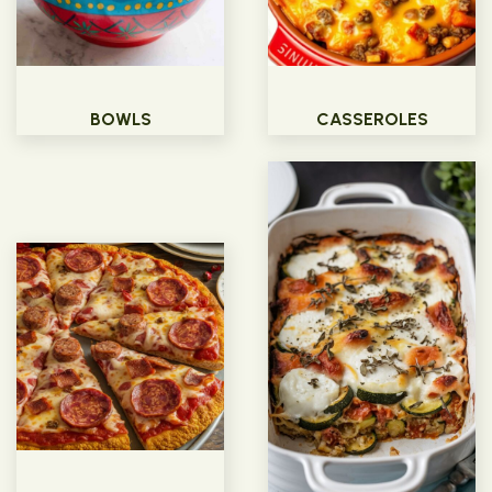
BOWLS
CASSEROLES