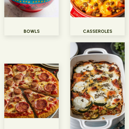
BOWLS
CASSEROLES