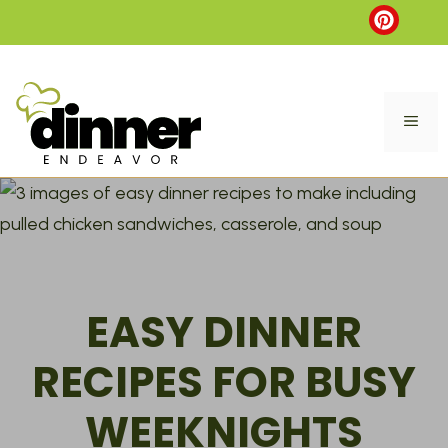
Skip
to
content
ME
EASY DINNER
RECIPES FOR BUSY
WEEKNIGHTS