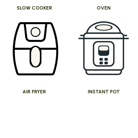
SLOW COOKER
OVEN
AIR FRYER
INSTANT POT