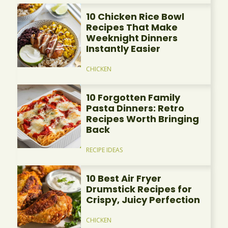
10 Chicken Rice Bowl
Recipes That Make
Weeknight Dinners
Instantly Easier
CHICKEN
10 Forgotten Family
Pasta Dinners: Retro
Recipes Worth Bringing
Back
RECIPE IDEAS
10 Best Air Fryer
Drumstick Recipes for
Crispy, Juicy Perfection
CHICKEN