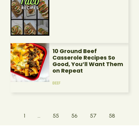
10 Ground Beef
Casserole Recipes So
Good, You’ll Want Them
on Repeat
BEEF
1
…
55
56
57
58