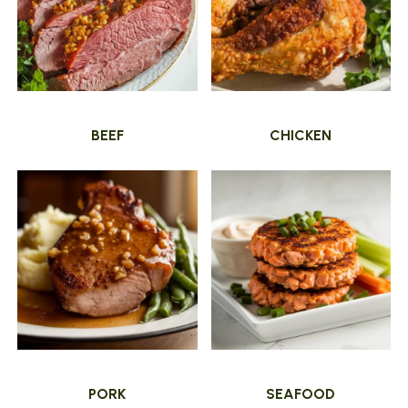
BEEF
CHICKEN
PORK
SEAFOOD