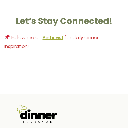
Let’s Stay Connected!
Follow me on
Pinterest
for daily dinner
inspiration!