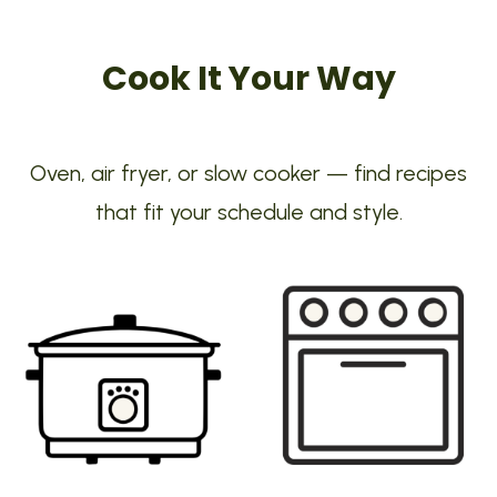
Cook It Your Way
Oven, air fryer, or slow cooker — find recipes
that fit your schedule and style.