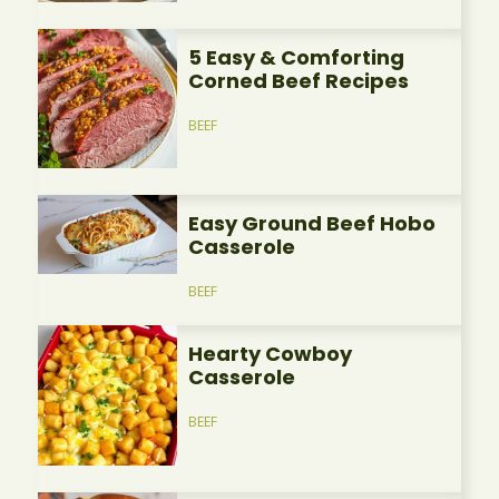
5 Easy & Comforting
Corned Beef Recipes
BEEF
Easy Ground Beef Hobo
Casserole
BEEF
Hearty Cowboy
Casserole
BEEF