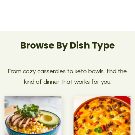
Browse By Dish Type
From cozy casseroles to keto bowls, find the
kind of dinner that works for you.