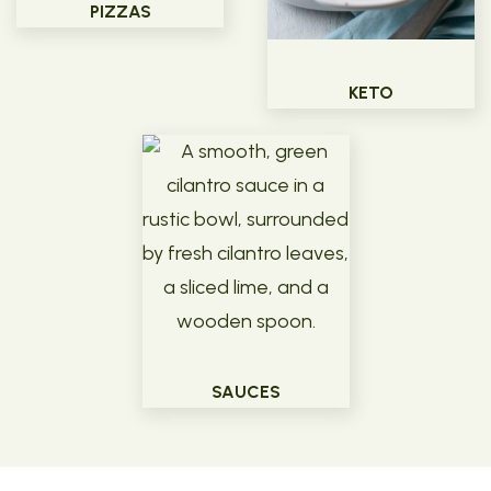
PIZZAS
KETO
SAUCES