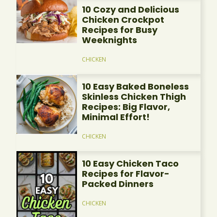
10 Cozy and Delicious
Chicken Crockpot
Recipes for Busy
Weeknights
CHICKEN
10 Easy Baked Boneless
Skinless Chicken Thigh
Recipes: Big Flavor,
Minimal Effort!
CHICKEN
10 Easy Chicken Taco
Recipes for Flavor-
Packed Dinners
CHICKEN