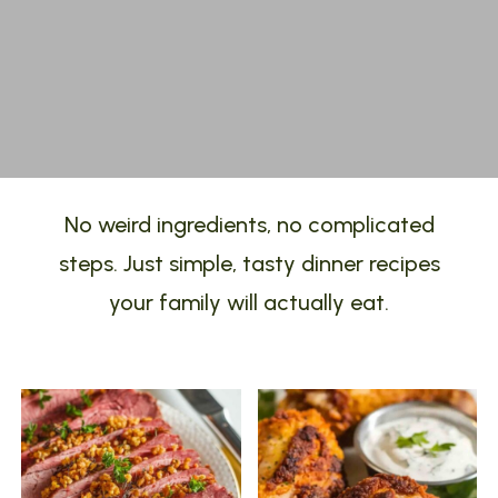
No weird ingredients, no complicated
steps. Just simple, tasty dinner recipes
your family will actually eat.