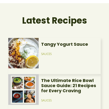
Latest Recipes
Tangy Yogurt Sauce
SAUCES
The Ultimate Rice Bowl
Sauce Guide: 21 Recipes
for Every Craving
SAUCES