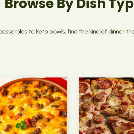
Browse By Dish Ty
asseroles to keto bowls, find the kind of dinner th