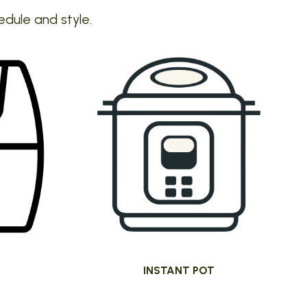
edule and style.
INSTANT POT