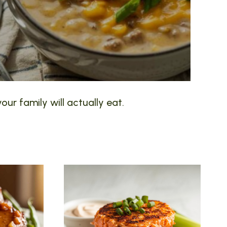
our family will actually eat.