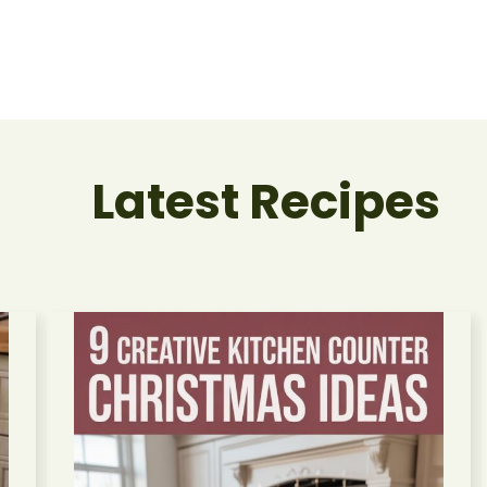
Latest Recipes