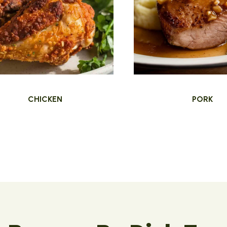
CHICKEN
PORK