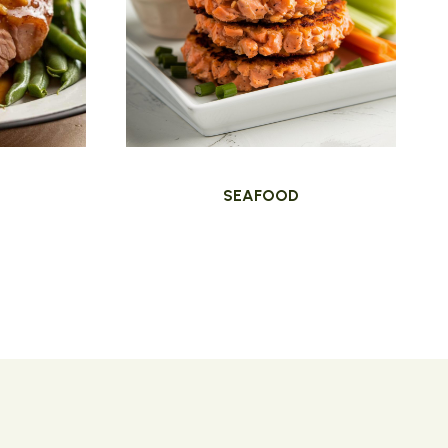
SEAFOOD