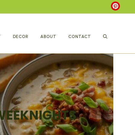
T
DECOR
ABOUT
CONTACT
 WEEKNIGHTS