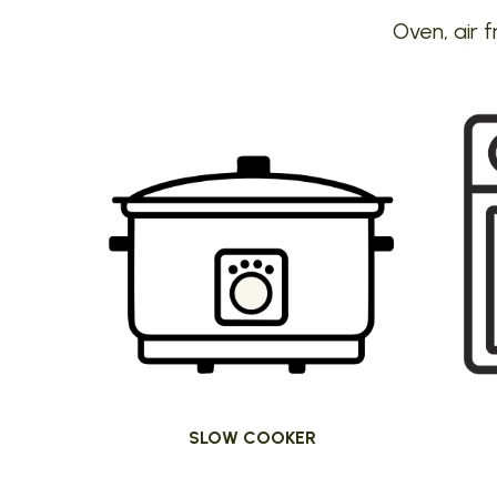
Oven, air f
SLOW COOKER