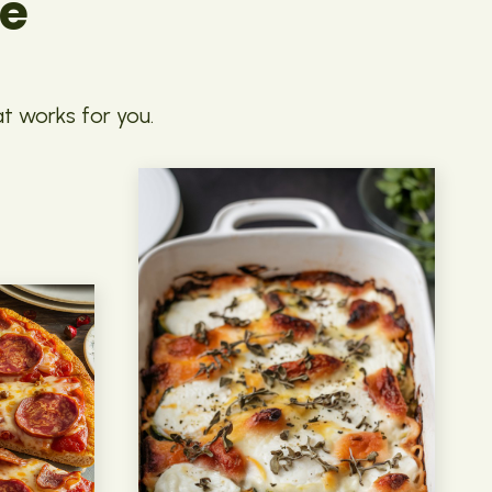
pe
at works for you.