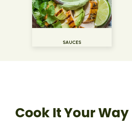
SAUCES
Cook It Your Way