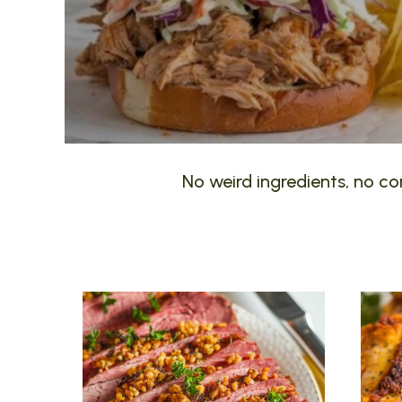
No weird ingredients, no com