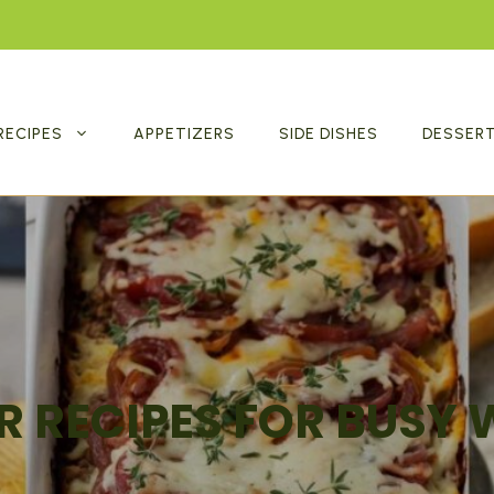
RECIPES
APPETIZERS
SIDE DISHES
DESSER
R RECIPES FOR BUSY