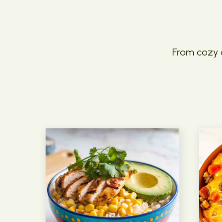
From cozy c