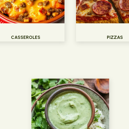
CASSEROLES
PIZZAS