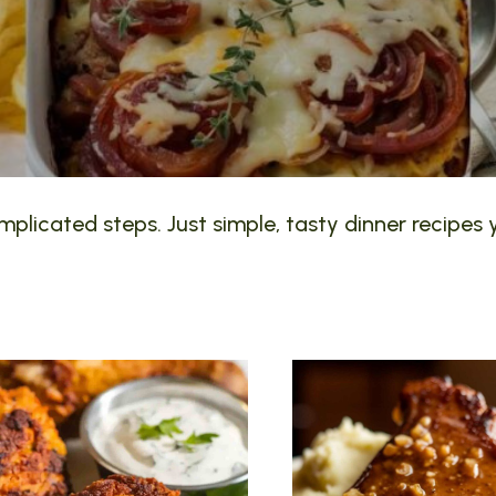
plicated steps. Just simple, tasty dinner recipes y