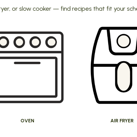
ryer, or slow cooker — find recipes that fit your sch
OVEN
AIR FRYER