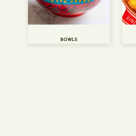
BOWLS