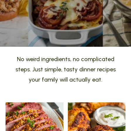
No weird ingredients, no complicated
steps. Just simple, tasty dinner recipes
your family will actually eat.