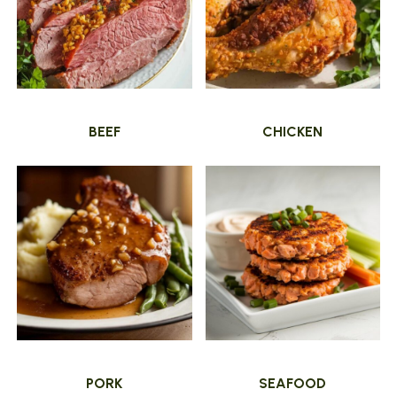
BEEF
CHICKEN
PORK
SEAFOOD