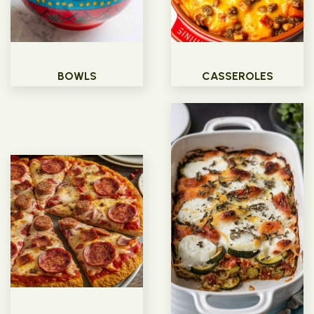
BOWLS
CASSEROLES