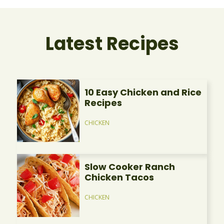
Latest Recipes
10 Easy Chicken and Rice
Recipes
CHICKEN
Slow Cooker Ranch
Chicken Tacos
CHICKEN