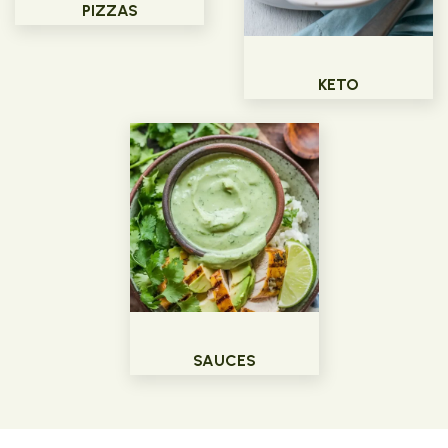
PIZZAS
KETO
SAUCES