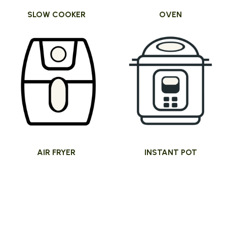
SLOW COOKER
OVEN
AIR FRYER
INSTANT POT