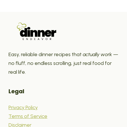
Easy, reliable dinner recipes that
actually work
—
no fluff, no endless scrolling, just real food for
real life.
Legal
Privacy Policy
Terms of Service
Disclaimer