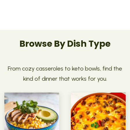
Browse By Dish Type
From cozy casseroles to keto bowls, find the
kind of dinner that works for you.