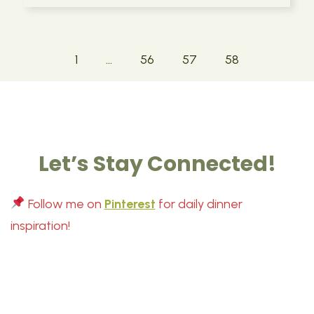
1
…
56
57
58
Let’s Stay Connected!
Follow me on
Pinterest
for daily dinner
inspiration!