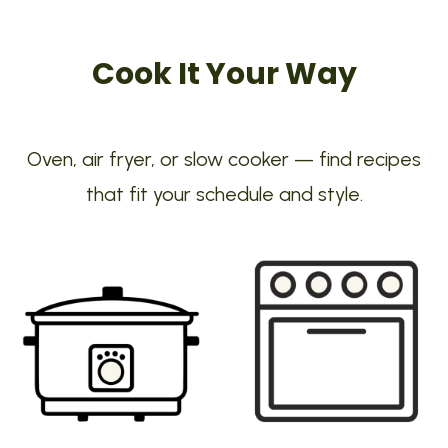
Cook It Your Way
Oven, air fryer, or slow cooker — find recipes
that fit your schedule and style.