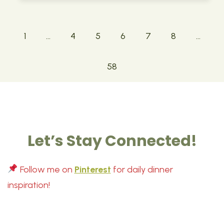
1
…
4
5
6
7
8
…
58
Let’s Stay Connected!
Follow me on
Pinterest
for daily dinner
inspiration!