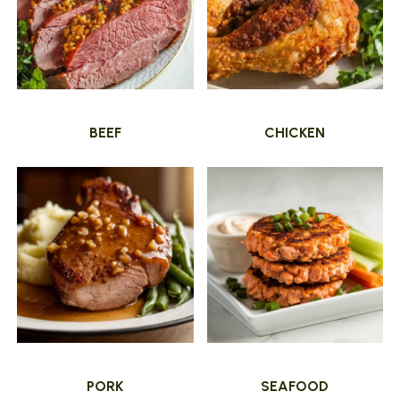
BEEF
CHICKEN
PORK
SEAFOOD