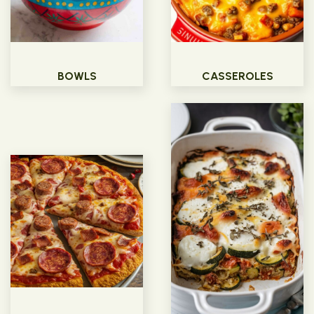
BOWLS
CASSEROLES