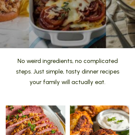
No weird ingredients, no complicated
steps. Just simple, tasty dinner recipes
your family will actually eat.