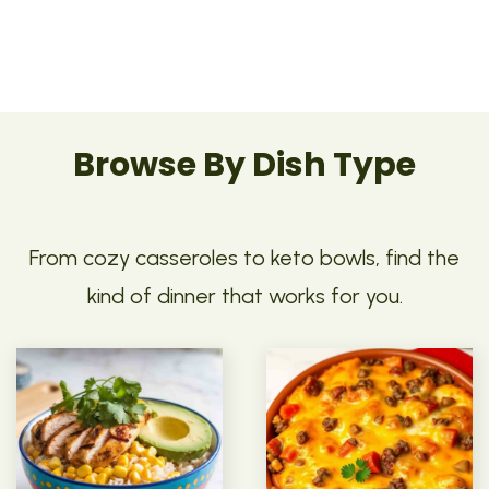
Browse By Dish Type
From cozy casseroles to keto bowls, find the
kind of dinner that works for you.