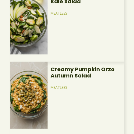
Kale Salad
MEATLESS
Creamy Pumpkin Orzo
Autumn Salad
MEATLESS