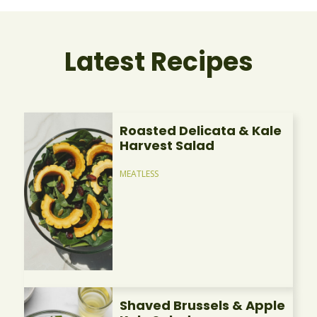
Latest Recipes
Roasted Delicata & Kale
Harvest Salad
MEATLESS
Shaved Brussels & Apple