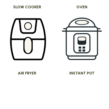
SLOW COOKER
OVEN
AIR FRYER
INSTANT POT