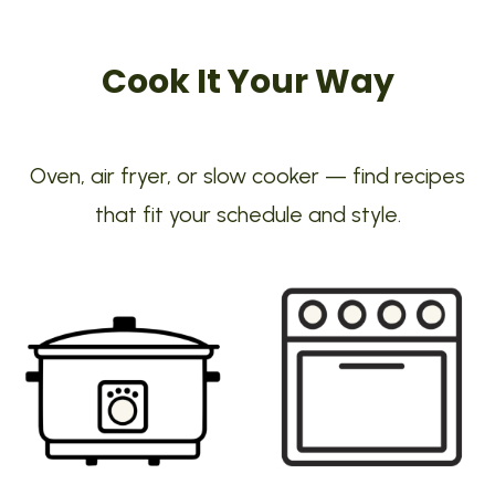
Cook It Your Way
Oven, air fryer, or slow cooker — find recipes
that fit your schedule and style.