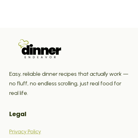
Easy, reliable dinner recipes that
actually work
—
no fluff, no endless scrolling, just real food for
real life.
Legal
Privacy Policy