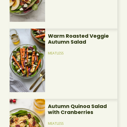
Warm Roasted Veggie
Autumn Salad
MEATLESS
Autumn Quinoa Salad
with Cranberries
MEATLESS