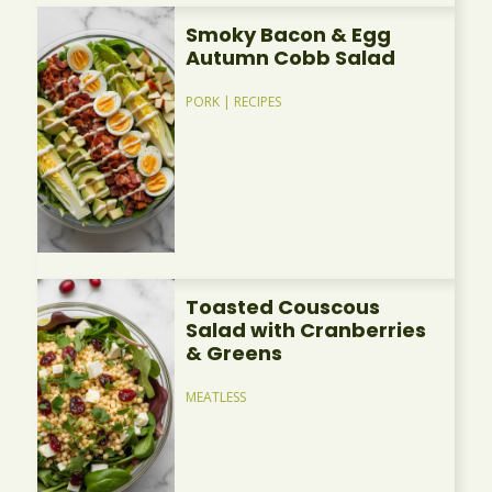
Smoky Bacon & Egg
Autumn Cobb Salad
PORK
|
RECIPES
Toasted Couscous
Salad with Cranberries
& Greens
MEATLESS