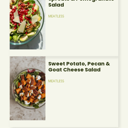
Salad
MEATLESS
Sweet Potato, Pecan &
Goat Cheese Salad
MEATLESS