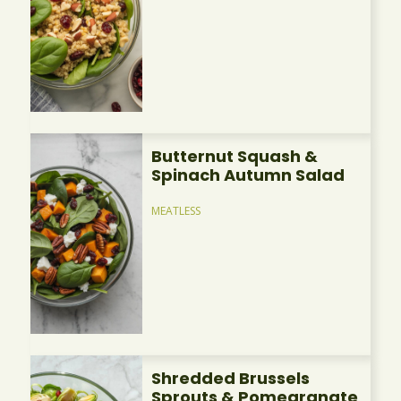
Butternut Squash &
Spinach Autumn Salad
MEATLESS
Shredded Brussels
Sprouts & Pomegranate