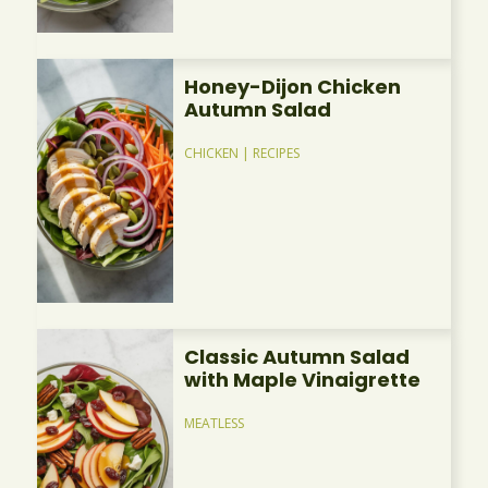
Honey-Dijon Chicken
Autumn Salad
CHICKEN
|
RECIPES
Classic Autumn Salad
with Maple Vinaigrette
MEATLESS