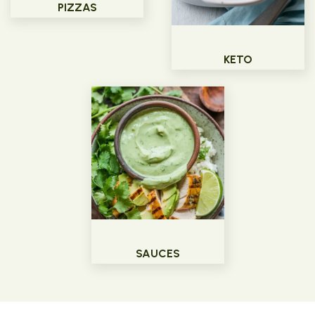
PIZZAS
KETO
SAUCES