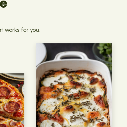
pe
at works for you.