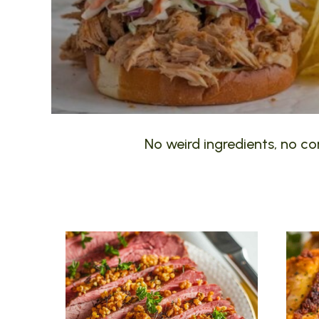
No weird ingredients, no com