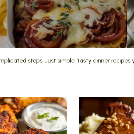
plicated steps. Just simple, tasty dinner recipes y