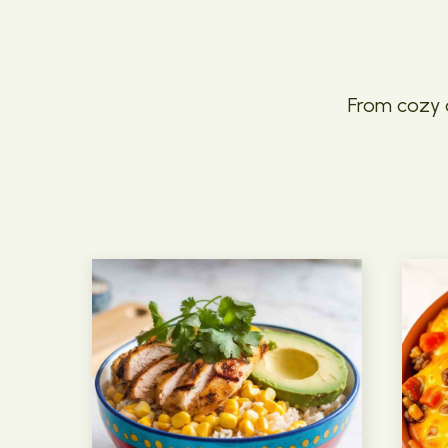
From cozy c