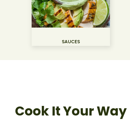
SAUCES
Cook It Your Way