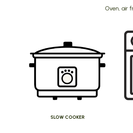
Oven, air f
SLOW COOKER