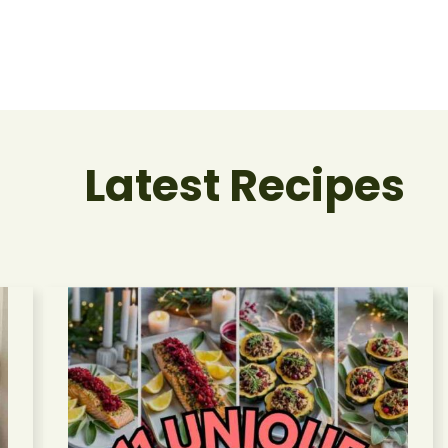
Latest Recipes