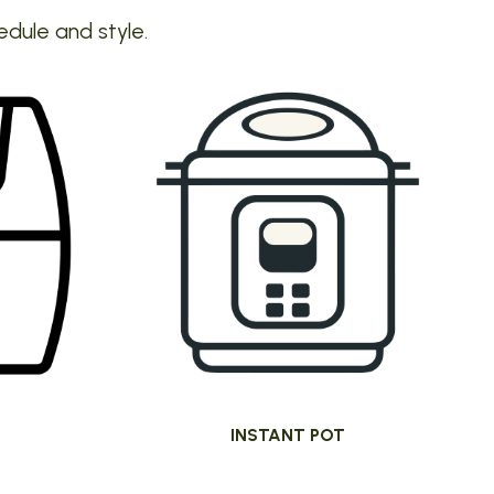
edule and style.
INSTANT POT