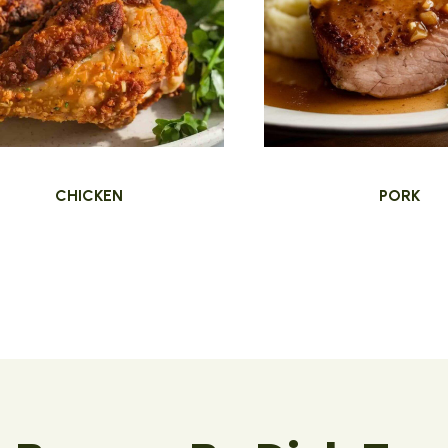
CHICKEN
PORK