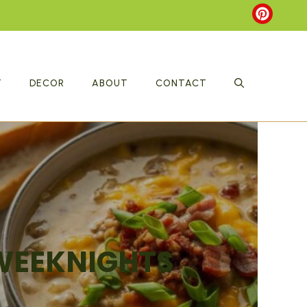
T
DECOR
ABOUT
CONTACT
 WEEKNIGHTS