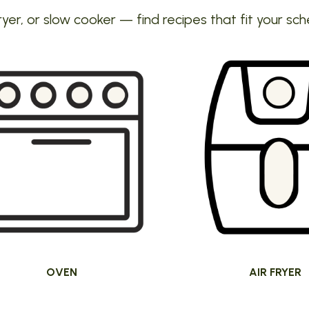
ryer, or slow cooker — find recipes that fit your sch
OVEN
AIR FRYER