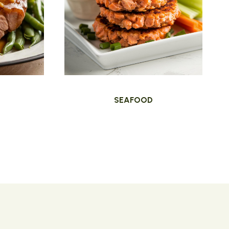
SEAFOOD