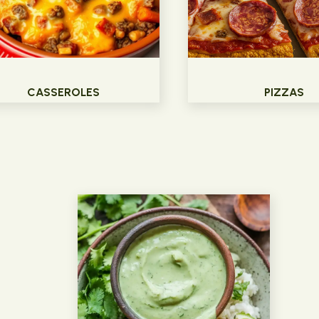
CASSEROLES
PIZZAS