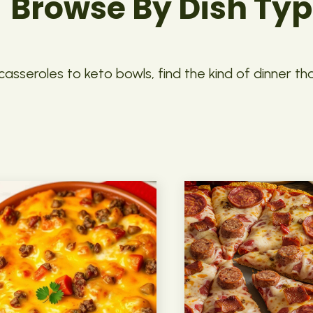
Browse By Dish Ty
asseroles to keto bowls, find the kind of dinner th