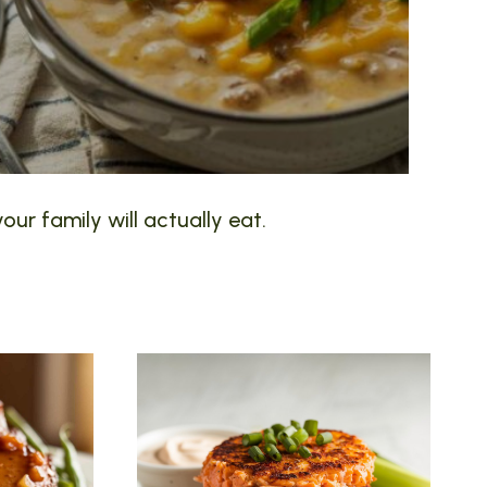
our family will actually eat.