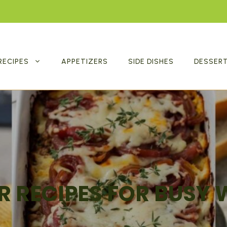
RECIPES
APPETIZERS
SIDE DISHES
DESSER
R RECIPES FOR BUSY