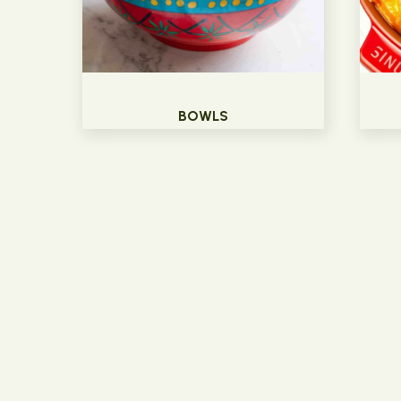
BOWLS