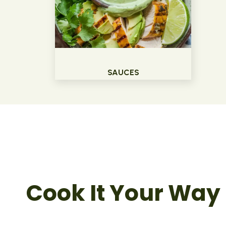
SAUCES
Cook It Your Way