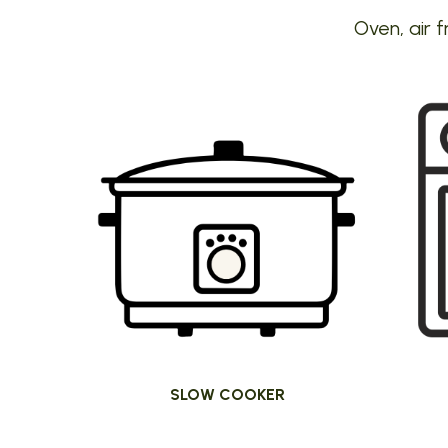
Oven, air f
SLOW COOKER