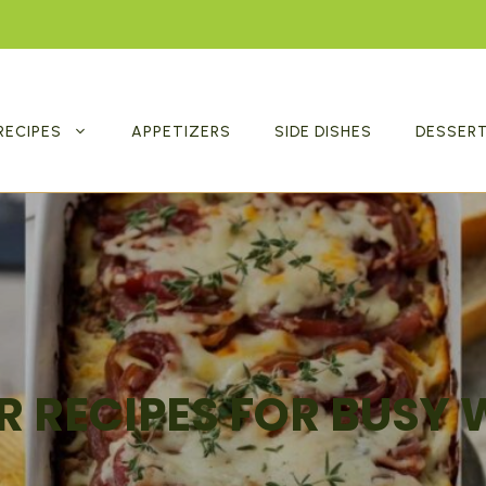
RECIPES
APPETIZERS
SIDE DISHES
DESSER
R RECIPES FOR BUSY