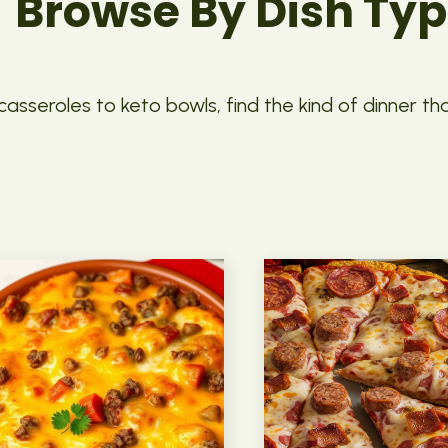
Browse By Dish Ty
asseroles to keto bowls, find the kind of dinner th