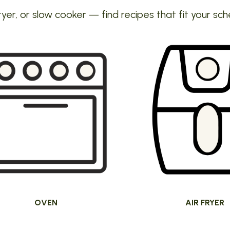
ryer, or slow cooker — find recipes that fit your sch
OVEN
AIR FRYER