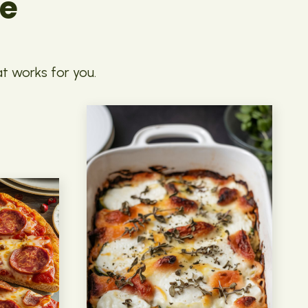
pe
at works for you.