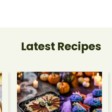
Latest Recipes