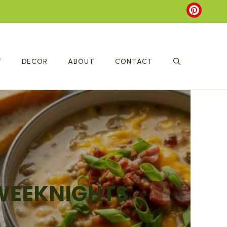
T
DECOR
ABOUT
CONTACT
 WEEKNIGHTS