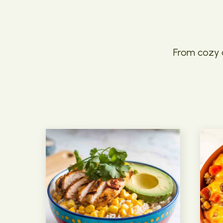
From cozy c