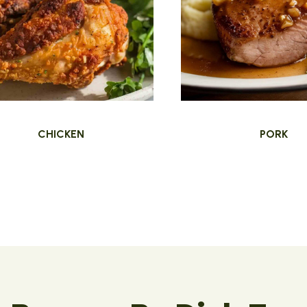
CHICKEN
PORK