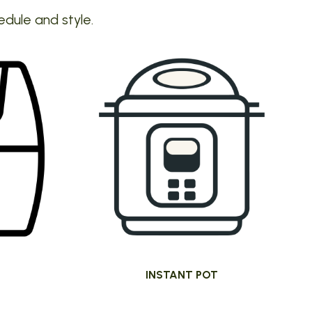
edule and style.
INSTANT POT