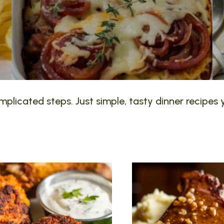
plicated steps. Just simple, tasty dinner recipes y