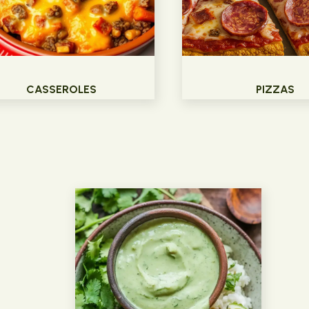
CASSEROLES
PIZZAS