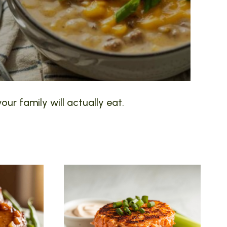
our family will actually eat.