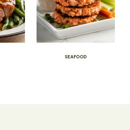
SEAFOOD