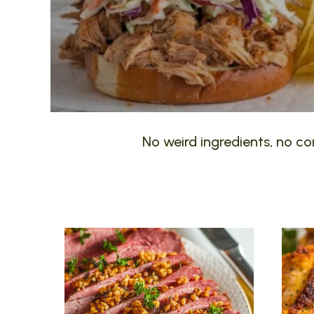
No weird ingredients, no com