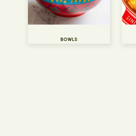
BOWLS