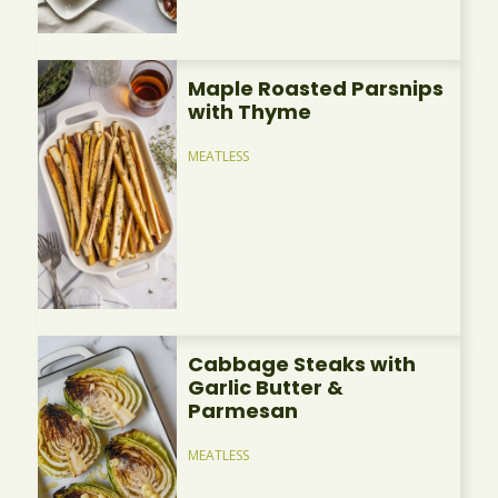
Maple Roasted Parsnips
with Thyme
MEATLESS
Cabbage Steaks with
Garlic Butter &
Parmesan
MEATLESS