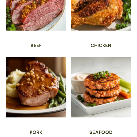
BEEF
CHICKEN
PORK
SEAFOOD