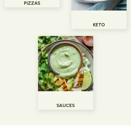
PIZZAS
KETO
SAUCES