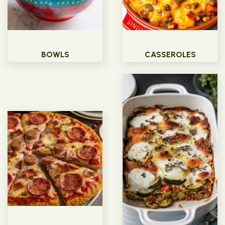
BOWLS
CASSEROLES