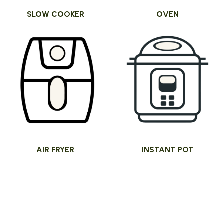
SLOW COOKER
OVEN
AIR FRYER
INSTANT POT