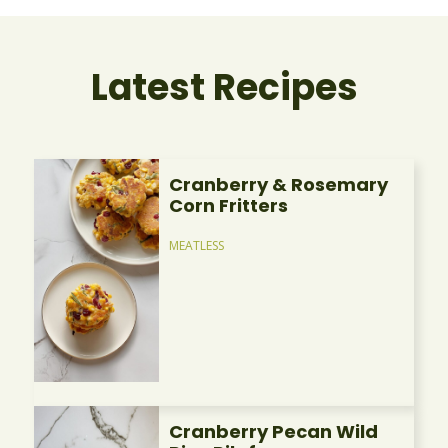
Latest Recipes
Cranberry & Rosemary
Corn Fritters
MEATLESS
Cranberry Pecan Wild