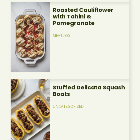
Roasted Cauliflower
with Tahini &
Pomegranate
MEATLESS
Stuffed Delicata Squash
Boats
UNCATEGORIZED