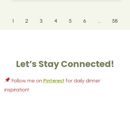
1
2
3
4
5
6
…
58
Let’s Stay Connected!
Follow me on
Pinterest
for daily dinner
inspiration!