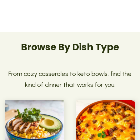
Browse By Dish Type
From cozy casseroles to keto bowls, find the
kind of dinner that works for you.