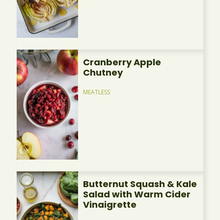
Cranberry Apple
Chutney
MEATLESS
Butternut Squash & Kale
Salad with Warm Cider
Vinaigrette