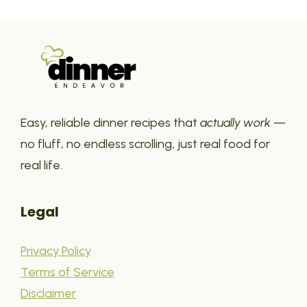
Easy, reliable dinner recipes that
actually work
—
no fluff, no endless scrolling, just real food for
real life.
Legal
Privacy Policy
Terms of Service
Disclaimer