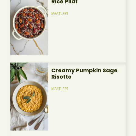
Rice Pilaf
MEATLESS
Creamy Pumpkin Sage
Risotto
MEATLESS