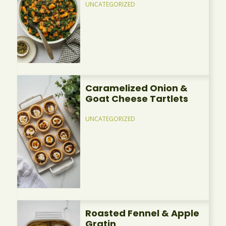
UNCATEGORIZED
Caramelized Onion &
Goat Cheese Tartlets
UNCATEGORIZED
Roasted Fennel & Apple
Gratin