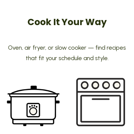
Cook It Your Way
Oven, air fryer, or slow cooker — find recipes
that fit your schedule and style.