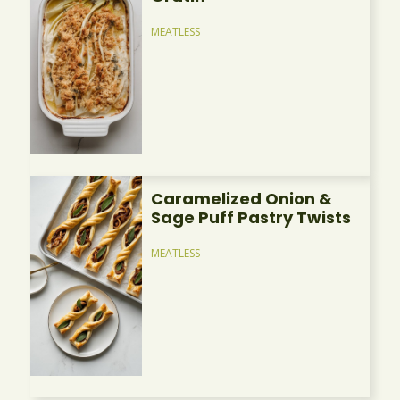
MEATLESS
Caramelized Onion &
Sage Puff Pastry Twists
MEATLESS