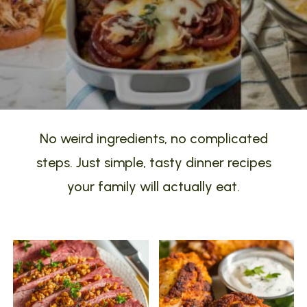
No weird ingredients, no complicated
steps. Just simple, tasty dinner recipes
your family will actually eat.