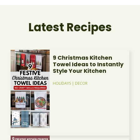
Latest Recipes
9 Christmas Kitchen
Towel Ideas to Instantly
Style Your Kitchen
HOLIDAYS
|
DECOR