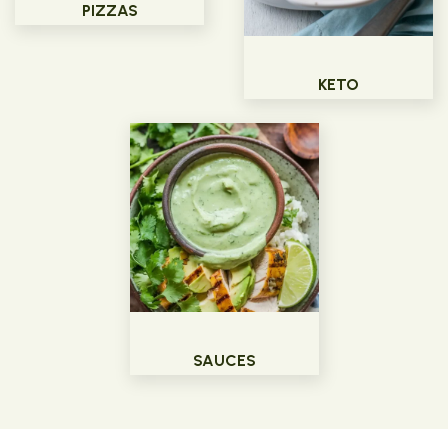
PIZZAS
KETO
SAUCES