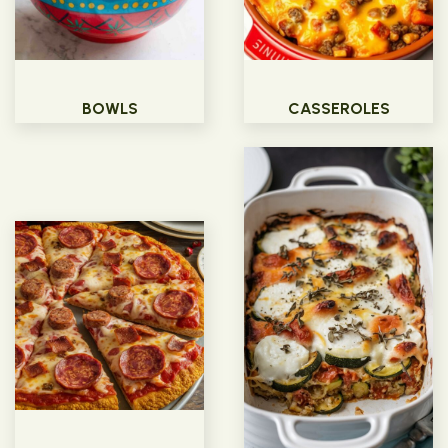
BOWLS
CASSEROLES