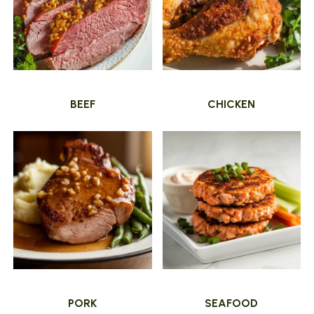
BEEF
CHICKEN
PORK
SEAFOOD