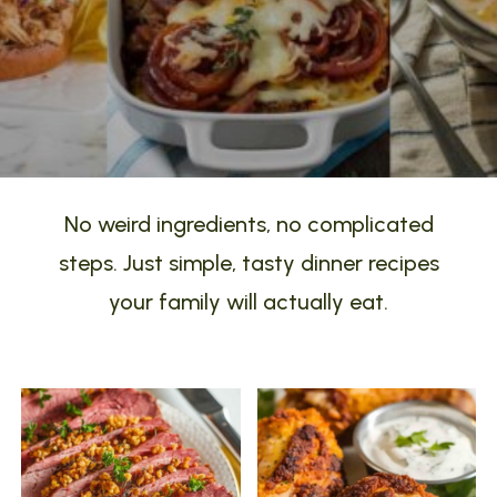
No weird ingredients, no complicated
steps. Just simple, tasty dinner recipes
your family will actually eat.