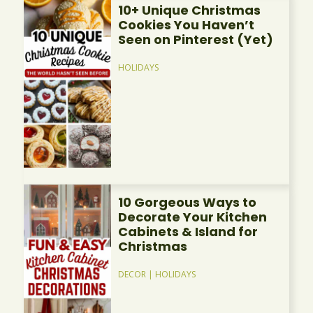
10+ Unique Christmas
Cookies You Haven’t
Seen on Pinterest (Yet)
HOLIDAYS
10 Gorgeous Ways to
Decorate Your Kitchen
Cabinets & Island for
Christmas
DECOR
|
HOLIDAYS