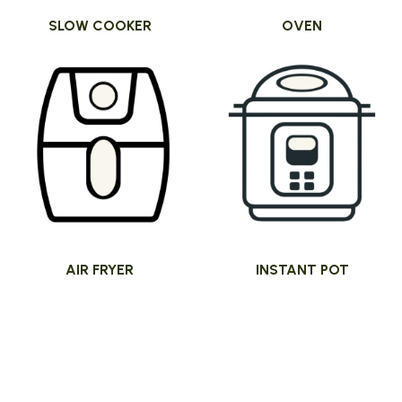
SLOW COOKER
OVEN
AIR FRYER
INSTANT POT