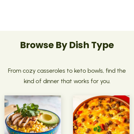
Browse By Dish Type
From cozy casseroles to keto bowls, find the
kind of dinner that works for you.