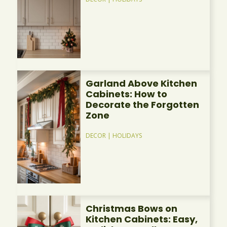
Garland Above Kitchen
Cabinets: How to
Decorate the Forgotten
Zone
DECOR
|
HOLIDAYS
Christmas Bows on
Kitchen Cabinets: Easy,