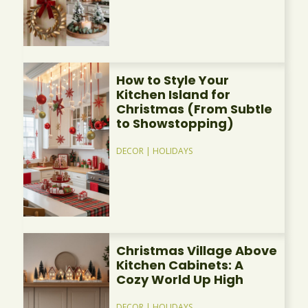
How to Style Your
Kitchen Island for
Christmas (From Subtle
to Showstopping)
DECOR
|
HOLIDAYS
Christmas Village Above
Kitchen Cabinets: A
Cozy World Up High
DECOR
|
HOLIDAYS