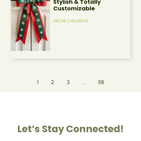
Stylish & Totally
Customizable
DECOR
|
HOLIDAYS
1
2
3
…
58
Let’s Stay Connected!