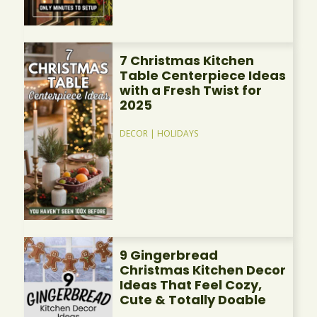
7 Christmas Kitchen
Table Centerpiece Ideas
with a Fresh Twist for
2025
DECOR
|
HOLIDAYS
9 Gingerbread
Christmas Kitchen Decor
Ideas That Feel Cozy,
Cute & Totally Doable