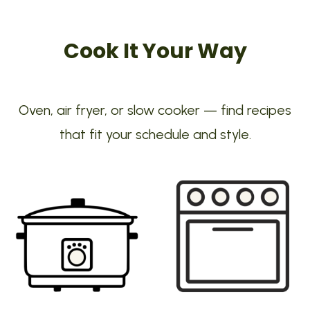
Cook It Your Way
Oven, air fryer, or slow cooker — find recipes
that fit your schedule and style.