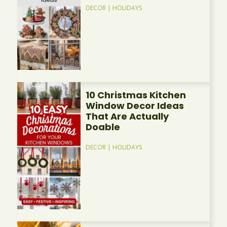
DECOR
|
HOLIDAYS
10 Christmas Kitchen
Window Decor Ideas
That Are Actually
Doable
DECOR
|
HOLIDAYS