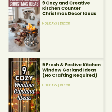
9 Cozy and Creative
Kitchen Counter
Christmas Decor Ideas
HOLIDAYS
|
DECOR
9 Fresh & Festive Kitchen
Window Garland Ideas
(No Crafting Required)
HOLIDAYS
|
DECOR