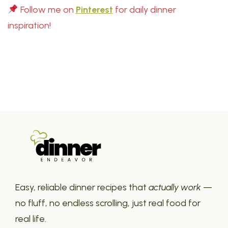
Follow me on
Pinterest
for daily dinner
inspiration!
Easy, reliable dinner recipes that
actually work
—
no fluff, no endless scrolling, just real food for
real life.