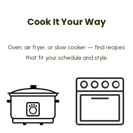
Cook It Your Way
Oven, air fryer, or slow cooker — find recipes
that fit your schedule and style.