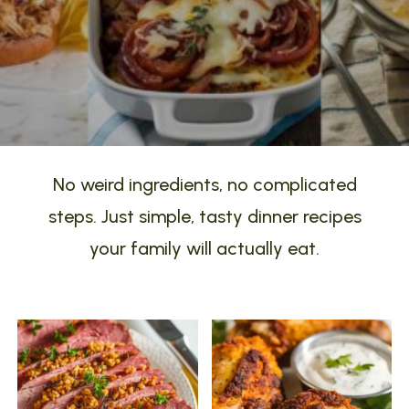
No weird ingredients, no complicated
steps. Just simple, tasty dinner recipes
your family will actually eat.