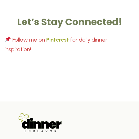
Let’s Stay Connected!
Follow me on
Pinterest
for daily dinner
inspiration!