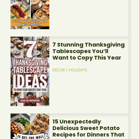
7 Stunning Thanksgiving
Tablescapes You’ll
Want to Copy This Year
DECOR
|
HOLIDAYS
15 Unexpectedly
Delicious Sweet Potato
Recipes for Dinners That