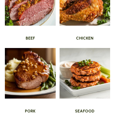
BEEF
CHICKEN
PORK
SEAFOOD