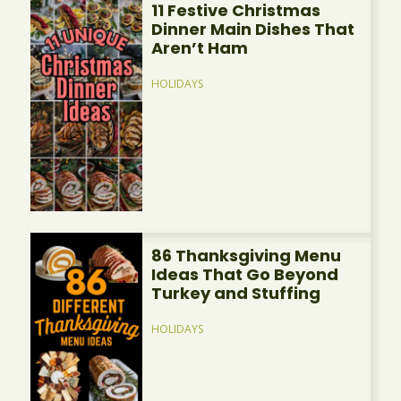
11 Festive Christmas
Dinner Main Dishes That
Aren’t Ham
HOLIDAYS
86 Thanksgiving Menu
Ideas That Go Beyond
Turkey and Stuffing
HOLIDAYS