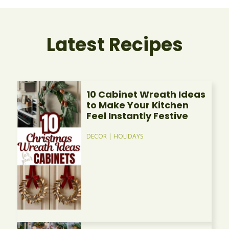
Latest Recipes
10 Cabinet Wreath Ideas
to Make Your Kitchen
Feel Instantly Festive
DECOR
|
HOLIDAYS