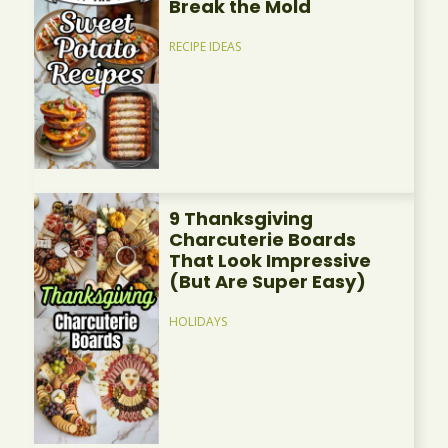
Break the Mold
RECIPE IDEAS
9 Thanksgiving
Charcuterie Boards
That Look Impressive
(But Are Super Easy)
HOLIDAYS