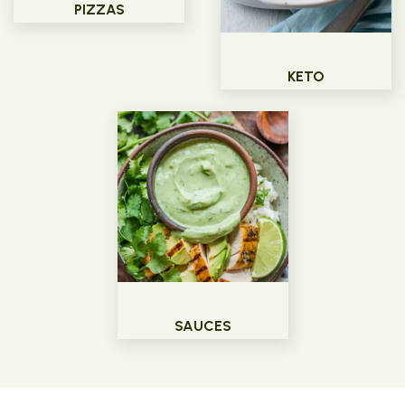
PIZZAS
KETO
SAUCES