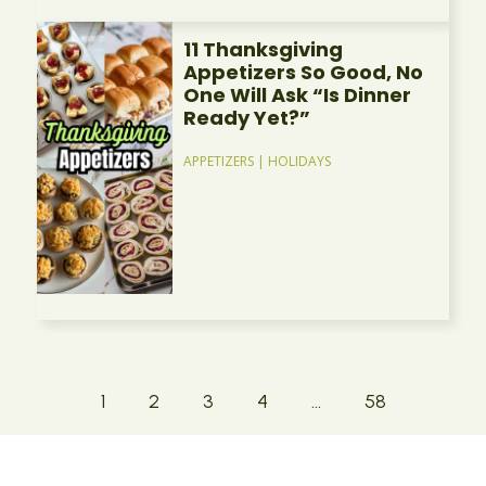
11 Thanksgiving
Appetizers So Good, No
One Will Ask “Is Dinner
Ready Yet?”
APPETIZERS
|
HOLIDAYS
1
2
3
4
…
58