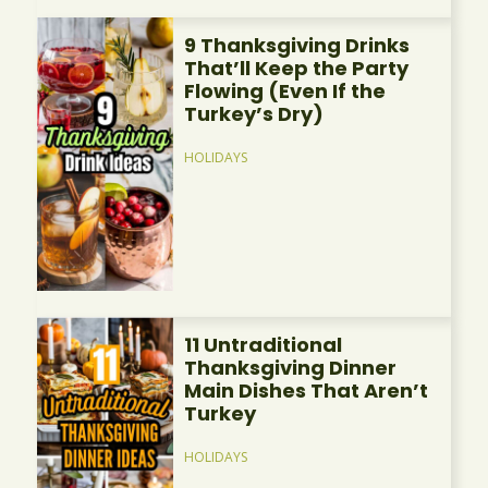
9 Thanksgiving Drinks
That’ll Keep the Party
Flowing (Even If the
Turkey’s Dry)
HOLIDAYS
11 Untraditional
Thanksgiving Dinner
Main Dishes That Aren’t
Turkey
HOLIDAYS