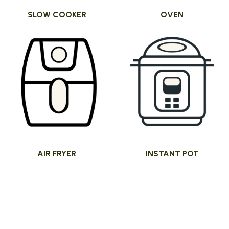
SLOW COOKER
OVEN
AIR FRYER
INSTANT POT