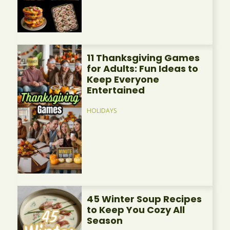
11 Thanksgiving Games
for Adults: Fun Ideas to
Keep Everyone
Entertained
HOLIDAYS
45 Winter Soup Recipes
to Keep You Cozy All
Season