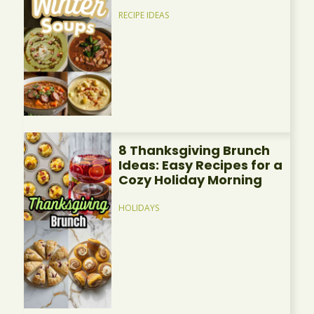
RECIPE IDEAS
8 Thanksgiving Brunch
Ideas: Easy Recipes for a
Cozy Holiday Morning
HOLIDAYS