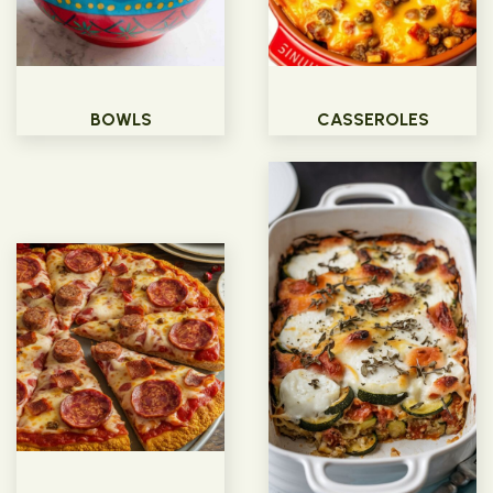
BOWLS
CASSEROLES