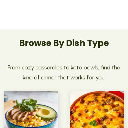
Browse By Dish Type
From cozy casseroles to keto bowls, find the
kind of dinner that works for you.