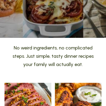
No weird ingredients, no complicated
steps. Just simple, tasty dinner recipes
your family will actually eat.