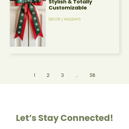
Stylish & Totally
Customizable
DECOR
|
HOLIDAYS
1
2
3
…
58
Let’s Stay Connected!