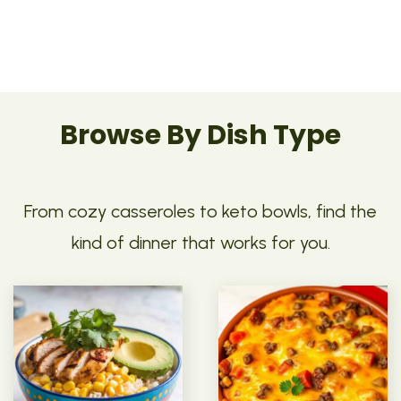
Browse By Dish Type
From cozy casseroles to keto bowls, find the
kind of dinner that works for you.