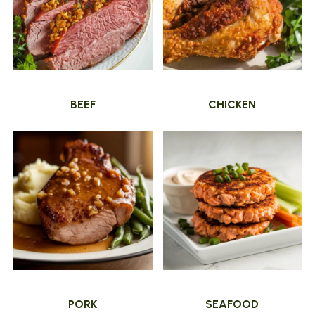
BEEF
CHICKEN
PORK
SEAFOOD