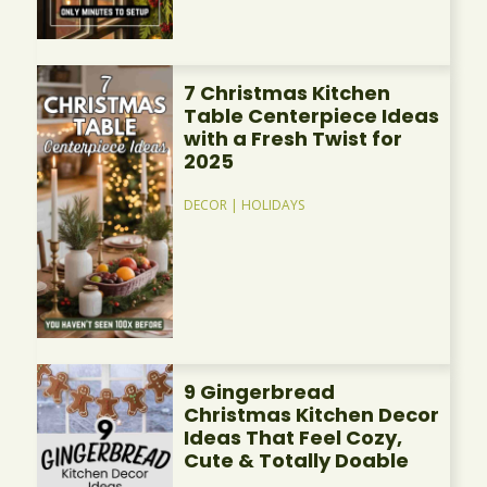
7 Christmas Kitchen
Table Centerpiece Ideas
with a Fresh Twist for
2025
DECOR
|
HOLIDAYS
9 Gingerbread
Christmas Kitchen Decor
Ideas That Feel Cozy,
Cute & Totally Doable