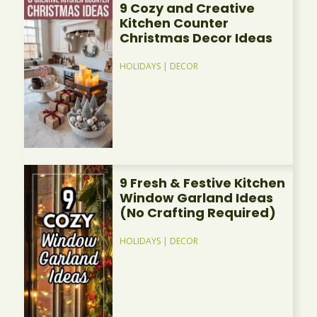
9 Cozy and Creative
Kitchen Counter
Christmas Decor Ideas
HOLIDAYS
|
DECOR
9 Fresh & Festive Kitchen
Window Garland Ideas
(No Crafting Required)
HOLIDAYS
|
DECOR