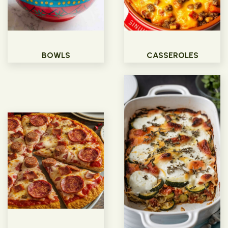
BOWLS
CASSEROLES