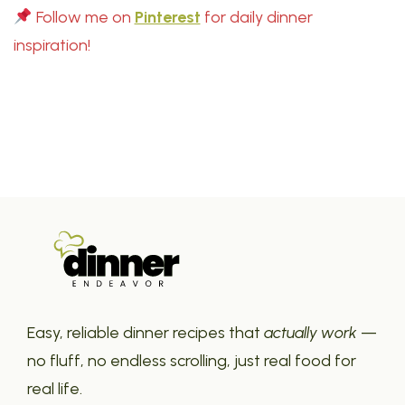
Follow me on
Pinterest
for daily dinner
inspiration!
Easy, reliable dinner recipes that
actually work
—
no fluff, no endless scrolling, just real food for
real life.