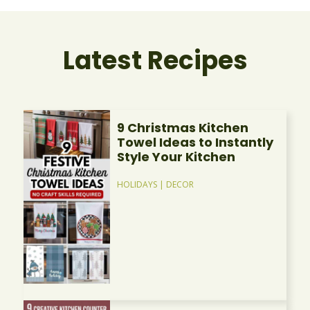
Latest Recipes
9 Christmas Kitchen
Towel Ideas to Instantly
Style Your Kitchen
HOLIDAYS
|
DECOR