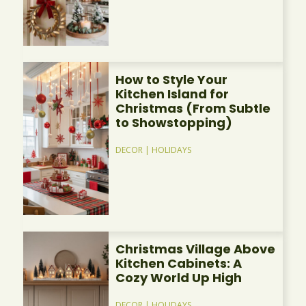
How to Style Your
Kitchen Island for
Christmas (From Subtle
to Showstopping)
DECOR
|
HOLIDAYS
Christmas Village Above
Kitchen Cabinets: A
Cozy World Up High
DECOR
|
HOLIDAYS