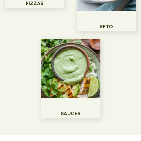
PIZZAS
KETO
SAUCES