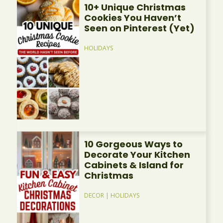
10+ Unique Christmas
Cookies You Haven’t
Seen on Pinterest (Yet)
HOLIDAYS
10 Gorgeous Ways to
Decorate Your Kitchen
Cabinets & Island for
Christmas
DECOR
|
HOLIDAYS