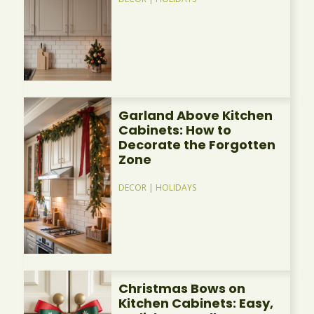
Garland Above Kitchen
Cabinets: How to
Decorate the Forgotten
Zone
DECOR
|
HOLIDAYS
Christmas Bows on
Kitchen Cabinets: Easy,