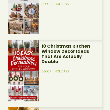
DECOR
|
HOLIDAYS
10 Christmas Kitchen
Window Decor Ideas
That Are Actually
Doable
DECOR
|
HOLIDAYS