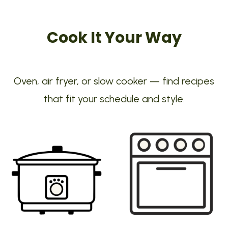
Cook It Your Way
Oven, air fryer, or slow cooker — find recipes
that fit your schedule and style.