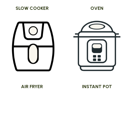
SLOW COOKER
OVEN
AIR FRYER
INSTANT POT