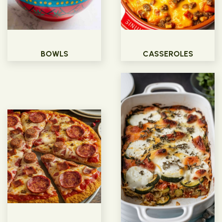
BOWLS
CASSEROLES