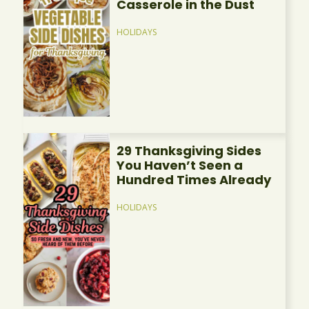
Casserole in the Dust
HOLIDAYS
29 Thanksgiving Sides
You Haven’t Seen a
Hundred Times Already
HOLIDAYS