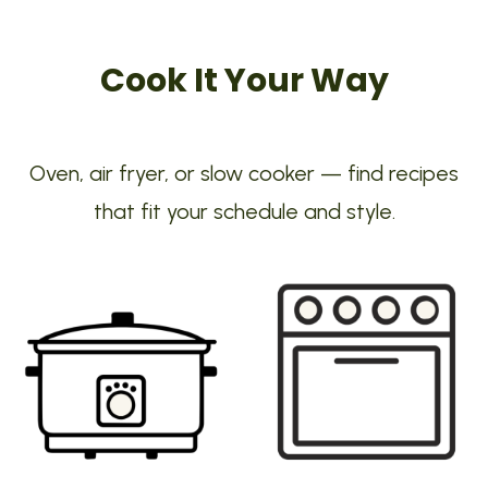
Cook It Your Way
Oven, air fryer, or slow cooker — find recipes
that fit your schedule and style.