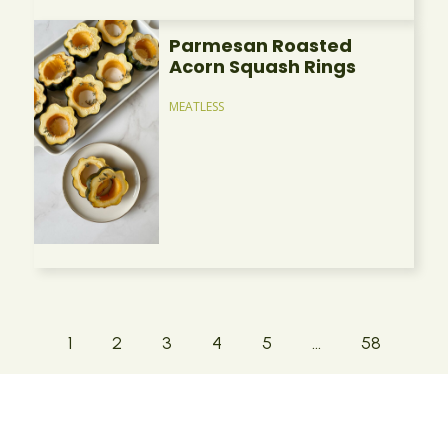
Parmesan Roasted
Acorn Squash Rings
MEATLESS
1
2
3
4
5
…
58