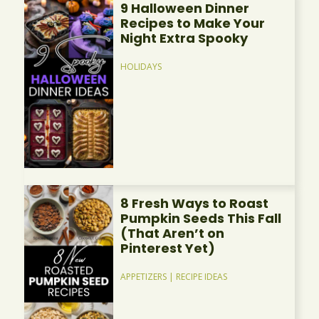
9 Halloween Dinner
Recipes to Make Your
Night Extra Spooky
HOLIDAYS
8 Fresh Ways to Roast
Pumpkin Seeds This Fall
(That Aren’t on
Pinterest Yet)
APPETIZERS
|
RECIPE IDEAS