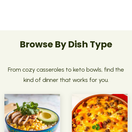
Browse By Dish Type
From cozy casseroles to keto bowls, find the
kind of dinner that works for you.