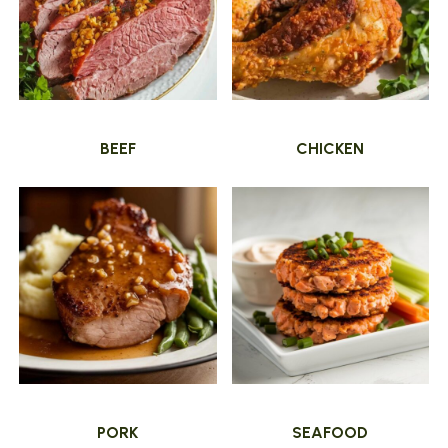
BEEF
CHICKEN
PORK
SEAFOOD