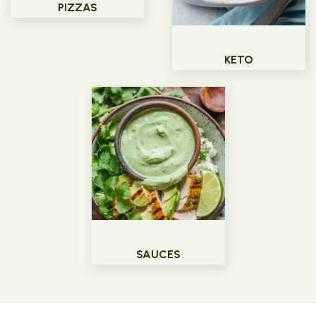
PIZZAS
KETO
SAUCES