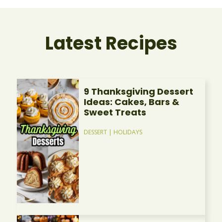
Latest Recipes
9 Thanksgiving Dessert
Ideas: Cakes, Bars &
Sweet Treats
DESSERT
|
HOLIDAYS