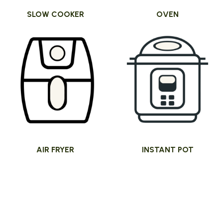
SLOW COOKER
OVEN
AIR FRYER
INSTANT POT