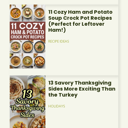
11 Cozy Ham and Potato
Soup Crock Pot Recipes
(Perfect for Leftover
Ham!)
RECIPE IDEAS
13 Savory Thanksgiving
Sides More Exciting Than
the Turkey
HOLIDAYS