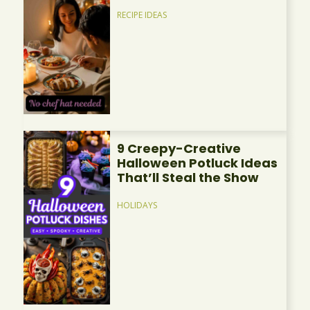
RECIPE IDEAS
9 Creepy-Creative
Halloween Potluck Ideas
That’ll Steal the Show
HOLIDAYS