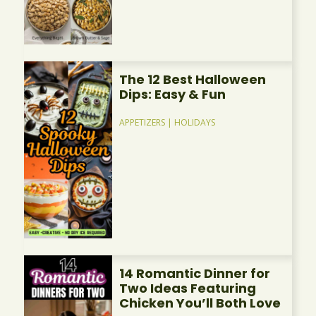
The 12 Best Halloween
Dips: Easy & Fun
APPETIZERS
|
HOLIDAYS
14 Romantic Dinner for
Two Ideas Featuring
Chicken You’ll Both Love