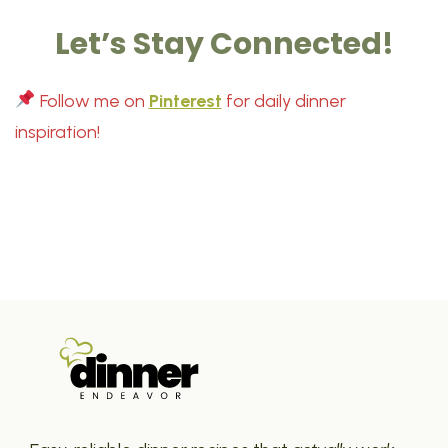
Let’s Stay Connected!
Follow me on
Pinterest
for daily dinner
inspiration!