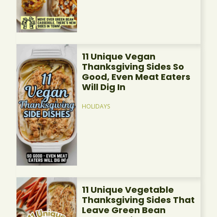
11 Unique Vegan
Thanksgiving Sides So
Good, Even Meat Eaters
Will Dig In
HOLIDAYS
11 Unique Vegetable
Thanksgiving Sides That
Leave Green Bean