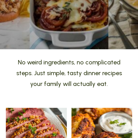
No weird ingredients, no complicated
steps. Just simple, tasty dinner recipes
your family will actually eat.