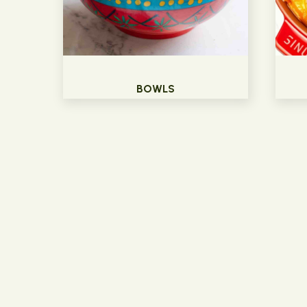
BOWLS