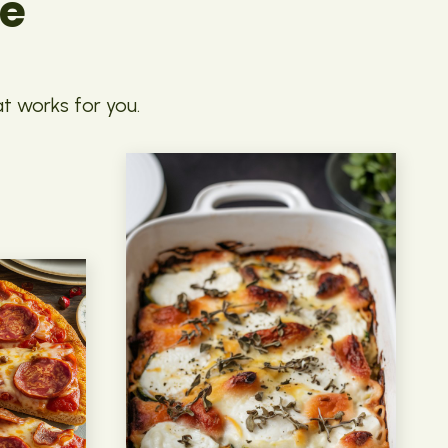
pe
at works for you.