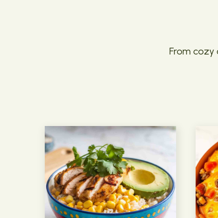
From cozy c