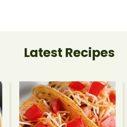
Latest Recipes