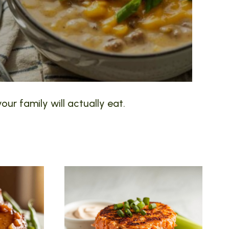
our family will actually eat.