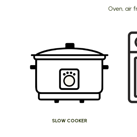
Oven, air f
SLOW COOKER