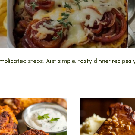
plicated steps. Just simple, tasty dinner recipes y