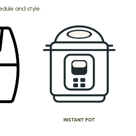
edule and style.
INSTANT POT