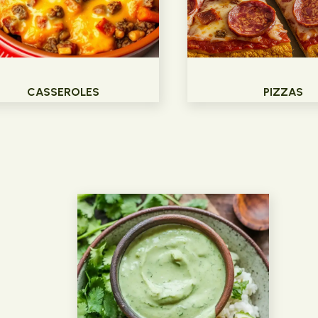
CASSEROLES
PIZZAS