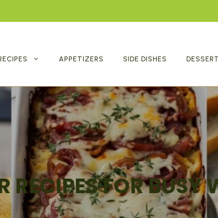
RECIPES
APPETIZERS
SIDE DISHES
DESSER
R RECIPES FOR BUSY