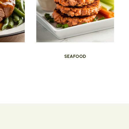
SEAFOOD