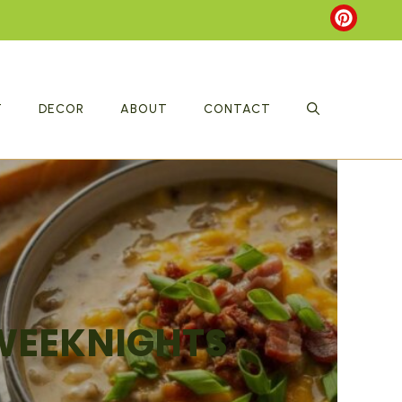
T
DECOR
ABOUT
CONTACT
 WEEKNIGHTS