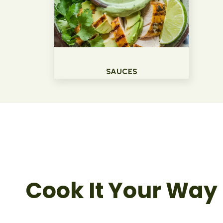
SAUCES
Cook It Your Way