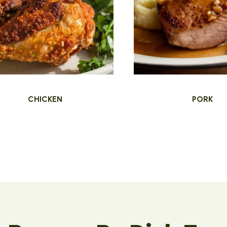
CHICKEN
PORK