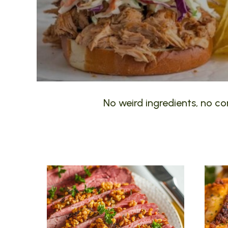
No weird ingredients, no com