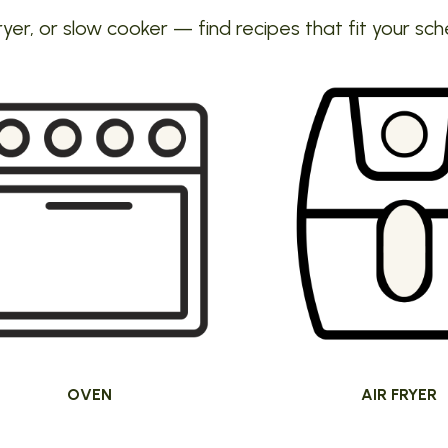
ryer, or slow cooker — find recipes that fit your sch
OVEN
AIR FRYER