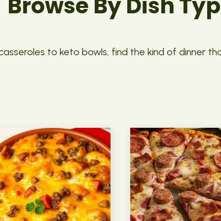
Browse By Dish Ty
asseroles to keto bowls, find the kind of dinner th