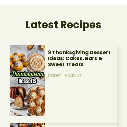
Latest Recipes
9 Thanksgiving Dessert
Ideas: Cakes, Bars &
Sweet Treats
DESSERT
|
HOLIDAYS