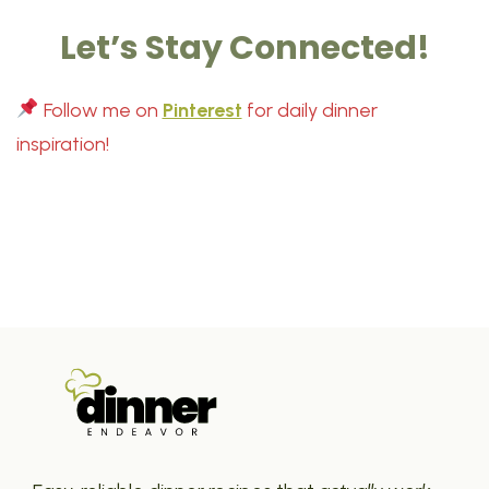
Let’s Stay Connected!
Follow me on
Pinterest
for daily dinner
inspiration!