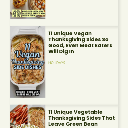
11 Unique Vegan
Thanksgiving Sides So
Good, Even Meat Eaters
Will Dig In
HOLIDAYS
11 Unique Vegetable
Thanksgiving Sides That
Leave Green Bean