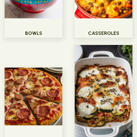
BOWLS
CASSEROLES