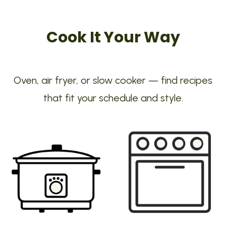
Cook It Your Way
Oven, air fryer, or slow cooker — find recipes
that fit your schedule and style.