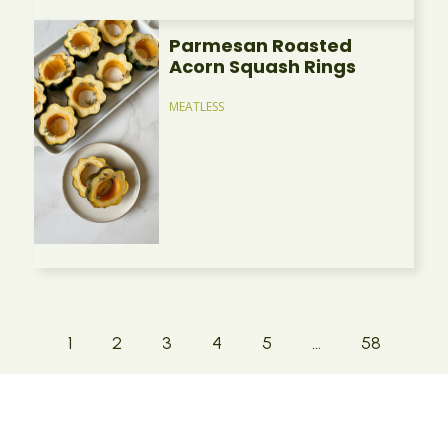
Parmesan Roasted
Acorn Squash Rings
MEATLESS
1
2
3
4
5
…
58