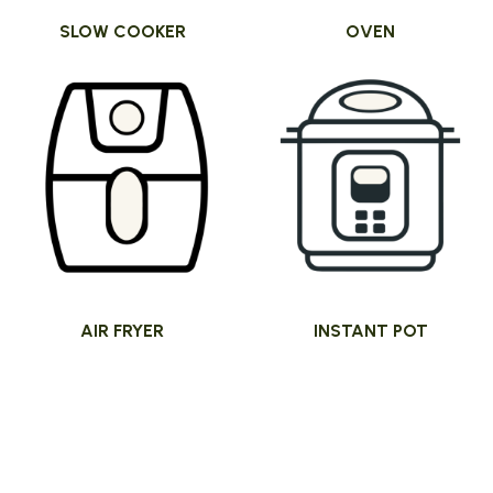
SLOW COOKER
OVEN
AIR FRYER
INSTANT POT