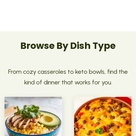
Browse By Dish Type
From cozy casseroles to keto bowls, find the
kind of dinner that works for you.