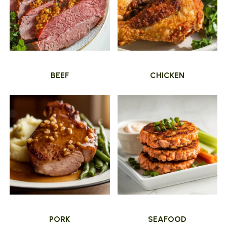
BEEF
CHICKEN
PORK
SEAFOOD