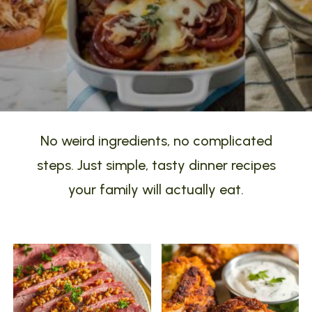
No weird ingredients, no complicated
steps. Just simple, tasty dinner recipes
your family will actually eat.