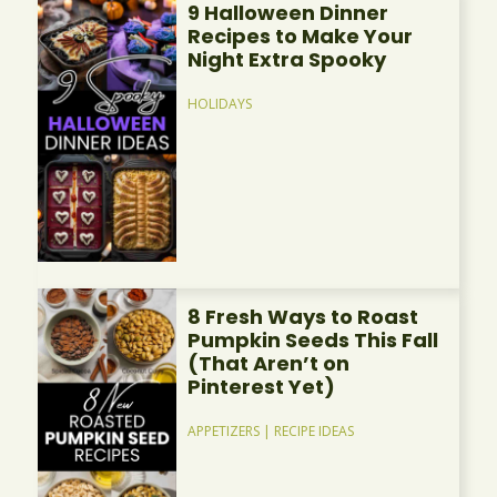
9 Halloween Dinner
Recipes to Make Your
Night Extra Spooky
HOLIDAYS
8 Fresh Ways to Roast
Pumpkin Seeds This Fall
(That Aren’t on
Pinterest Yet)
APPETIZERS
|
RECIPE IDEAS