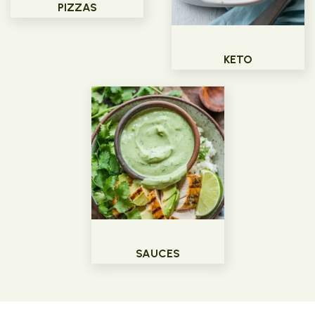
PIZZAS
KETO
SAUCES