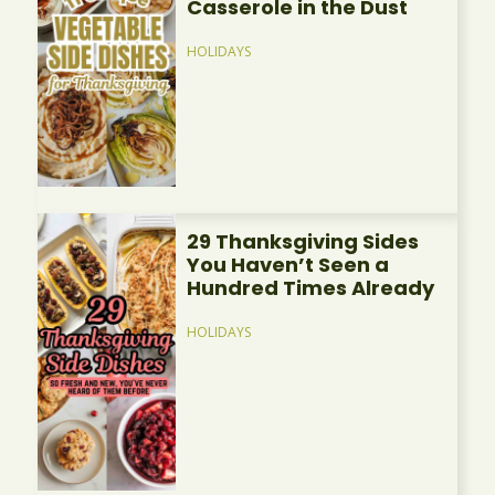
Casserole in the Dust
HOLIDAYS
29 Thanksgiving Sides
You Haven’t Seen a
Hundred Times Already
HOLIDAYS