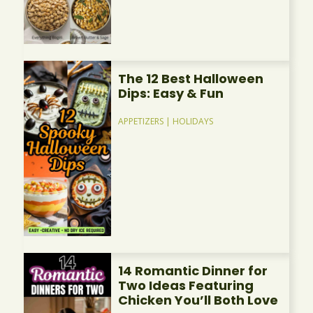
The 12 Best Halloween
Dips: Easy & Fun
APPETIZERS
|
HOLIDAYS
14 Romantic Dinner for
Two Ideas Featuring
Chicken You’ll Both Love