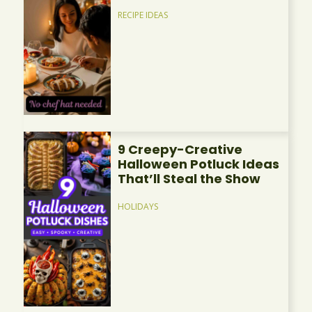
RECIPE IDEAS
9 Creepy-Creative
Halloween Potluck Ideas
That’ll Steal the Show
HOLIDAYS