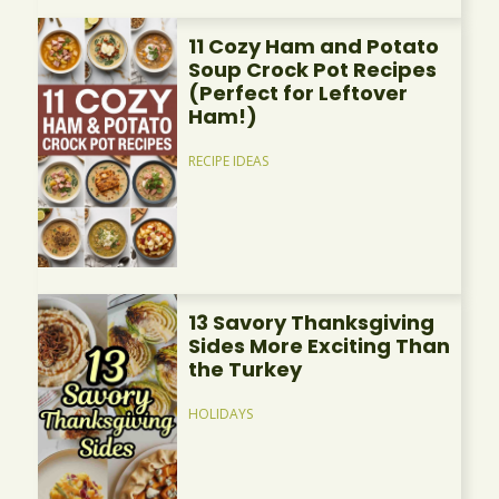
11 Cozy Ham and Potato
Soup Crock Pot Recipes
(Perfect for Leftover
Ham!)
RECIPE IDEAS
13 Savory Thanksgiving
Sides More Exciting Than
the Turkey
HOLIDAYS