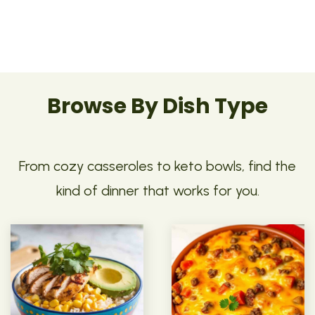
Browse By Dish Type
From cozy casseroles to keto bowls, find the
kind of dinner that works for you.