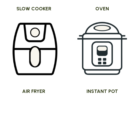
SLOW COOKER
OVEN
AIR FRYER
INSTANT POT