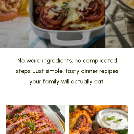
No weird ingredients, no complicated
steps. Just simple, tasty dinner recipes
your family will actually eat.