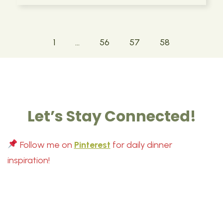
1
…
56
57
58
Let’s Stay Connected!
Follow me on
Pinterest
for daily dinner
inspiration!