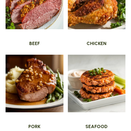
BEEF
CHICKEN
PORK
SEAFOOD