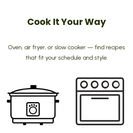
Cook It Your Way
Oven, air fryer, or slow cooker — find recipes
that fit your schedule and style.