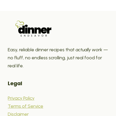
Easy, reliable dinner recipes that
actually work
—
no fluff, no endless scrolling, just real food for
real life.
Legal
Privacy Policy
Terms of Service
Disclaimer