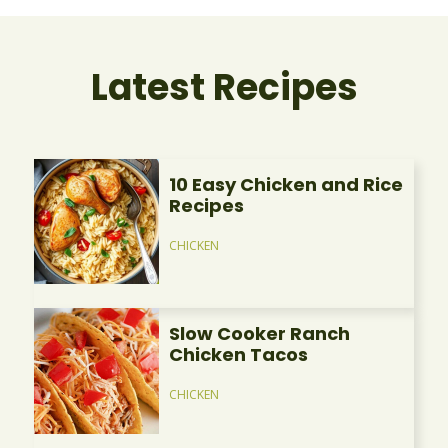
Latest Recipes
10 Easy Chicken and Rice
Recipes
CHICKEN
Slow Cooker Ranch
Chicken Tacos
CHICKEN