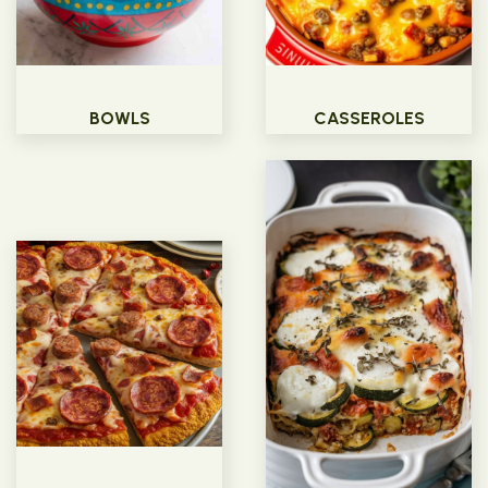
BOWLS
CASSEROLES