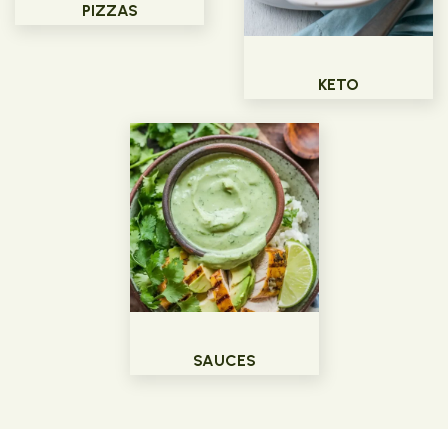
PIZZAS
KETO
SAUCES