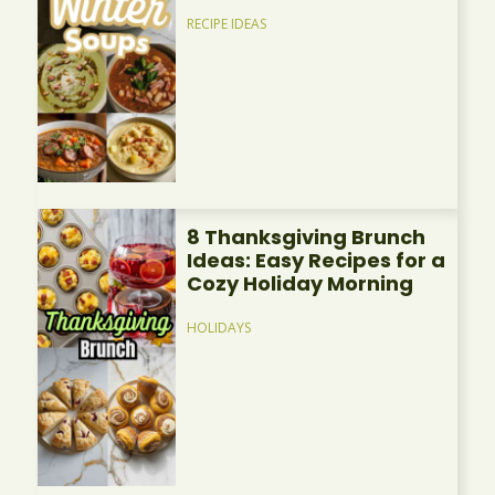
RECIPE IDEAS
8 Thanksgiving Brunch
Ideas: Easy Recipes for a
Cozy Holiday Morning
HOLIDAYS