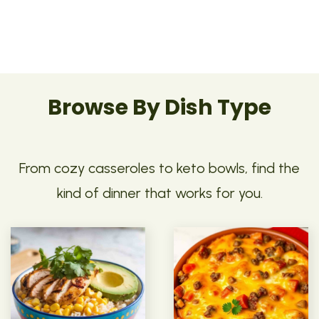
Browse By Dish Type
From cozy casseroles to keto bowls, find the
kind of dinner that works for you.