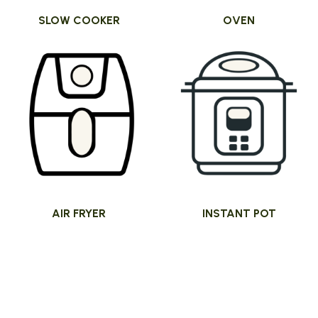
SLOW COOKER
OVEN
AIR FRYER
INSTANT POT