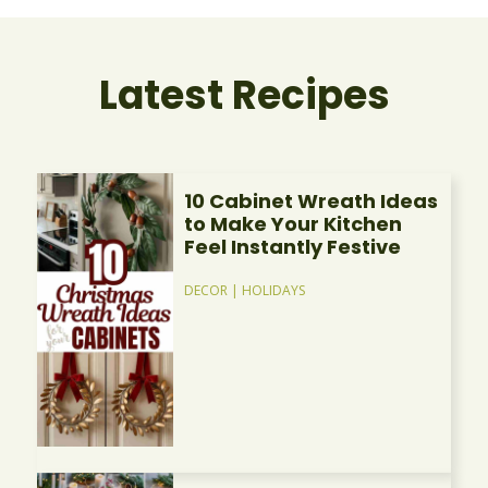
Latest Recipes
10 Cabinet Wreath Ideas
to Make Your Kitchen
Feel Instantly Festive
DECOR
|
HOLIDAYS