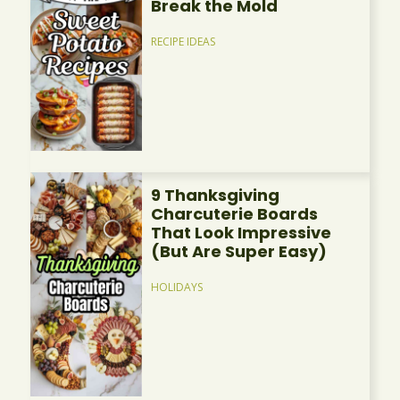
Break the Mold
RECIPE IDEAS
9 Thanksgiving
Charcuterie Boards
That Look Impressive
(But Are Super Easy)
HOLIDAYS