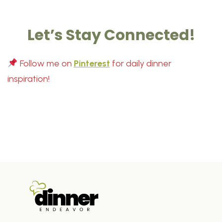
Let’s Stay Connected!
Follow me on
Pinterest
for daily dinner
inspiration!