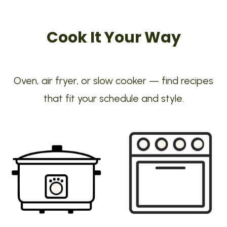
Cook It Your Way
Oven, air fryer, or slow cooker — find recipes
that fit your schedule and style.