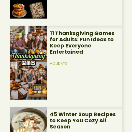
11 Thanksgiving Games
for Adults: Fun Ideas to
Keep Everyone
Entertained
HOLIDAYS
45 Winter Soup Recipes
to Keep You Cozy All
Season