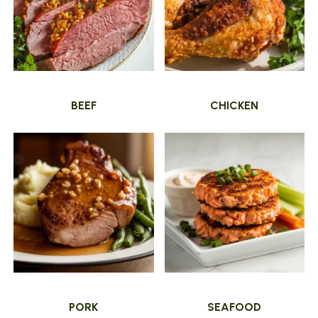
BEEF
CHICKEN
PORK
SEAFOOD