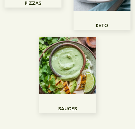
PIZZAS
KETO
SAUCES