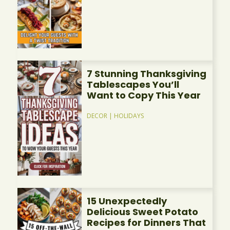
7 Stunning Thanksgiving
Tablescapes You’ll
Want to Copy This Year
DECOR
|
HOLIDAYS
15 Unexpectedly
Delicious Sweet Potato
Recipes for Dinners That