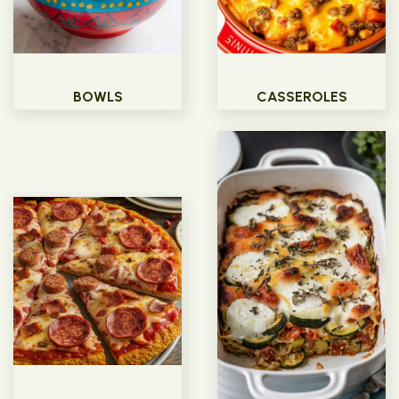
BOWLS
CASSEROLES