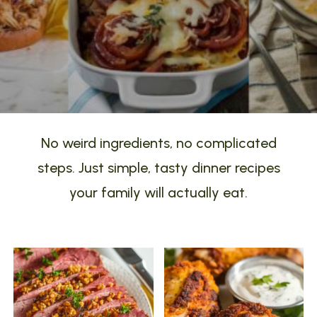
No weird ingredients, no complicated
steps. Just simple, tasty dinner recipes
your family will actually eat.