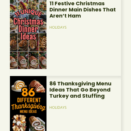
11 Festive Christmas
Dinner Main Dishes That
Aren’t Ham
HOLIDAYS
86 Thanksgiving Menu
Ideas That Go Beyond
Turkey and Stuffing
HOLIDAYS