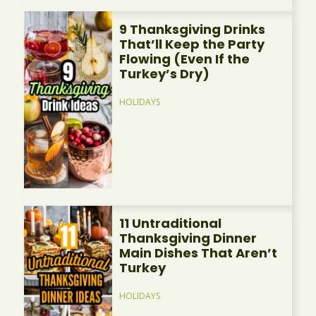
9 Thanksgiving Drinks
That’ll Keep the Party
Flowing (Even If the
Turkey’s Dry)
HOLIDAYS
11 Untraditional
Thanksgiving Dinner
Main Dishes That Aren’t
Turkey
HOLIDAYS