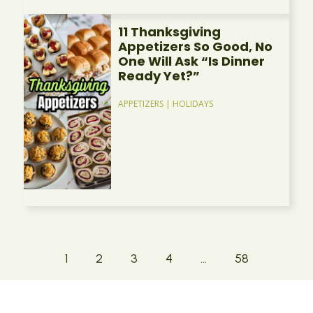
11 Thanksgiving
Appetizers So Good, No
One Will Ask “Is Dinner
Ready Yet?”
APPETIZERS
|
HOLIDAYS
1
2
3
4
…
58