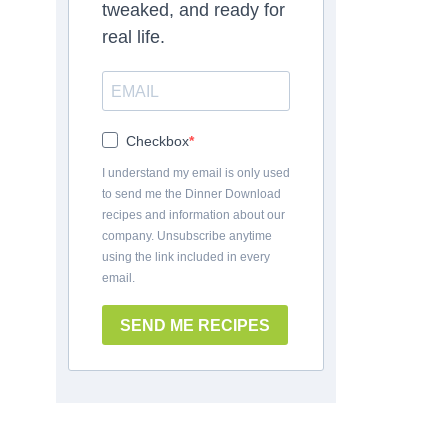
tweaked, and ready for
real life.
Checkbox
I understand my email is only used
to send me the Dinner Download
recipes and information about our
company. Unsubscribe anytime
using the link included in every
email.
SEND ME RECIPES