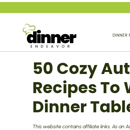
Skip
to
content
DINNER 
50 Cozy Au
Recipes To
Dinner Tabl
This website contains affiliate links. As an