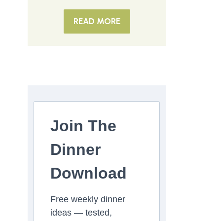
READ MORE
Join The
Dinner
Download
Free weekly dinner
ideas — tested,