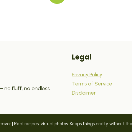
Legal
Privacy Policy
Terms of Service
 no fluff, no endless
Disclaimer
vor | Real recipes, virtual photos. Keeps things pretty without the p