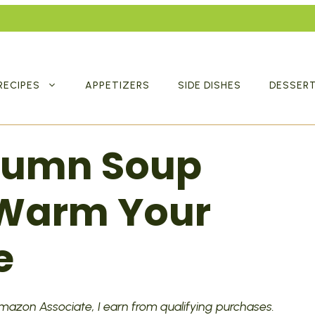
RECIPES
APPETIZERS
SIDE DISHES
DESSER
tumn Soup
 Warm Your
e
 Amazon Associate, I earn from qualifying purchases.