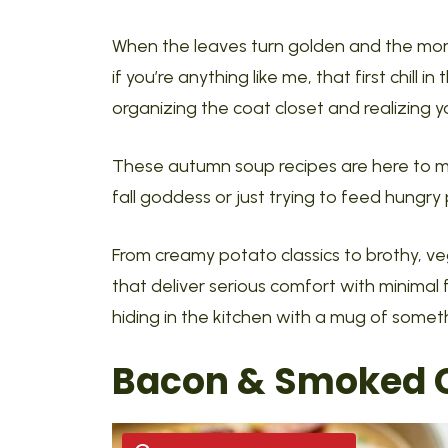
When the leaves turn golden and the mornin
if you’re anything like me, that first chill in
organizing the coat closet and realizing your
These autumn soup recipes are here to m
fall goddess or just trying to feed hungry
From creamy potato classics to brothy, vegg
that deliver serious comfort with minimal 
hiding in the kitchen with a mug of someth
Bacon & Smoked C