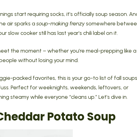
gs start requiring socks, it’s officially soup season. An
 the air sparks a
soup-making frenzy
somewhere betwee
 slow cooker still has last year’s chili label on it.
eet the moment – whether you’re meal-prepping like a
 people without losing your mind.
ie-packed favorites, this is your go-to list of fall soup
fuss. Perfect for weeknights, weekends, leftovers, or
ing steamy while everyone “cleans up.” Let’s dive in.
heddar Potato Soup