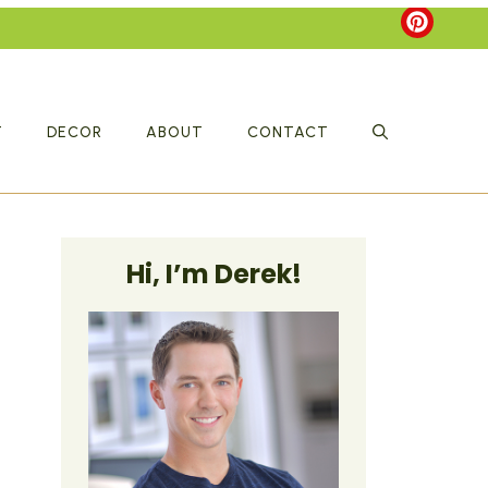
T
DECOR
ABOUT
CONTACT
Hi, I’m Derek!