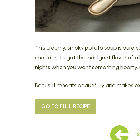
This creamy, smoky potato soup is pure c
cheddar, it’s got the indulgent flavor of 
nights when you want something hearty, r
Bonus: it reheats beautifully and makes ex
GO TO FULL RECIPE
P