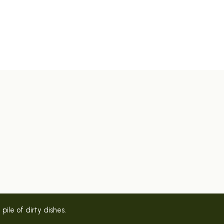
ile of dirty dishes.