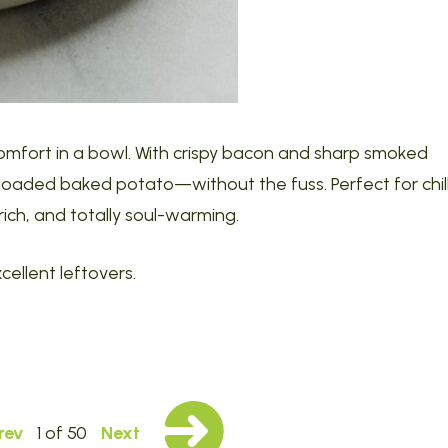
omfort in a bowl. With crispy bacon and sharp smoked
a loaded baked potato—without the fuss. Perfect for chil
ich, and totally soul-warming.
cellent leftovers.
rev
1 of 50
Next