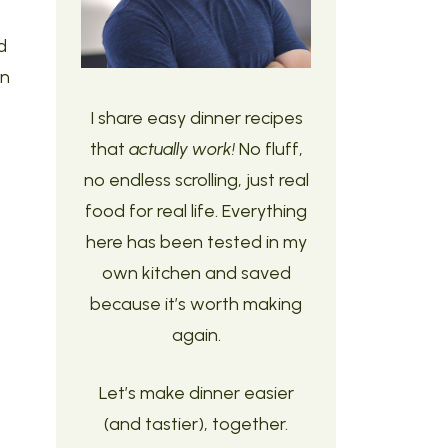
d
n
I share easy dinner recipes
that
actually work!
No fluff,
no endless scrolling, just real
food for real life. Everything
here has been tested in my
s
own kitchen and saved
because it’s worth making
again.
Let’s make dinner easier
(and tastier), together.