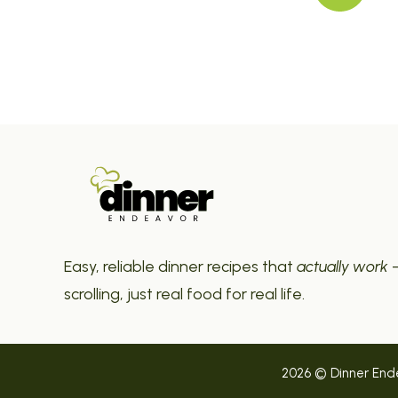
Easy, reliable dinner recipes that
actually work
—
scrolling, just real food for real life.
2026 © Dinner Endea