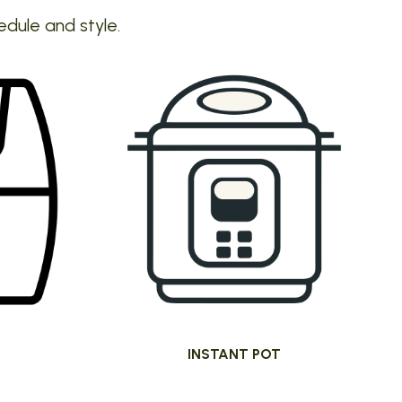
edule and style.
INSTANT POT