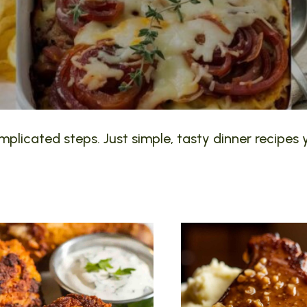
plicated steps. Just simple, tasty dinner recipes y