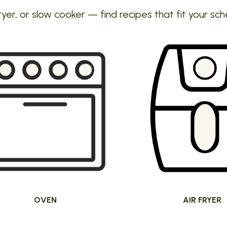
ryer, or slow cooker — find recipes that fit your sch
OVEN
AIR FRYER