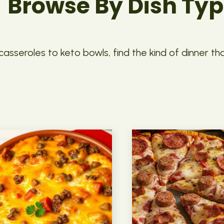
Browse By Dish Ty
asseroles to keto bowls, find the kind of dinner th