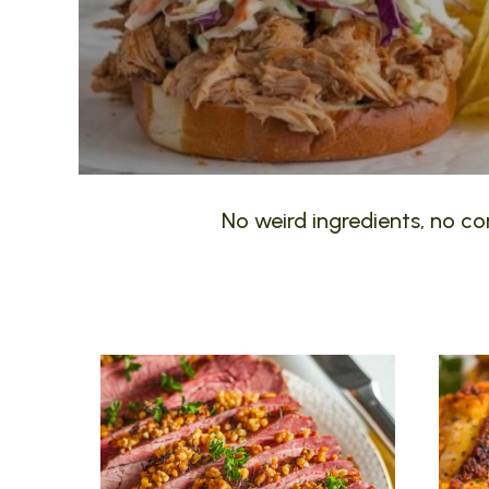
No weird ingredients, no com