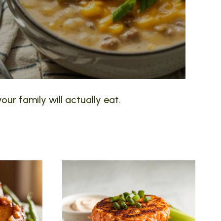
our family will actually eat.