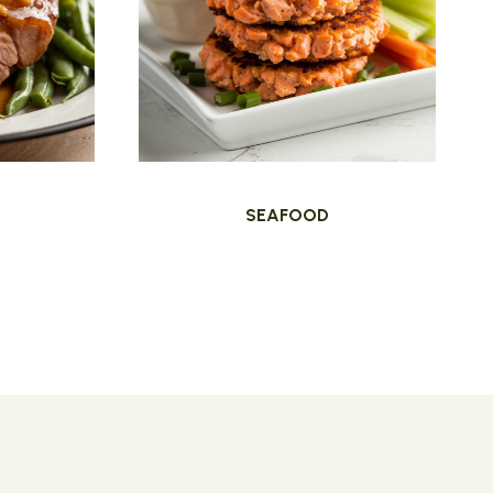
SEAFOOD