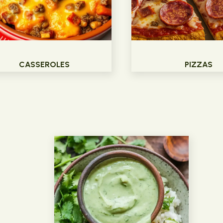
CASSEROLES
PIZZAS