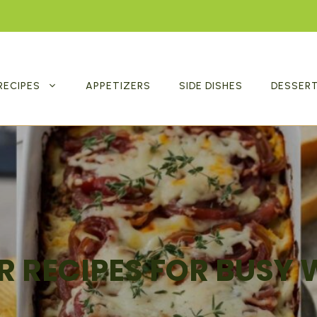
RECIPES
APPETIZERS
SIDE DISHES
DESSER
R RECIPES FOR BUSY