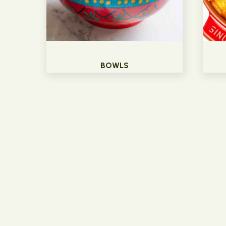
BOWLS