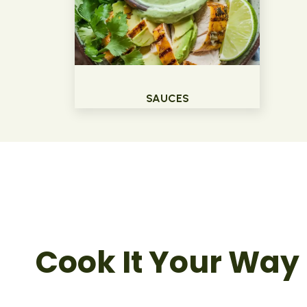
SAUCES
Cook It Your Way