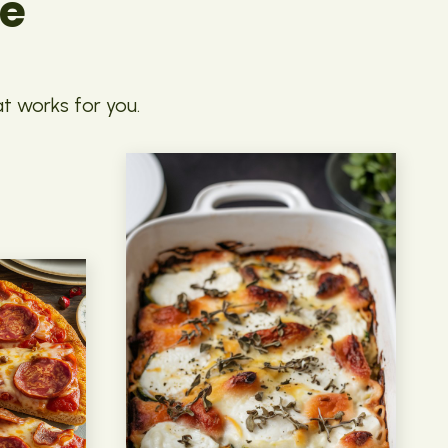
pe
at works for you.