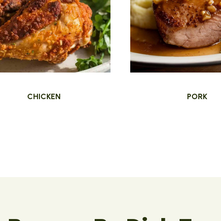
CHICKEN
PORK