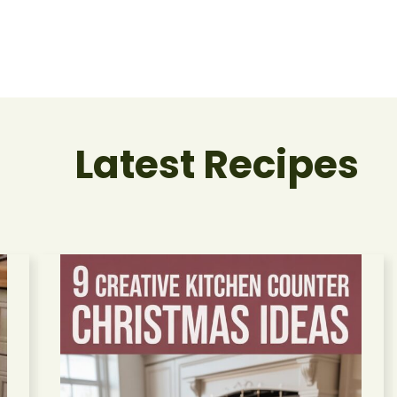
Latest Recipes