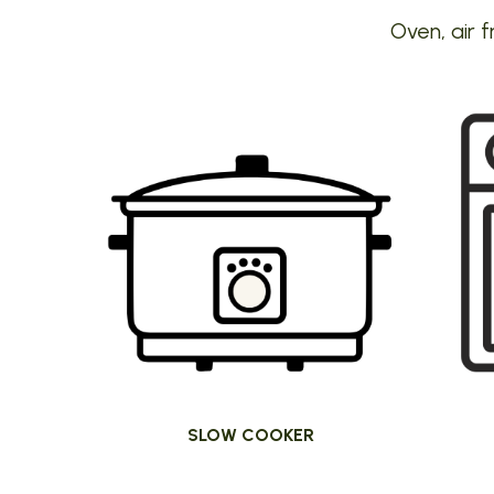
Oven, air f
SLOW COOKER