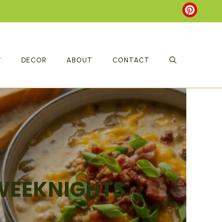
T
DECOR
ABOUT
CONTACT
 WEEKNIGHTS