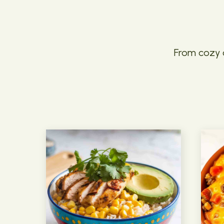
From cozy c