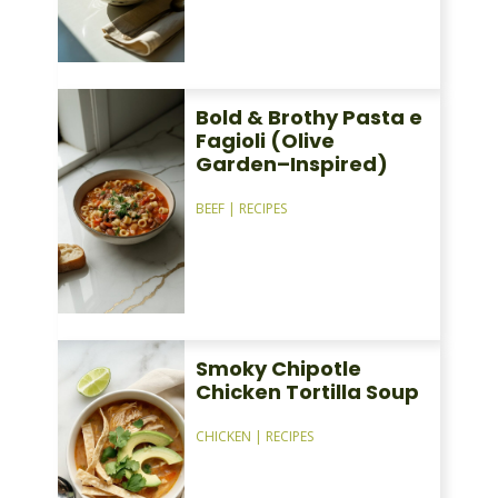
Bold & Brothy Pasta e
Fagioli (Olive
Garden–Inspired)
BEEF
|
RECIPES
Smoky Chipotle
Chicken Tortilla Soup
CHICKEN
|
RECIPES