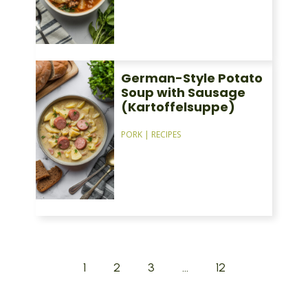
German-Style Potato
Soup with Sausage
(Kartoffelsuppe)
PORK
|
RECIPES
1
2
3
…
12