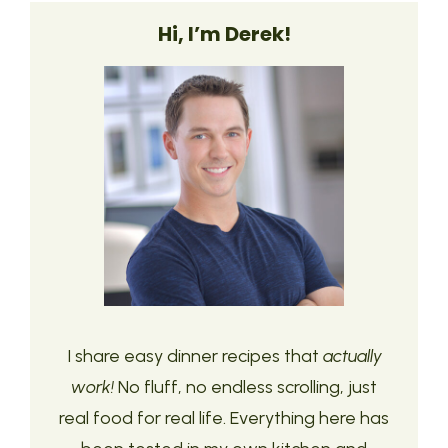
Hi, I’m Derek!
I share easy dinner recipes that
actually
work!
No fluff, no endless scrolling, just
real food for real life. Everything here has