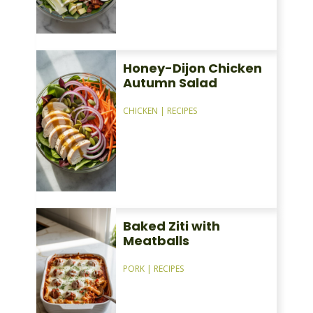
Honey-Dijon Chicken
Autumn Salad
CHICKEN
|
RECIPES
Baked Ziti with
Meatballs
PORK
|
RECIPES