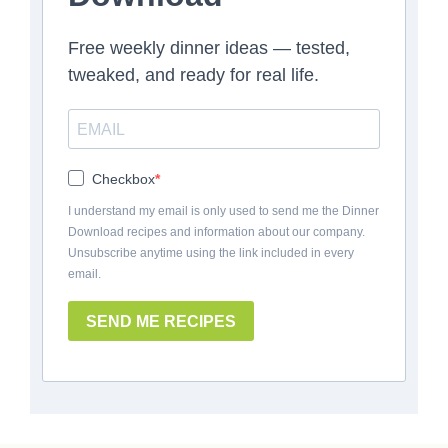
Free weekly dinner ideas — tested,
tweaked, and ready for real life.
Checkbox
I understand my email is only used to send me the Dinner
Download recipes and information about our company.
Unsubscribe anytime using the link included in every
email.
SEND ME RECIPES