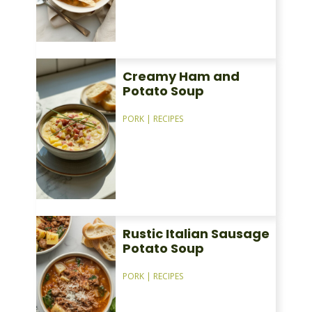
Creamy Ham and
Potato Soup
PORK
|
RECIPES
Rustic Italian Sausage
Potato Soup
PORK
|
RECIPES