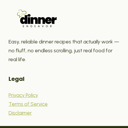
Easy, reliable dinner recipes that
actually work
—
no fluff, no endless scrolling, just real food for
real life.
Legal
Privacy Policy
Terms of Service
Disclaimer