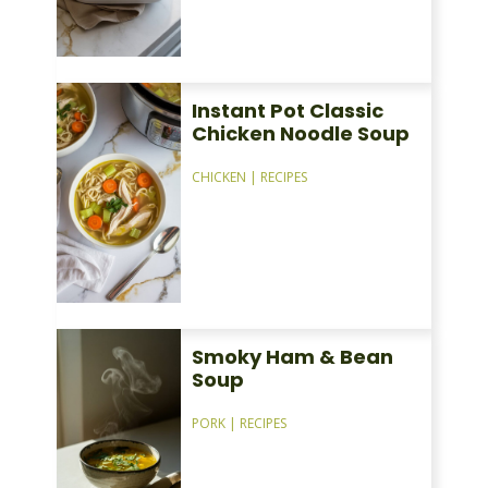
Instant Pot Classic
Chicken Noodle Soup
CHICKEN
|
RECIPES
Smoky Ham & Bean
Soup
PORK
|
RECIPES