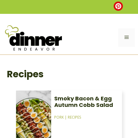
Skip
to
content
ME
Recipes
Smoky Bacon & Egg
Autumn Cobb Salad
PORK
|
RECIPES