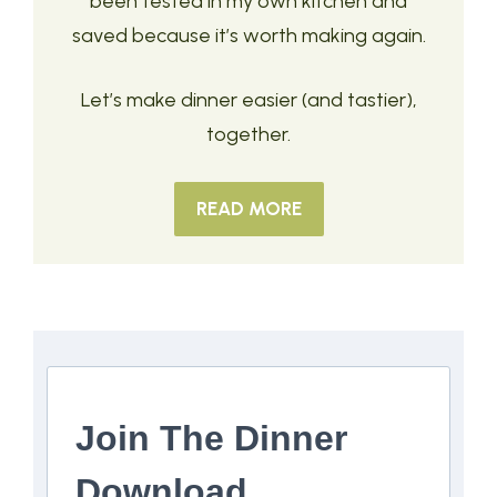
been tested in my own kitchen and
saved because it’s worth making again.
Let’s make dinner easier (and tastier),
together.
READ MORE
Join The Dinner
Download