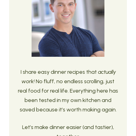
I share easy dinner recipes that
actually
work!
No fluff, no endless scrolling, just
real food for real life. Everything here has
been tested in my own kitchen and
saved because it’s worth making again.
Let’s make dinner easier (and tastier),