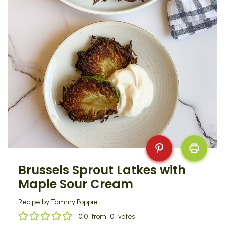
Brussels Sprout Latkes with
Maple Sour Cream
Recipe by Tammy Poppie
0.0
from
0
votes