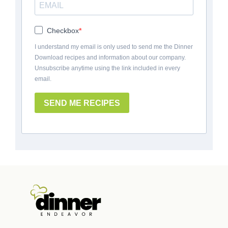
Checkbox
I understand my email is only used to send me the Dinner
Download recipes and information about our company.
Unsubscribe anytime using the link included in every
email.
SEND ME RECIPES