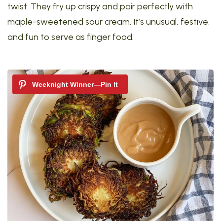
twist. They fry up crispy and pair perfectly with
maple-sweetened sour cream. It’s unusual, festive,
and fun to serve as finger food.