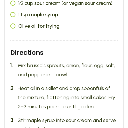
1⁄2
cup
sour cream (or vegan sour cream)
1
tsp
maple syrup
Olive oil for frying
Directions
Mix brussels sprouts, onion, flour, egg, salt,
and pepper in a bowl.
Heat oil in a skillet and drop spoonfuls of
the mixture, flattening into small cakes. Fry
2–3 minutes per side until golden.
Stir maple syrup into sour cream and serve