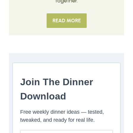
together.
READ MORE
Join The Dinner
Download
Free weekly dinner ideas — tested,
tweaked, and ready for real life.