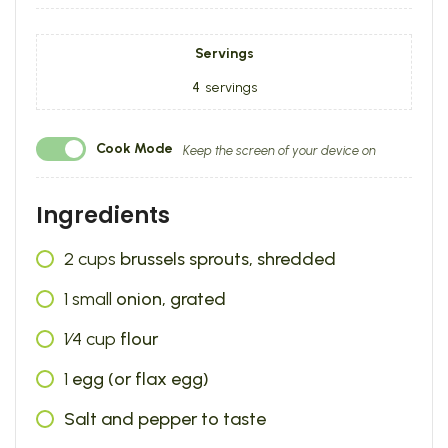
Servings
4
servings
Cook Mode
Keep the screen of your device on
Ingredients
2
cups
brussels sprouts, shredded
1
small
onion, grated
1⁄4
cup
flour
1
egg (or flax egg)
Salt and pepper to taste