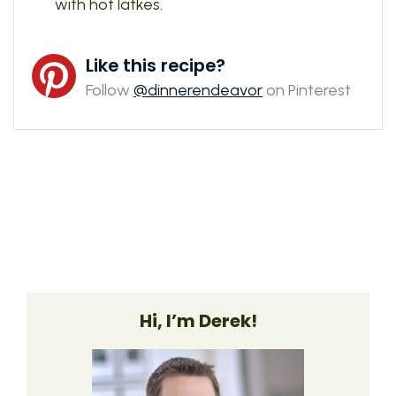
with hot latkes.
Like this recipe?
Follow
@dinnerendeavor
on Pinterest
Hi, I’m Derek!