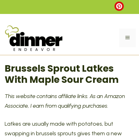
Skip
to
content
ME
Brussels Sprout Latkes
With Maple Sour Cream
This website contains affiliate links. As an Amazon
Associate, I earn from qualifying purchases.
Latkes are usually made with potatoes, but
swapping in brussels sprouts gives them a new