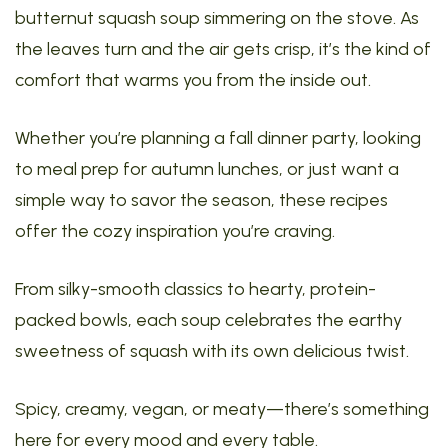
butternut squash soup simmering on the stove. As
the leaves turn and the air gets crisp, it’s the kind of
comfort that warms you from the inside out.
Whether you’re planning a fall dinner party, looking
to meal prep for autumn lunches, or just want a
simple way to savor the season, these recipes
offer the cozy inspiration you’re craving.
From silky-smooth classics to hearty, protein-
packed bowls, each soup celebrates the earthy
sweetness of squash with its own delicious twist.
Spicy, creamy, vegan, or meaty—there’s something
here for every mood and every table.