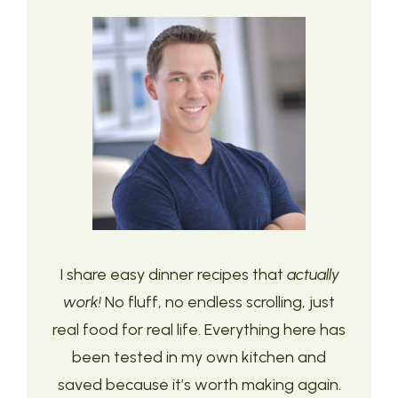
I share easy dinner recipes that
actually
work!
No fluff, no endless scrolling, just
real food for real life. Everything here has
been tested in my own kitchen and
saved because it’s worth making again.