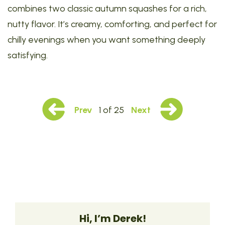
combines two classic autumn squashes for a rich,
nutty flavor. It’s creamy, comforting, and perfect for
chilly evenings when you want something deeply
satisfying.
Prev
1 of 25
Next
Hi, I’m Derek!