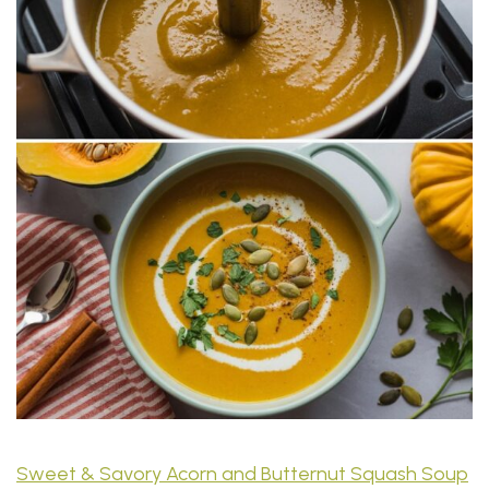
Sweet & Savory Acorn and Butternut Squash Soup