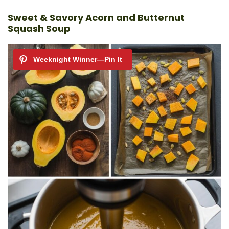
Sweet & Savory Acorn and Butternut
Squash Soup