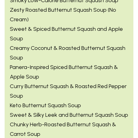
Smoky Low-Calorie Butternut Squash Soup
Zesty Roasted Butternut Squash Soup (No
Cream)
Sweet & Spiced Butternut Squash and Apple
Soup
Creamy Coconut & Roasted Butternut Squash
Soup
Panera-Inspired Spiced Butternut Squash &
Apple Soup
Curry Butternut Squash & Roasted Red Pepper
Soup
Keto Butternut Squash Soup
Sweet & Silky Leek and Butternut Squash Soup
Chunky Herb-Roasted Butternut Squash &
Carrot Soup