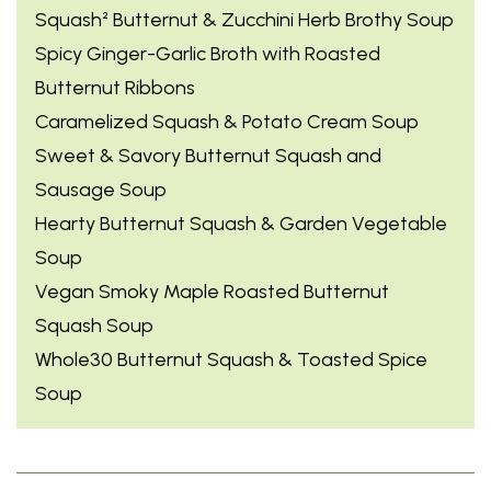
Squash² Butternut & Zucchini Herb Brothy Soup
Spicy Ginger-Garlic Broth with Roasted
Butternut Ribbons
Caramelized Squash & Potato Cream Soup
Sweet & Savory Butternut Squash and
Sausage Soup
Hearty Butternut Squash & Garden Vegetable
Soup
Vegan Smoky Maple Roasted Butternut
Squash Soup
Whole30 Butternut Squash & Toasted Spice
Soup