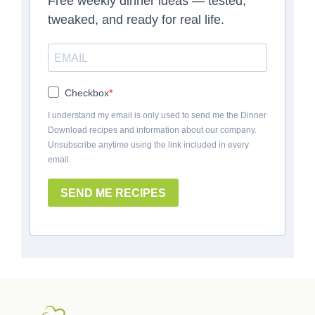
Free weekly dinner ideas — tested,
tweaked, and ready for real life.
Checkbox
I understand my email is only used to send me the Dinner
Download recipes and information about our company.
Unsubscribe anytime using the link included in every
email.
SEND ME RECIPES