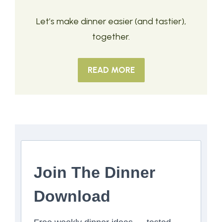
Let’s make dinner easier (and tastier),
together.
READ MORE
Join The Dinner
Download