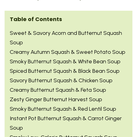
Table of Contents
Sweet & Savory Acorn and Butternut Squash
Soup
Creamy Autumn Squash & Sweet Potato Soup
Smoky Butternut Squash & White Bean Soup
Spiced Butternut Squash & Black Bean Soup
Savory Butternut Squash & Chicken Soup
Creamy Butternut Squash & Feta Soup
Zesty Ginger Butternut Harvest Soup
Smoky Butternut Squash & Red Lentil Soup
Instant Pot Butternut Squash & Carrot Ginger
Soup