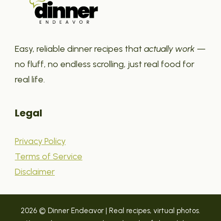
Easy, reliable dinner recipes that
actually work
—
no fluff, no endless scrolling, just real food for
real life.
Legal
Privacy Policy
Terms of Service
Disclaimer
2026 © Dinner Endeavor | Real recipes, virtual photos.