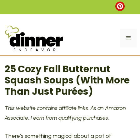
Skip
to
content
ME
25 Cozy Fall Butternut
Squash Soups (With More
Than Just Purées)
This website contains affiliate links. As an Amazon
Associate, I earn from qualifying purchases.
There’s something magical about a pot of