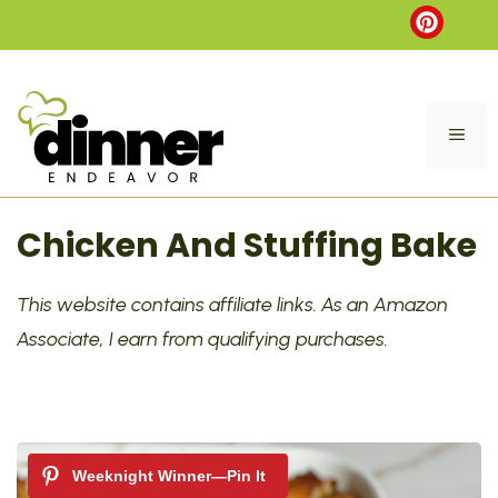
Skip
to
content
ME
Chicken And Stuffing Bake
This website contains affiliate links. As an Amazon
Associate, I earn from qualifying purchases.