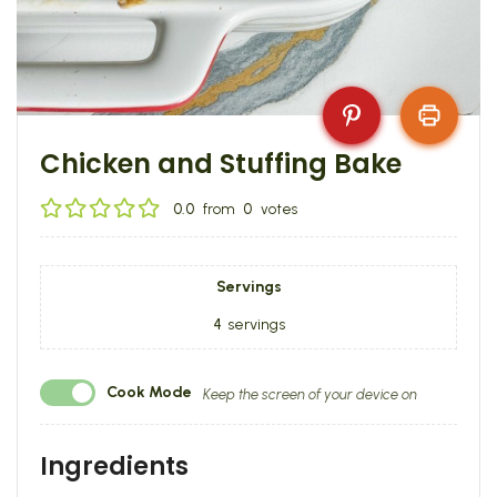
Chicken and Stuffing Bake
0.0
from
0
votes
Servings
4
servings
Cook Mode
Keep the screen of your device on
Ingredients