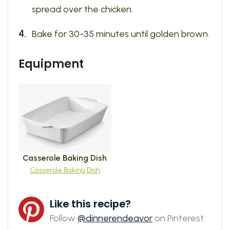
spread over the chicken.
Bake for 30-35 minutes until golden brown.
Equipment
Casserole Baking Dish
Casserole Baking Dish
Like this recipe?
Follow
@dinnerendeavor
on Pinterest