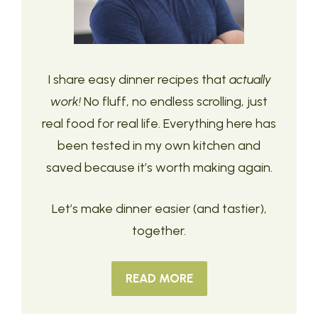
I share easy dinner recipes that
actually
work!
No fluff, no endless scrolling, just
real food for real life. Everything here has
been tested in my own kitchen and
saved because it’s worth making again.
Let’s make dinner easier (and tastier),
together.
READ MORE