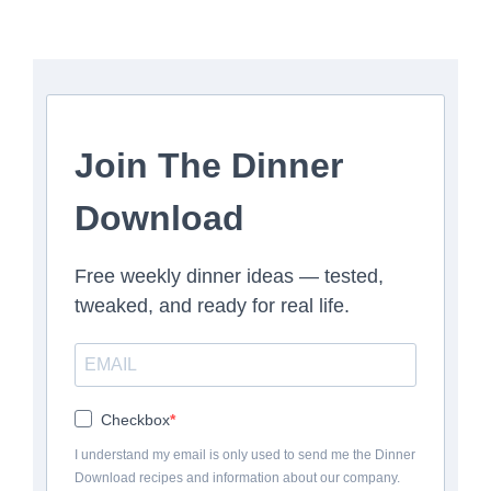
Join The Dinner
Download
Free weekly dinner ideas — tested,
tweaked, and ready for real life.
Checkbox
I understand my email is only used to send me the Dinner
Download recipes and information about our company.