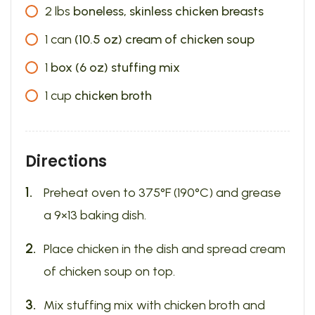
2
lbs
boneless, skinless chicken breasts
1
can
(10.5 oz) cream of chicken soup
1
box (6 oz) stuffing mix
1
cup
chicken broth
Directions
Preheat oven to 375°F (190°C) and grease
a 9×13 baking dish.
Place chicken in the dish and spread cream
of chicken soup on top.
Mix stuffing mix with chicken broth and