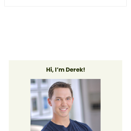
Hi, I’m Derek!