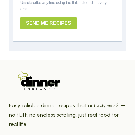
Unsubscribe anytime using the link included in every
email.
SEND ME RECIPES
Easy, reliable dinner recipes that
actually work
—
no fluff, no endless scrolling, just real food for
real life.