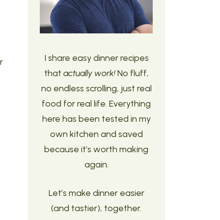
I share easy dinner recipes
r
that
actually work!
No fluff,
no endless scrolling, just real
food for real life. Everything
here has been tested in my
own kitchen and saved
because it’s worth making
again.
Let’s make dinner easier
(and tastier), together.