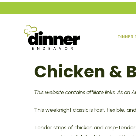
Skip
to
content
DINNER 
Chicken & B
This website contains affiliate links. As an
This weeknight classic is fast, flexible, 
Tender strips of chicken and crisp-tender 