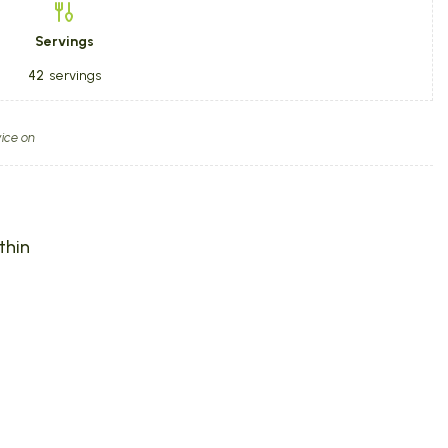
Servings
42
servings
ice on
thin