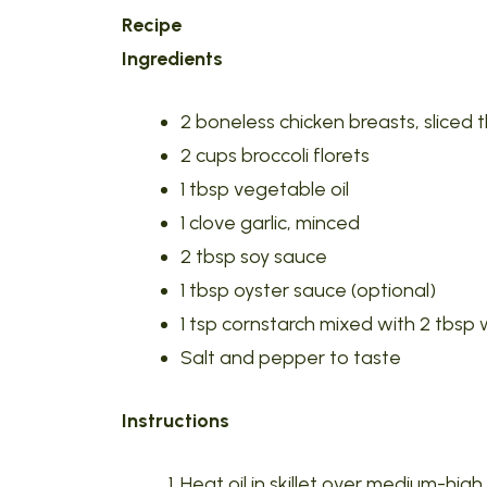
Recipe
Ingredients
2 boneless chicken breasts, sliced t
2 cups broccoli florets
1 tbsp vegetable oil
1 clove garlic, minced
2 tbsp soy sauce
1 tbsp oyster sauce (optional)
1 tsp cornstarch mixed with 2 tbsp
Salt and pepper to taste
Instructions
Heat oil in skillet over medium-hi