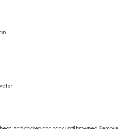
hin
 water
gh heat. Add chicken and cook until browned. Remove.