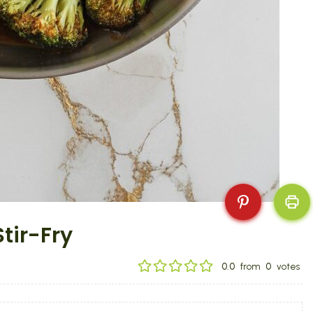
tir-Fry
0.0
from
0
votes