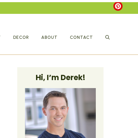
T
DECOR
ABOUT
CONTACT
Hi, I’m Derek!