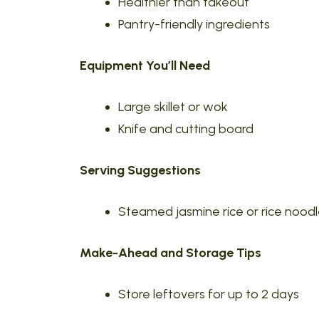
Healthier than takeout
Pantry-friendly ingredients
Equipment You’ll Need
Large skillet or wok
Knife and cutting board
Serving Suggestions
Steamed jasmine rice or rice nood
Make-Ahead and Storage Tips
Store leftovers for up to 2 days