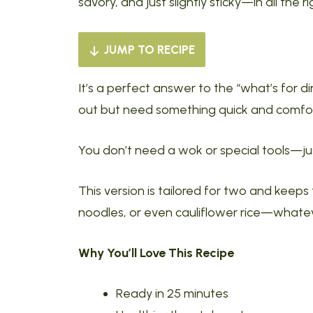
savory, and just slightly sticky—in all the r
JUMP TO RECIPE
It’s a perfect answer to the “what’s for 
out but need something quick and comfor
You don’t need a wok or special tools—just
This version is tailored for two and keeps 
noodles, or even cauliflower rice—whatev
Why You’ll Love This Recipe
Ready in 25 minutes