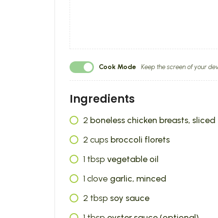
Cook Mode
Keep the screen of your dev
Ingredients
2
boneless chicken breasts, sliced 
2
cups
broccoli florets
1
tbsp
vegetable oil
1
clove
garlic, minced
2
tbsp
soy sauce
1
tbsp
oyster sauce (optional)