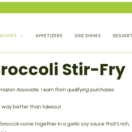
RECIPES
APPETIZERS
SIDE DISHES
DESSER
roccoli Stir-Fry
 Amazon Associate, I earn from qualifying purchases.
and way better than takeout.
broccoli come together in a garlic soy sauce that’s rich,