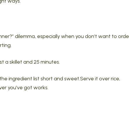
ight ways.
dinner?” dilemma, especially when you don’t want to orde
ting.
 a skillet and 25 minutes.
the ingredient list short and sweet.Serve it over rice,
er you’ve got works.