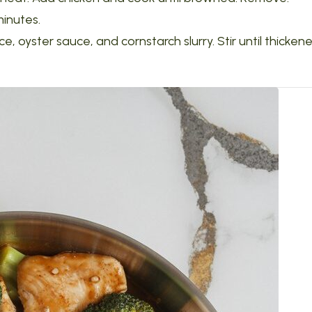
minutes.
, oyster sauce, and cornstarch slurry. Stir until thickene