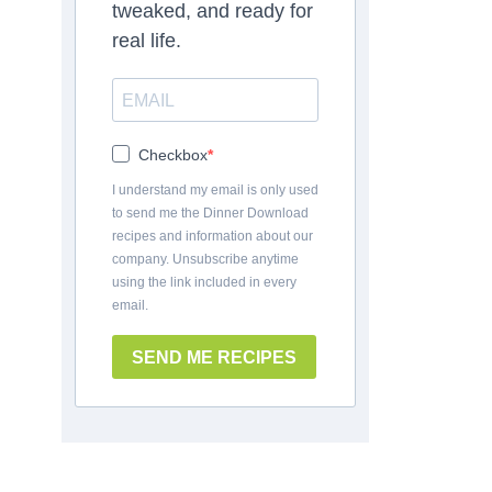
tweaked, and ready for
real life.
Checkbox
I understand my email is only used
to send me the Dinner Download
recipes and information about our
company. Unsubscribe anytime
using the link included in every
email.
SEND ME RECIPES