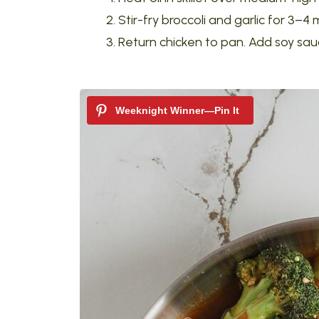
Stir-fry broccoli and garlic for 3–4 
Return chicken to pan. Add soy sauce