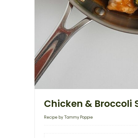
Chicken & Broccoli S
Recipe by Tammy Poppie