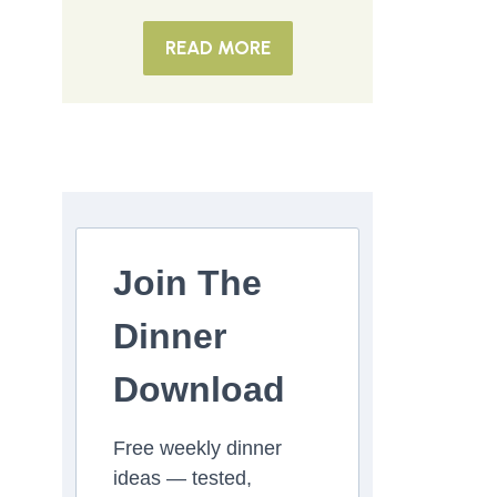
READ MORE
Join The
Dinner
Download
Free weekly dinner
ideas — tested,