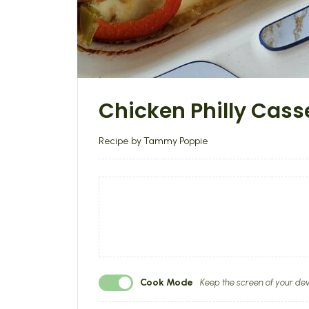
Chicken Philly Cass
Recipe by Tammy Poppie
Cook Mode
Keep the screen of your dev