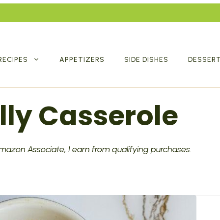
RECIPES
APPETIZERS
SIDE DISHES
DESSER
lly Casserole
 Amazon Associate, I earn from qualifying purchases.