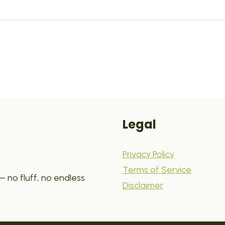
Legal
Privacy Policy
Terms of Service
 no fluff, no endless
Disclaimer