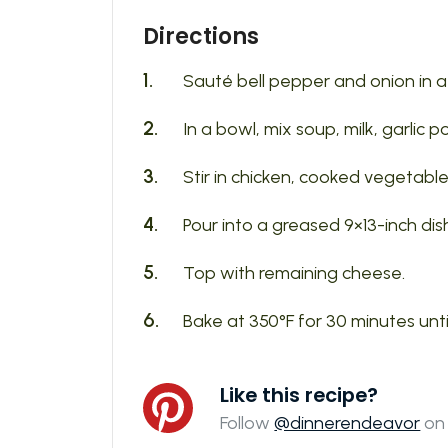
Directions
Sauté bell pepper and onion in a lit
In a bowl, mix soup, milk, garlic 
Stir in chicken, cooked vegetables
Pour into a greased 9×13-inch dis
Top with remaining cheese.
Bake at 350°F for 30 minutes unti
Like this recipe?
Follow
@dinnerendeavor
on 