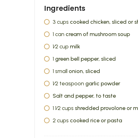
Ingredients
3
cups
cooked chicken, sliced or 
1
can
cream of mushroom soup
1⁄2
cup
milk
1
green bell pepper, sliced
1
small
onion, sliced
1⁄2
teaspoon
garlic powder
Salt and pepper, to taste
1 1⁄2
cups
shredded provolone or m
2
cups
cooked rice or pasta