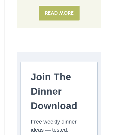
READ MORE
Join The
Dinner
Download
Free weekly dinner
ideas — tested,