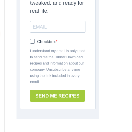
tweaked, and ready for
real life.
Checkbox
I understand my email is only used
to send me the Dinner Download
recipes and information about our
company. Unsubscribe anytime
using the link included in every
email.
SEND ME RECIPES