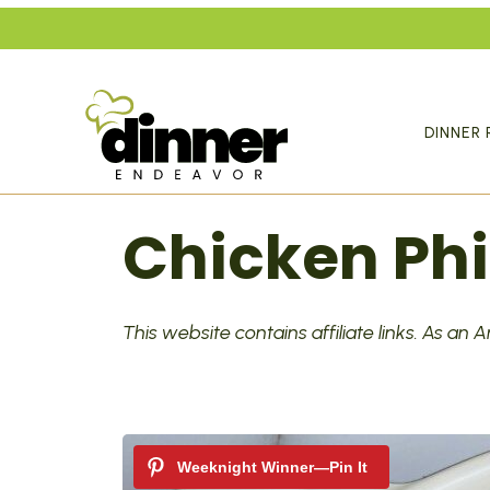
Skip
to
content
DINNER 
Chicken Phi
This website contains affiliate links. As an