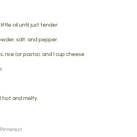
tle oil until just tender.
powder, salt, and pepper.
, rice (or pasta), and 1 cup cheese.
h.
l hot and melty.
Pinterest