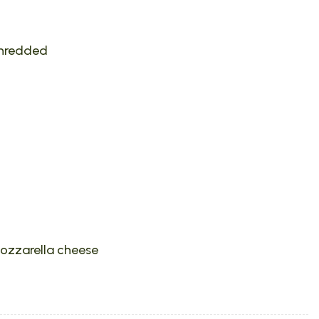
shredded
ozzarella cheese