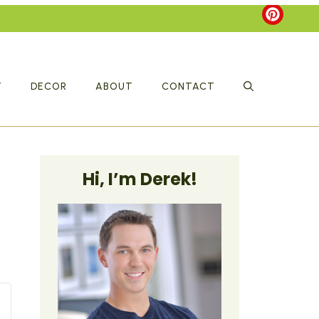
T
DECOR
ABOUT
CONTACT
Hi, I’m Derek!