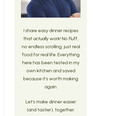
I share easy dinner recipes
that
actually work!
No fluff,
no endless scrolling, just real
food for real life. Everything
here has been tested in my
own kitchen and saved
because it’s worth making
again.
Let’s make dinner easier
(and tastier), together.