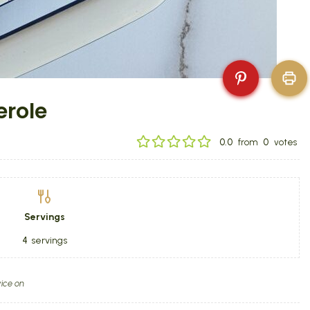
erole
0.0
from
0
votes
Servings
4
servings
ice on