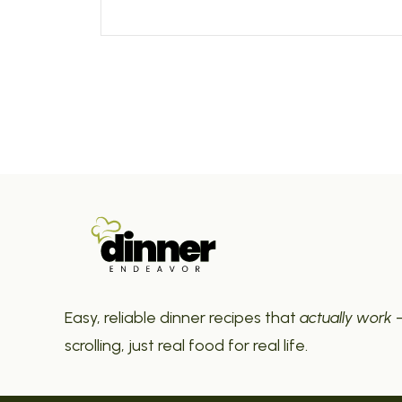
Easy, reliable dinner recipes that
actually work
—
scrolling, just real food for real life.