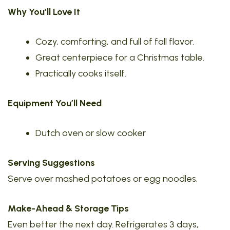
Why You’ll Love It
Cozy, comforting, and full of fall flavor.
Great centerpiece for a Christmas table.
Practically cooks itself.
Equipment You’ll Need
Dutch oven or slow cooker
Serving Suggestions
Serve over mashed potatoes or egg noodles.
Make-Ahead & Storage Tips
Even better the next day. Refrigerates 3 days,