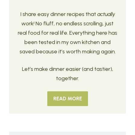
I share easy dinner recipes that
actually
work!
No fluff, no endless scrolling, just
real food for real life. Everything here has
been tested in my own kitchen and
saved because it’s worth making again.
Let’s make dinner easier (and tastier),
together.
READ MORE