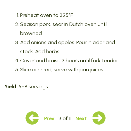
Preheat oven to 325°F.
Season pork, sear in Dutch oven until
browned.
Add onions and apples. Pour in cider and
stock. Add herbs.
Cover and braise 3 hours until fork tender.
Slice or shred, serve with pan juices.
Yield:
6–8 servings
Prev
3 of 11
Next