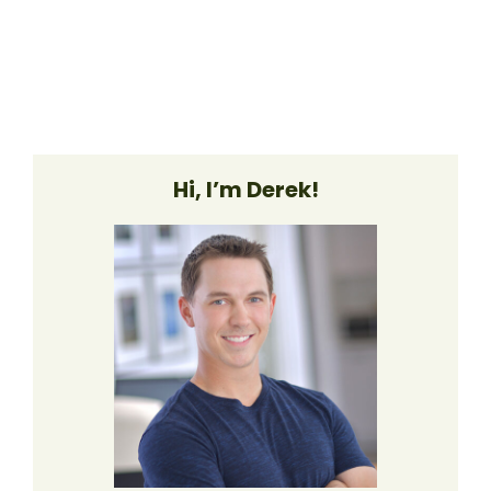
Hi, I’m Derek!