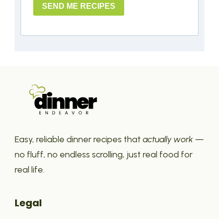
SEND ME RECIPES
Easy, reliable dinner recipes that
actually work
—
no fluff, no endless scrolling, just real food for
real life.
Legal