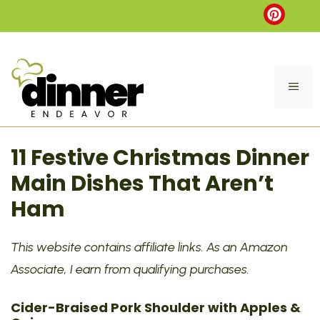
Skip
to
content
ME
11 Festive Christmas Dinner
Main Dishes That Aren’t
Ham
This website contains affiliate links. As an Amazon
Associate, I earn from qualifying purchases.
Cider-Braised Pork Shoulder with Apples &