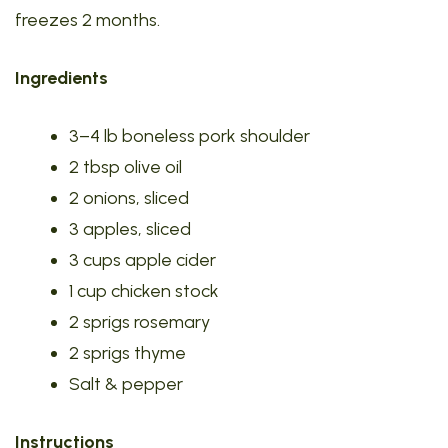
freezes 2 months.
Ingredients
3–4 lb boneless pork shoulder
2 tbsp olive oil
2 onions, sliced
3 apples, sliced
3 cups apple cider
1 cup chicken stock
2 sprigs rosemary
2 sprigs thyme
Salt & pepper
Instructions