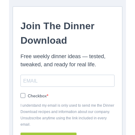
Join The Dinner
Download
Free weekly dinner ideas — tested,
tweaked, and ready for real life.
Checkbox
I understand my email is only used to send me the Dinner
Download recipes and information about our company.
Unsubscribe anytime using the link included in every
email.