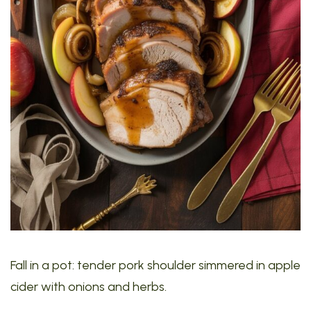
Fall in a pot: tender pork shoulder simmered in apple
cider with onions and herbs.