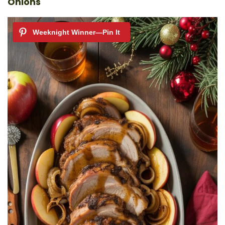
Onions