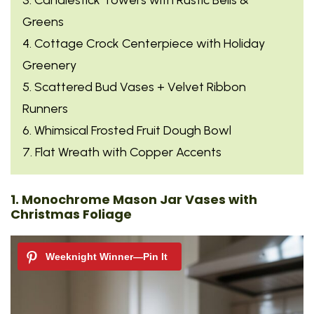
Greens
4. Cottage Crock Centerpiece with Holiday
Greenery
5. Scattered Bud Vases + Velvet Ribbon
Runners
6. Whimsical Frosted Fruit Dough Bowl
7. Flat Wreath with Copper Accents
1. Monochrome Mason Jar Vases with
Christmas Foliage