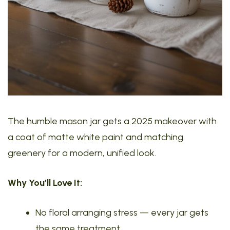
The humble mason jar gets a 2025 makeover with
a coat of matte white paint and matching
greenery for a modern, unified look.
Why You’ll Love It:
No floral arranging stress — every jar gets
the same treatment