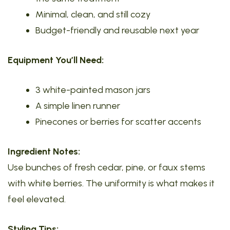
Minimal, clean, and still cozy
Budget-friendly and reusable next year
Equipment You’ll Need:
3 white-painted mason jars
A simple linen runner
Pinecones or berries for scatter accents
Ingredient Notes:
Use bunches of fresh cedar, pine, or faux stems
with white berries. The uniformity is what makes it
feel elevated.
Styling Tips: