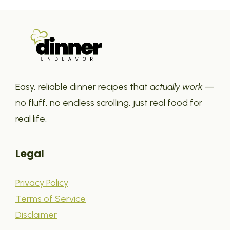
Easy, reliable dinner recipes that
actually work
—
no fluff, no endless scrolling, just real food for
real life.
Legal
Privacy Policy
Terms of Service
Disclaimer