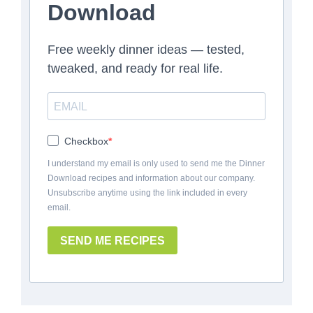
Download
Free weekly dinner ideas — tested,
tweaked, and ready for real life.
Checkbox
I understand my email is only used to send me the Dinner
Download recipes and information about our company.
Unsubscribe anytime using the link included in every
email.
SEND ME RECIPES