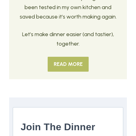
been tested in my own kitchen and
saved because it’s worth making again.
Let’s make dinner easier (and tastier),
together.
READ MORE
Join The Dinner