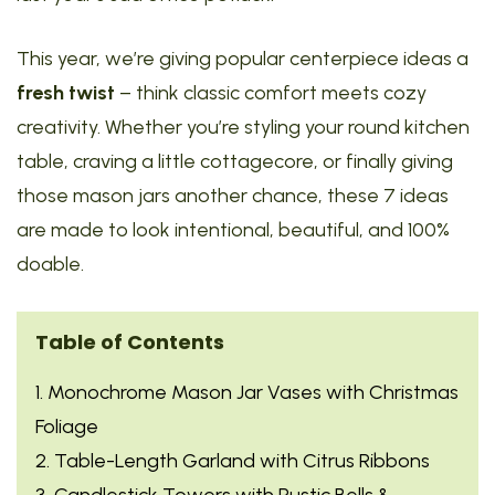
This year, we’re giving popular centerpiece ideas a
fresh twist
– think classic comfort meets cozy
creativity. Whether you’re styling your round kitchen
table, craving a little cottagecore, or finally giving
those mason jars another chance, these 7 ideas
are made to look intentional, beautiful, and 100%
doable.
Table of Contents
1. Monochrome Mason Jar Vases with Christmas
Foliage
2. Table-Length Garland with Citrus Ribbons
3. Candlestick Towers with Rustic Bells &