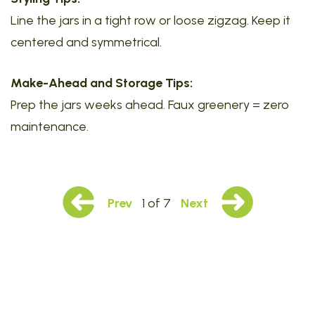
Line the jars in a tight row or loose zigzag. Keep it
centered and symmetrical.
Make-Ahead and Storage Tips:
Prep the jars weeks ahead. Faux greenery = zero
maintenance.
Prev
1 of 7
Next