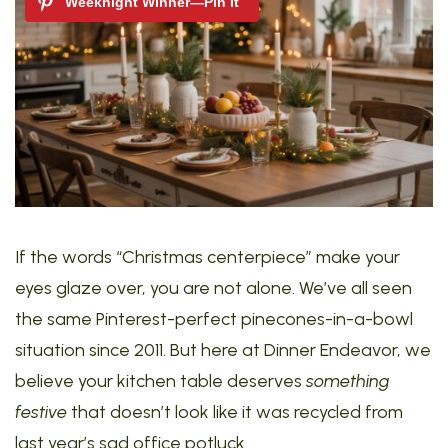
If the words “Christmas centerpiece” make your
eyes glaze over, you are not alone. We’ve all seen
the same Pinterest-perfect pinecones-in-a-bowl
situation since 2011. But here at Dinner Endeavor, we
believe your kitchen table deserves
something
festive
that doesn’t look like it was recycled from
last year’s sad office potluck.