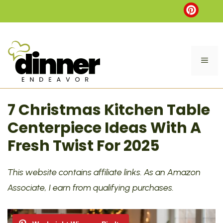
Skip
to
content
ME
7 Christmas Kitchen Table
Centerpiece Ideas With A
Fresh Twist For 2025
This website contains affiliate links. As an Amazon
Associate, I earn from qualifying purchases.