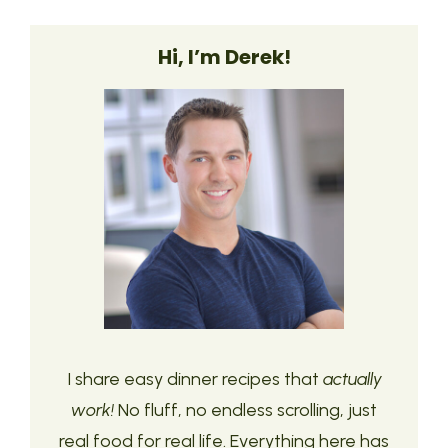
Hi, I’m Derek!
I share easy dinner recipes that
actually
work!
No fluff, no endless scrolling, just
real food for real life. Everything here has