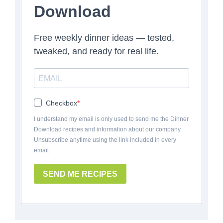
Download
Free weekly dinner ideas — tested,
tweaked, and ready for real life.
Checkbox
I understand my email is only used to send me the Dinner
Download recipes and information about our company.
Unsubscribe anytime using the link included in every
email.
SEND ME RECIPES