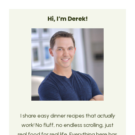
Hi, I’m Derek!
I share easy dinner recipes that
actually
work!
No fluff, no endless scrolling, just
real food for real life. Everything here has