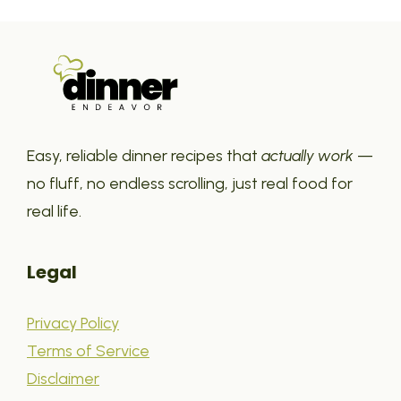
Easy, reliable dinner recipes that
actually work
—
no fluff, no endless scrolling, just real food for
real life.
Legal
Privacy Policy
Terms of Service
Disclaimer