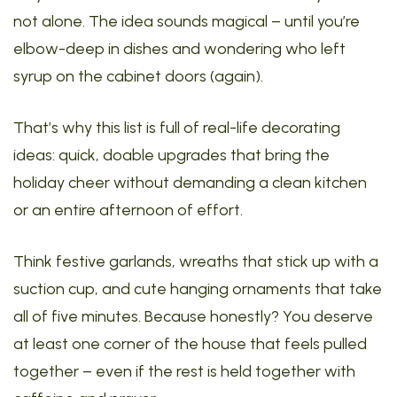
not alone. The idea sounds magical – until you’re
elbow-deep in dishes and wondering who left
syrup on the cabinet doors (again).
That’s why this list is full of real-life decorating
ideas: quick, doable upgrades that bring the
holiday cheer without demanding a clean kitchen
or an entire afternoon of effort.
Think festive garlands, wreaths that stick up with a
suction cup, and cute hanging ornaments that take
all of five minutes. Because honestly? You deserve
at least one corner of the house that feels pulled
together – even if the rest is held together with