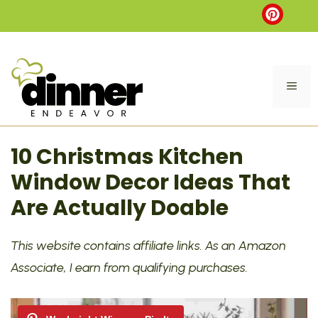
Skip
to
content
ME
10 Christmas Kitchen
Window Decor Ideas That
Are Actually Doable
This website contains affiliate links. As an Amazon
Associate, I earn from qualifying purchases.