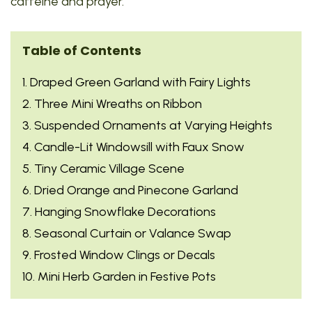
caffeine and prayer.
Table of Contents
1. Draped Green Garland with Fairy Lights
2. Three Mini Wreaths on Ribbon
3. Suspended Ornaments at Varying Heights
4. Candle-Lit Windowsill with Faux Snow
5. Tiny Ceramic Village Scene
6. Dried Orange and Pinecone Garland
7. Hanging Snowflake Decorations
8. Seasonal Curtain or Valance Swap
9. Frosted Window Clings or Decals
10. Mini Herb Garden in Festive Pots