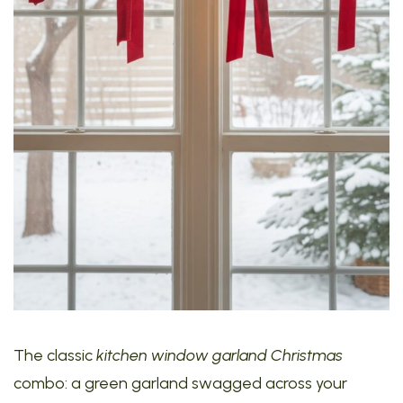
The classic
kitchen window garland Christmas
combo: a green garland swagged across your