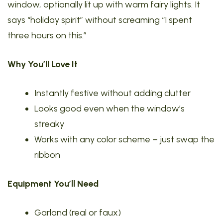
window, optionally lit up with warm fairy lights. It
says “holiday spirit” without screaming “I spent
three hours on this.”
Why You’ll Love It
Instantly festive without adding clutter
Looks good even when the window’s
streaky
Works with any color scheme – just swap the
ribbon
Equipment You’ll Need
Garland (real or faux)