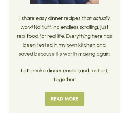
I share easy dinner recipes that
actually
work!
No fluff, no endless scrolling, just
real food for real life. Everything here has
been tested in my own kitchen and
saved because it’s worth making again.
Let’s make dinner easier (and tastier),
together.
READ MORE