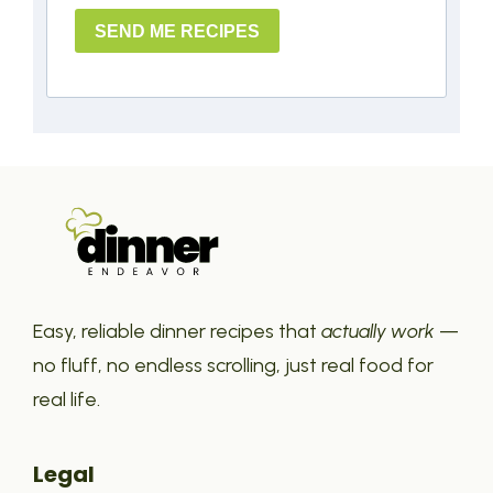
SEND ME RECIPES
Easy, reliable dinner recipes that
actually work
—
no fluff, no endless scrolling, just real food for
real life.
Legal