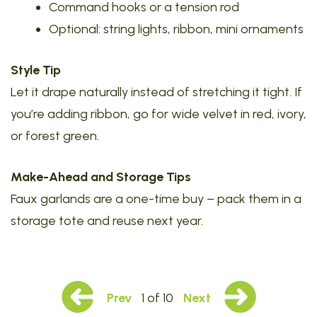
Command hooks or a tension rod
Optional: string lights, ribbon, mini ornaments
Style Tip
Let it drape naturally instead of stretching it tight. If
you’re adding ribbon, go for wide velvet in red, ivory,
or forest green.
Make-Ahead and Storage Tips
Faux garlands are a one-time buy – pack them in a
storage tote and reuse next year.
Prev
1 of 10
Next