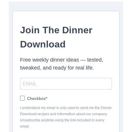
Join The Dinner
Download
Free weekly dinner ideas — tested,
tweaked, and ready for real life.
Checkbox
I understand my email is only used to send me the Dinner
Download recipes and information about our company.
Unsubscribe anytime using the link included in every
email.