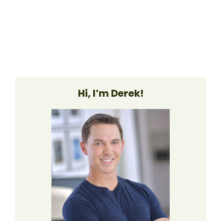
Hi, I’m Derek!