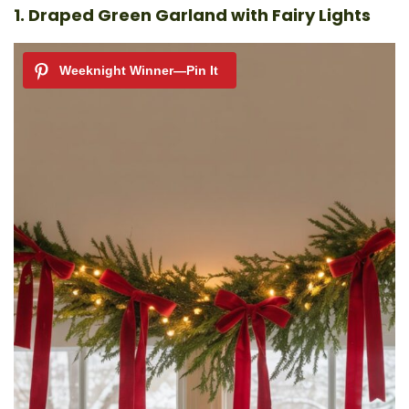
1. Draped Green Garland with Fairy Lights