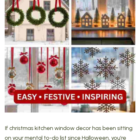
If christmas kitchen window decor has been sitting
on your mental to-do list since Halloween, you’re