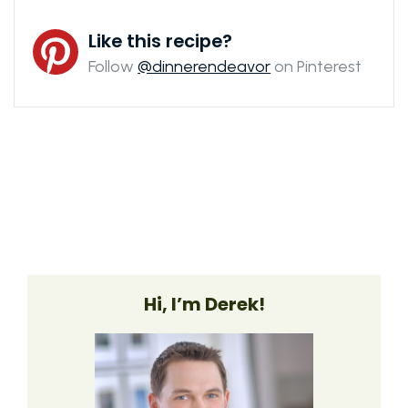
Like this recipe?
Follow
@dinnerendeavor
on Pinterest
Hi, I’m Derek!