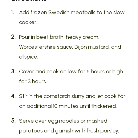
Add frozen Swedish meatballs to the slow
cooker.
Pour in beef broth, heavy cream,
Worcestershire sauce, Dijon mustard, and
allspice.
Cover and cook on low for 6 hours or high
for 3 hours.
Stir in the cornstarch slurry and let cook for
an additional 10 minutes until thickened.
Serve over egg noodles or mashed
potatoes and garnish with fresh parsley.