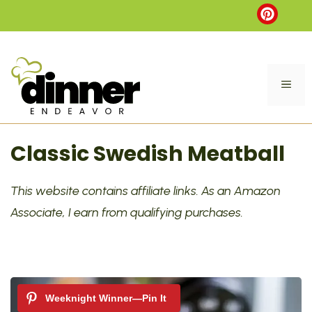
Skip
to
content
ME
Classic Swedish Meatball
This website contains affiliate links. As an Amazon
Associate, I earn from qualifying purchases.