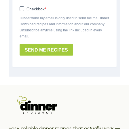
Checkbox
I understand my email is only used to send me the Dinner
Download recipes and information about our company.
Unsubscribe anytime using the link included in every
email.
SEND ME RECIPES
Easy, reliable dinner recipes that
actually work
—