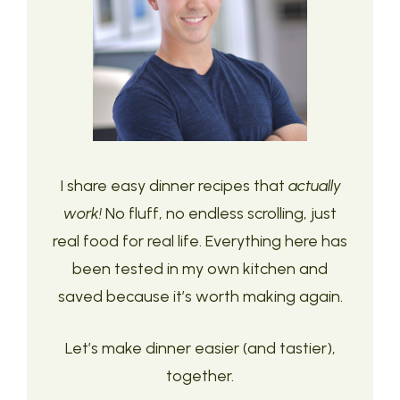
I share easy dinner recipes that
actually
work!
No fluff, no endless scrolling, just
real food for real life. Everything here has
been tested in my own kitchen and
saved because it’s worth making again.
Let’s make dinner easier (and tastier),
together.