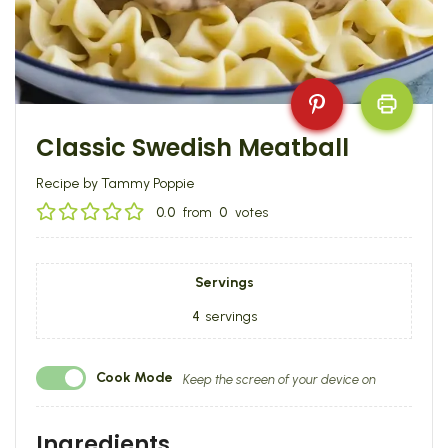
Classic Swedish Meatball
Recipe by Tammy Poppie
0.0
from
0
votes
Servings
4
servings
Cook Mode
Keep the screen of your device on
Ingredients