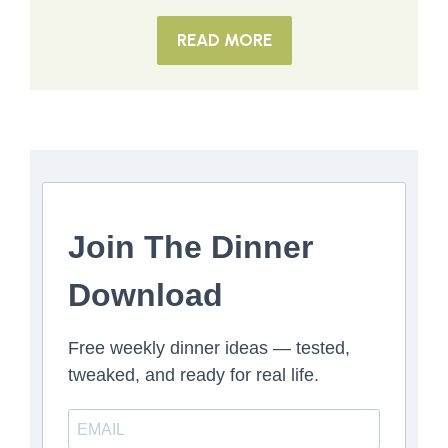
READ MORE
Join The Dinner
Download
Free weekly dinner ideas — tested,
tweaked, and ready for real life.