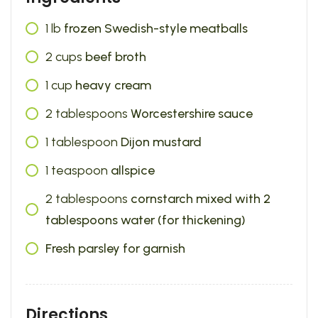
1
lb
frozen Swedish-style meatballs
2
cups
beef broth
1
cup
heavy cream
2
tablespoons
Worcestershire sauce
1
tablespoon
Dijon mustard
1
teaspoon
allspice
2
tablespoons
cornstarch mixed with 2
tablespoons water (for thickening)
Fresh parsley for garnish
Directions