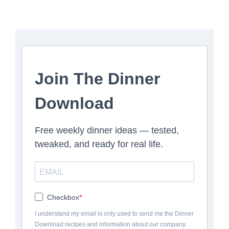
Join The Dinner
Download
Free weekly dinner ideas — tested,
tweaked, and ready for real life.
Checkbox
I understand my email is only used to send me the Dinner
Download recipes and information about our company.