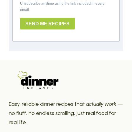
Unsubscribe anytime using the link included in every
email.
SEND ME RECIPES
Easy, reliable dinner recipes that
actually work
—
no fluff, no endless scrolling, just real food for
real life.