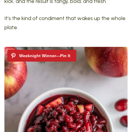
kick, and the result is tangy, bold, and fresh.
It’s the kind of condiment that wakes up the whole
plate.