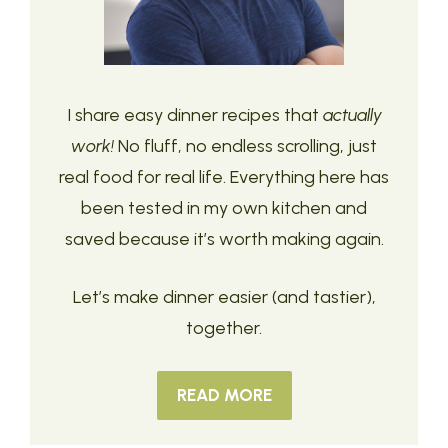
I share easy dinner recipes that
actually
work!
No fluff, no endless scrolling, just
real food for real life. Everything here has
been tested in my own kitchen and
saved because it’s worth making again.
Let’s make dinner easier (and tastier),
together.
READ MORE