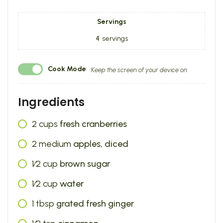
Servings
4
servings
Cook Mode
Keep the screen of your device on
Ingredients
2
cups
fresh cranberries
2
medium
apples, diced
1⁄2
cup
brown sugar
1⁄2
cup
water
1
tbsp
grated fresh ginger