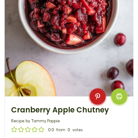
Cranberry Apple Chutney
Recipe by Tammy Poppie
0.0
from
0
votes