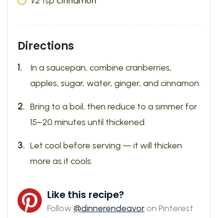
1⁄2
tsp
cinnamon
Directions
In a saucepan, combine cranberries,
apples, sugar, water, ginger, and cinnamon.
Bring to a boil, then reduce to a simmer for
15–20 minutes until thickened.
Let cool before serving — it will thicken
more as it cools.
Like this recipe?
Follow
@dinnerendeavor
on Pinterest