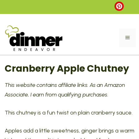
Skip
to
content
ME
Cranberry Apple Chutney
This website contains affiliate links. As an Amazon
Associate, I earn from qualifying purchases.
This chutney is a fun twist on plain cranberry sauce.
Apples add a little sweetness, ginger brings a warm