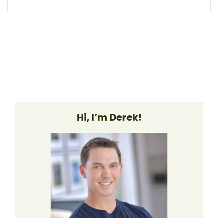
Hi, I’m Derek!