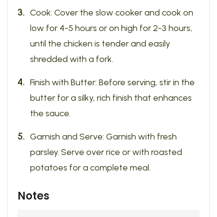
Cook: Cover the slow cooker and cook on
low for 4-5 hours or on high for 2-3 hours,
until the chicken is tender and easily
shredded with a fork.
Finish with Butter: Before serving, stir in the
butter for a silky, rich finish that enhances
the sauce.
Garnish and Serve: Garnish with fresh
parsley. Serve over rice or with roasted
potatoes for a complete meal.
Notes