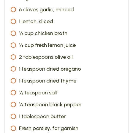
6
cloves
garlic, minced
1
lemon, sliced
½ cup chicken broth
¼ cup fresh lemon juice
2
tablespoons
olive oil
1
teaspoon
dried oregano
1
teaspoon
dried thyme
½ teaspoon salt
¼ teaspoon black pepper
1
tablespoon
butter
Fresh parsley, for garnish