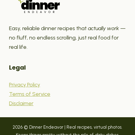
Easy, reliable dinner recipes that
actually work
—
no fluff, no endless scrolling, just real food for
real life.
Legal
Privacy Policy
Terms of Service
Disclaimer
2026 © Dinner Endeavor | Real recipes, virtual photos.