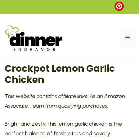
Skip
to
content
ME
Crockpot Lemon Garlic
Chicken
This website contains affiliate links. As an Amazon
Associate, I earn from qualifying purchases.
Bright and zesty, this lemon garlic chicken is the
perfect balance of fresh citrus and savory