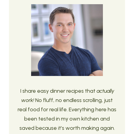
I share easy dinner recipes that
actually
work!
No fluff, no endless scrolling, just
real food for real life. Everything here has
been tested in my own kitchen and
saved because it’s worth making again.