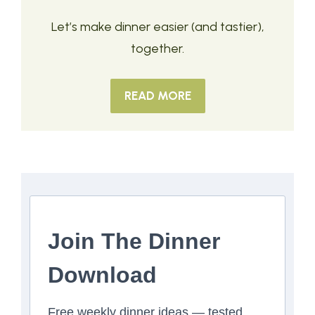
Let’s make dinner easier (and tastier),
together.
READ MORE
Join The Dinner
Download
Free weekly dinner ideas — tested,