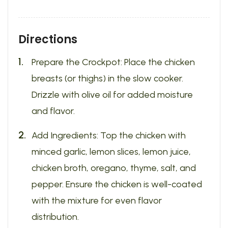
Directions
Prepare the Crockpot: Place the chicken
breasts (or thighs) in the slow cooker.
Drizzle with olive oil for added moisture
and flavor.
Add Ingredients: Top the chicken with
minced garlic, lemon slices, lemon juice,
chicken broth, oregano, thyme, salt, and
pepper. Ensure the chicken is well-coated
with the mixture for even flavor
distribution.