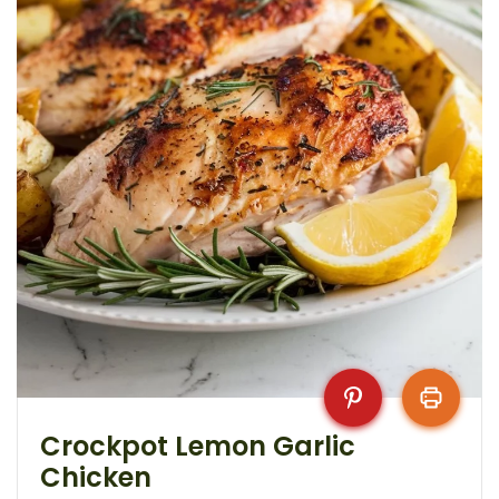
Crockpot Lemon Garlic
Chicken