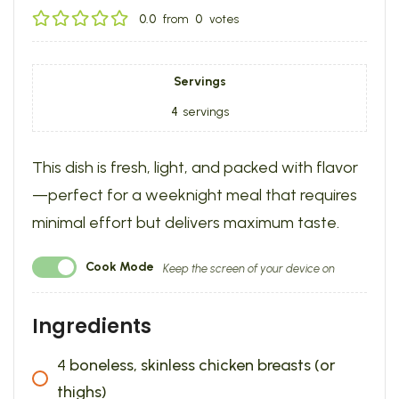
0.0
from
0
votes
Servings
4
servings
This dish is fresh, light, and packed with flavor
—perfect for a weeknight meal that requires
minimal effort but delivers maximum taste.
Cook Mode
Keep the screen of your device on
Ingredients
4
boneless, skinless chicken breasts (or
thighs)