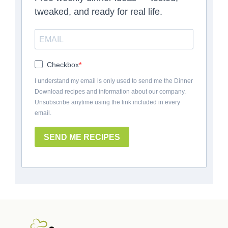
tweaked, and ready for real life.
Checkbox
I understand my email is only used to send me the Dinner
Download recipes and information about our company.
Unsubscribe anytime using the link included in every
email.
SEND ME RECIPES