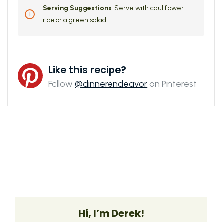
Serving Suggestions
: Serve with cauliflower
rice or a green salad.
Like this recipe?
Follow
@dinnerendeavor
on Pinterest
Hi, I’m Derek!