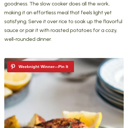
goodness. The slow cooker does all the work,
making it an effortless meal that feels light yet
satisfying. Serve it over rice to soak up the flavorful
sauce or pair it with roasted potatoes for a cozy,
well-rounded dinner.