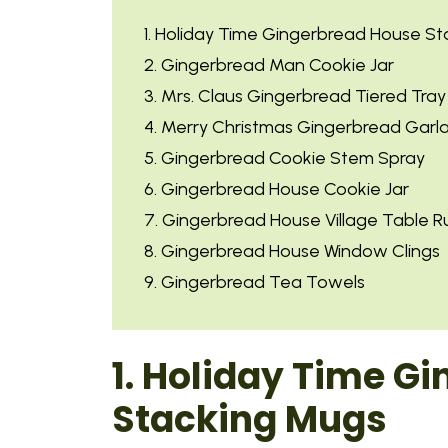
1. Holiday Time Gingerbread House S
2. Gingerbread Man Cookie Jar
3. Mrs. Claus Gingerbread Tiered Tra
4. Merry Christmas Gingerbread Garl
5. Gingerbread Cookie Stem Spray
6. Gingerbread House Cookie Jar
7. Gingerbread House Village Table R
8. Gingerbread House Window Clings
9. Gingerbread Tea Towels
1. Holiday Time G
Stacking Mugs