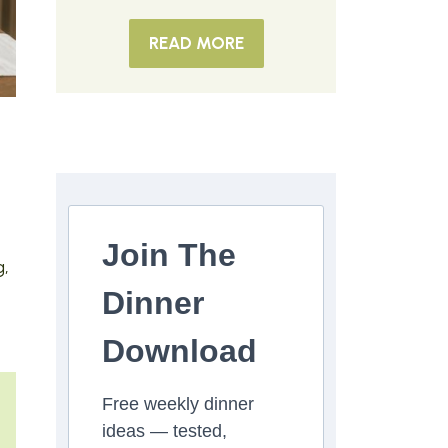
READ MORE
Join The
g,
Dinner
Download
Free weekly dinner
ideas — tested,