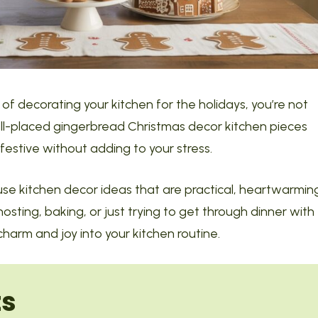
of decorating your kitchen for the holidays, you’re not
well-placed gingerbread Christmas decor kitchen pieces
estive without adding to your stress.
house kitchen decor ideas that are practical, heartwarmin
sting, baking, or just trying to get through dinner with
 charm and joy into your kitchen routine.
ts