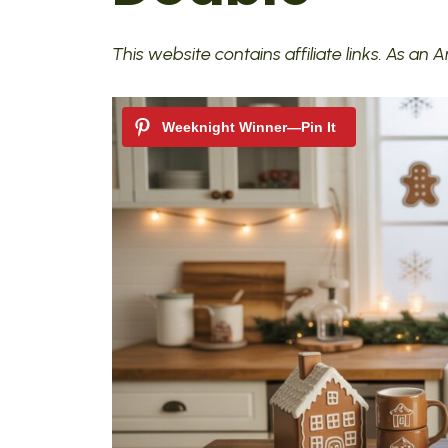
This website contains affiliate links. As an