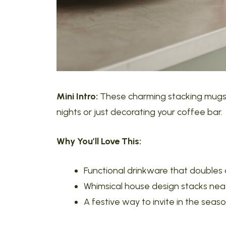
Mini Intro:
These charming stacking mugs a
nights or just decorating your coffee bar.
Why You’ll Love This:
Functional drinkware that doubles
Whimsical house design stacks nea
A festive way to invite in the seas