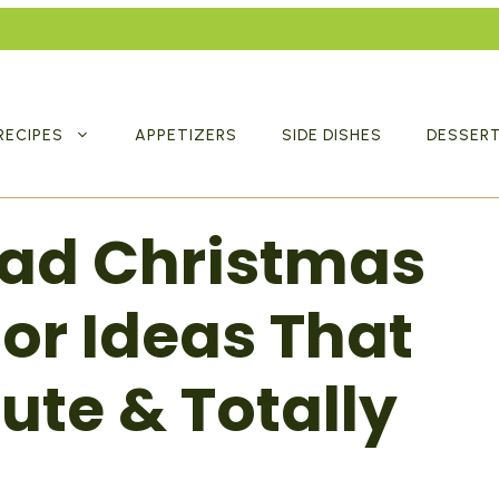
RECIPES
APPETIZERS
SIDE DISHES
DESSER
ead Christmas
or Ideas That
ute & Totally