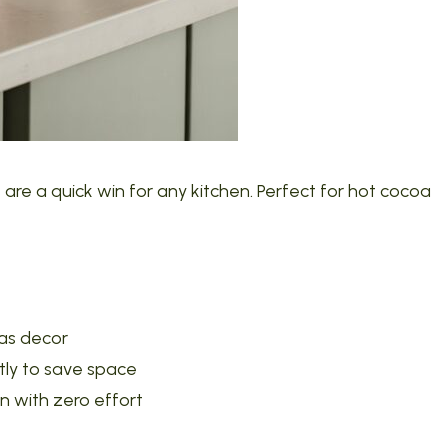
re a quick win for any kitchen. Perfect for hot cocoa
 as decor
tly to save space
on with zero effort