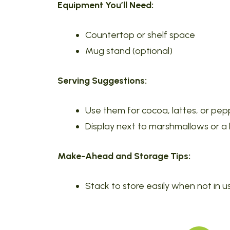
Equipment You’ll Need:
Countertop or shelf space
Mug stand (optional)
Serving Suggestions:
Use them for cocoa, lattes, or pe
Display next to marshmallows or a
Make-Ahead and Storage Tips:
Stack to store easily when not in u