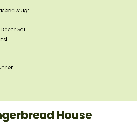
tacking Mugs
y Decor Set
and
unner
ingerbread House