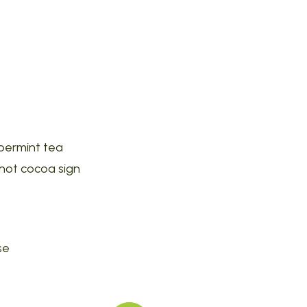
ppermint tea
 hot cocoa sign
se