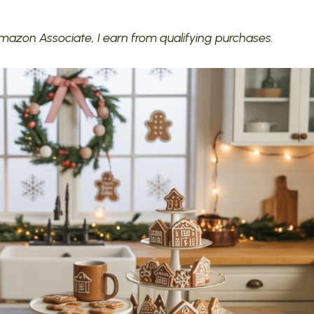
 Amazon Associate, I earn from qualifying purchases.