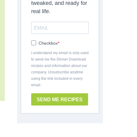
tweaked, and ready for
real life.
Checkbox
I understand my email is only used
to send me the Dinner Download
recipes and information about our
company. Unsubscribe anytime
using the link included in every
email.
SEND ME RECIPES