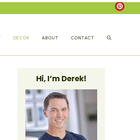
T
DECOR
ABOUT
CONTACT
Hi, I’m Derek!