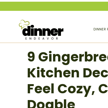
Skip
to
content
DINNER 
9 Gingerbr
Kitchen Dec
Feel Cozy, C
Doable