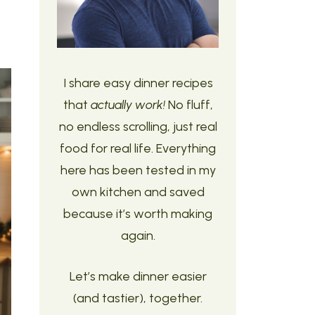
I share easy dinner recipes
that
actually work!
No fluff,
no endless scrolling, just real
food for real life. Everything
here has been tested in my
own kitchen and saved
because it’s worth making
again.
Let’s make dinner easier
(and tastier), together.