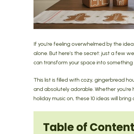
If you’re feeling overwhelmed by the idea 
alone. But here’s the secret: just a few 
can transform your space into something f
This list is filled with cozy, gingerbread 
and absolutely adorable. Whether you’re ho
holiday music on, these 10 ideas will bring
Table of Conten