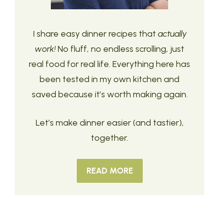
I share easy dinner recipes that
actually
work!
No fluff, no endless scrolling, just
real food for real life. Everything here has
been tested in my own kitchen and
saved because it’s worth making again.
Let’s make dinner easier (and tastier),
together.
READ MORE