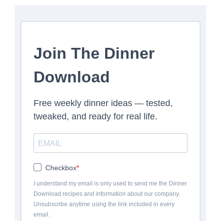
Join The Dinner
Download
Free weekly dinner ideas — tested,
tweaked, and ready for real life.
Checkbox
I understand my email is only used to send me the Dinner
Download recipes and information about our company.
Unsubscribe anytime using the link included in every
email.