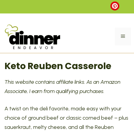
Skip
to
content
ME
Keto Reuben Casserole
This website contains affiliate links. As an Amazon
Associate, I earn from qualifying purchases.
A twist on the deli favorite, made easy with your
choice of ground beef or classic corned beef – plus
sauerkraut, melty cheese, and all the Reuben