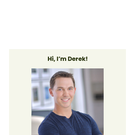
Hi, I’m Derek!