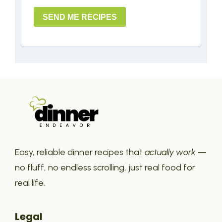
SEND ME RECIPES
Easy, reliable dinner recipes that
actually work
—
no fluff, no endless scrolling, just real food for
real life.
Legal