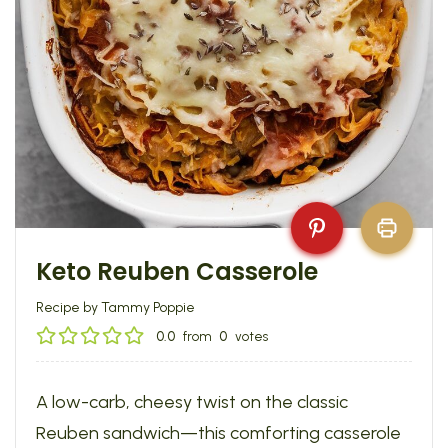
Keto Reuben Casserole
Recipe by Tammy Poppie
0.0
from
0
votes
A low-carb, cheesy twist on the classic
Reuben sandwich—this comforting casserole