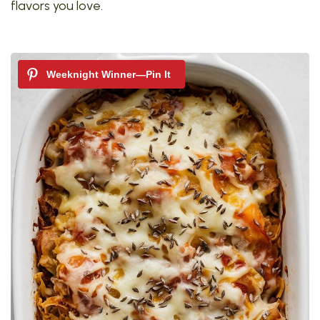
flavors you love.