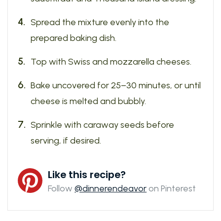
Spread the mixture evenly into the
prepared baking dish.
Top with Swiss and mozzarella cheeses.
Bake uncovered for 25–30 minutes, or until
cheese is melted and bubbly.
Sprinkle with caraway seeds before
serving, if desired.
Like this recipe?
Follow
@dinnerendeavor
on Pinterest