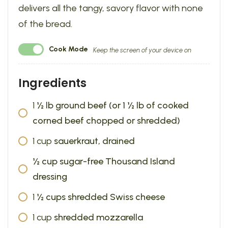
delivers all the tangy, savory flavor with none
of the bread.
Cook Mode
Keep the screen of your device on
Ingredients
1
½ lb ground beef (or 1 ½ lb of cooked
corned beef chopped or shredded)
1
cup
sauerkraut, drained
½ cup sugar-free Thousand Island
dressing
1
½ cups shredded Swiss cheese
1
cup
shredded mozzarella