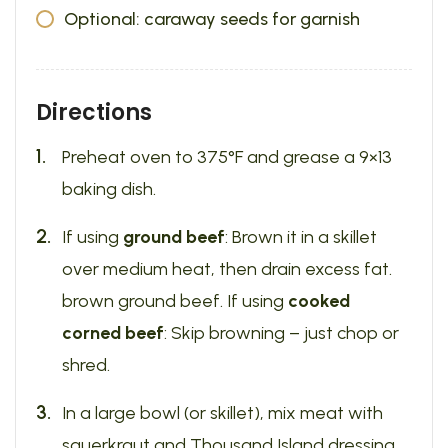
Optional: caraway seeds for garnish
Directions
Preheat oven to 375°F and grease a 9×13
baking dish.
If using
ground beef
: Brown it in a skillet
over medium heat, then drain excess fat.
brown ground beef. If using
cooked
corned beef
: Skip browning – just chop or
shred.
In a large bowl (or skillet), mix meat with
sauerkraut and Thousand Island dressing.