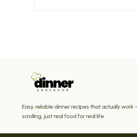
Easy, reliable dinner recipes that
actually work
—
scrolling, just real food for real life.