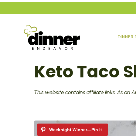
Skip
to
content
DINNER 
Keto Taco Sk
This website contains affiliate links. As an