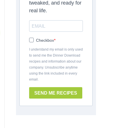
tweaked, and ready for
real life.
Checkbox
I understand my email is only used
to send me the Dinner Download
recipes and information about our
company. Unsubscribe anytime
using the link included in every
email.
SEND ME RECIPES