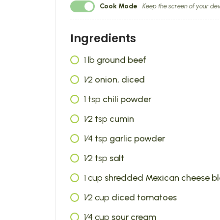
Cook Mode
Keep the screen of your dev
Ingredients
1
lb
ground beef
1⁄2
onion, diced
1
tsp
chili powder
1⁄2
tsp
cumin
1⁄4
tsp
garlic powder
1⁄2
tsp
salt
1
cup
shredded Mexican cheese b
1⁄2
cup
diced tomatoes
1⁄4
cup
sour cream