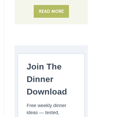
READ MORE
Join The
Dinner
Download
Free weekly dinner
ideas — tested,