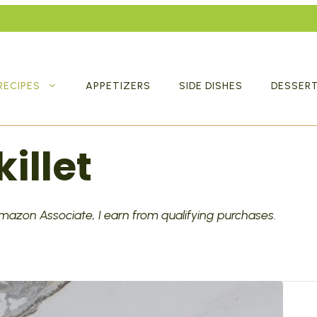
RECIPES
APPETIZERS
SIDE DISHES
DESSER
illet
 Amazon Associate, I earn from qualifying purchases.