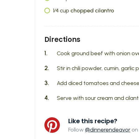
1⁄4
cup
chopped cilantro
Directions
Cook ground beef with onion ove
Stir in chili powder, cumin, garlic
Add diced tomatoes and cheese. S
Serve with sour cream and cilant
Like this recipe?
Follow
@dinnerendeavor
on 