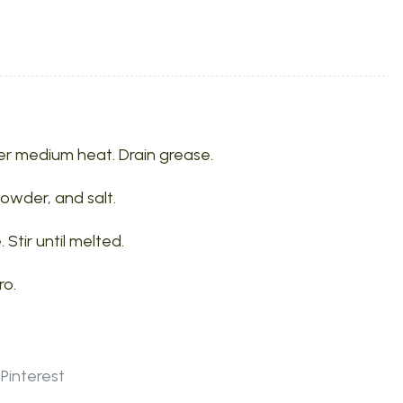
r medium heat. Drain grease.
 powder, and salt.
tir until melted.
ro.
Pinterest