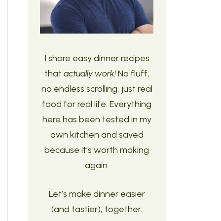
I share easy dinner recipes
that
actually work!
No fluff,
no endless scrolling, just real
food for real life. Everything
here has been tested in my
own kitchen and saved
because it’s worth making
again.
Let’s make dinner easier
(and tastier), together.