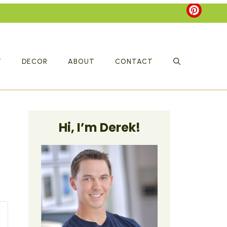
T
DECOR
ABOUT
CONTACT
Hi, I’m Derek!