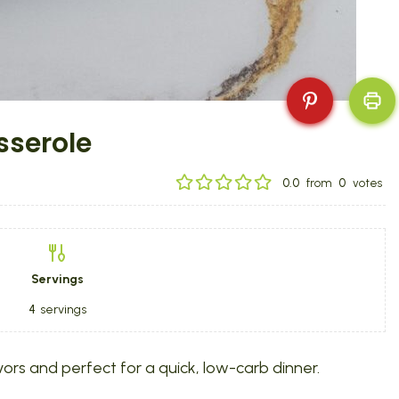
sserole
0.0
from
0
votes
Servings
4
servings
rs and perfect for a quick, low-carb dinner.