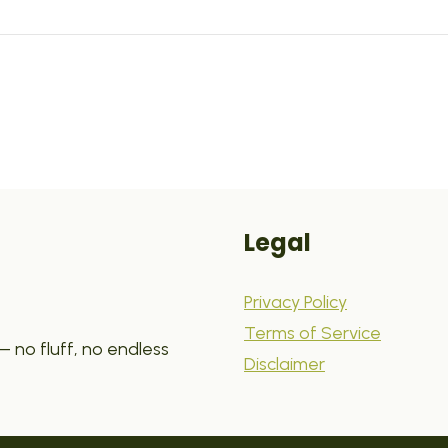
Legal
Privacy Policy
Terms of Service
 no fluff, no endless
Disclaimer