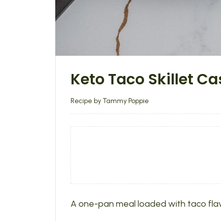
Keto Taco Skillet Ca
Recipe by Tammy Poppie
A one-pan meal loaded with taco flavo