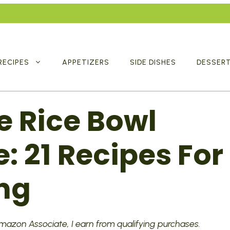
RECIPES
APPETIZERS
SIDE DISHES
DESSER
e Rice Bowl
: 21 Recipes For
ng
 Amazon Associate, I earn from qualifying purchases.