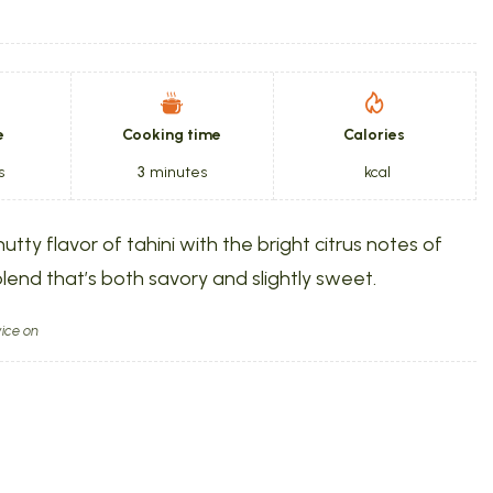
e
Cooking time
Calories
s
3
minutes
kcal
utty flavor of tahini with the bright citrus notes of
lend that’s both savory and slightly sweet.
ice on