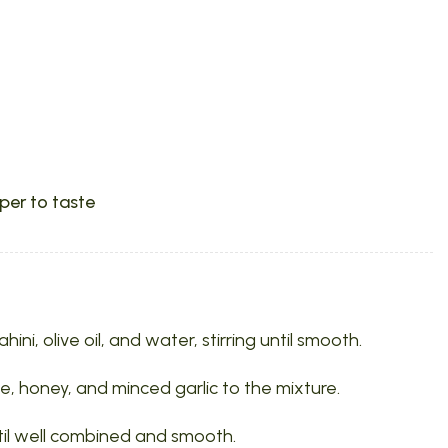
per to taste
ni, olive oil, and water, stirring until smooth.
e, honey, and minced garlic to the mixture.
ntil well combined and smooth.