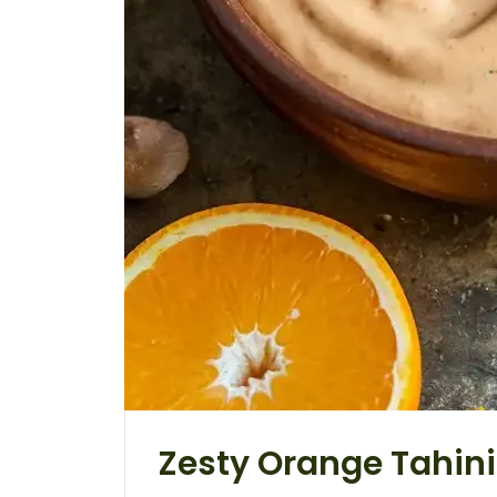
Zesty Orange Tahin