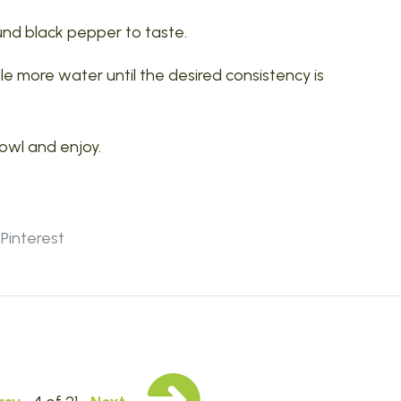
und black pepper to taste.
ttle more water until the desired consistency is
bowl and enjoy.
Pinterest