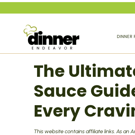
Skip
to
content
DINNER 
The Ultimat
Sauce Guide
Every Cravi
This website contains affiliate links. As an