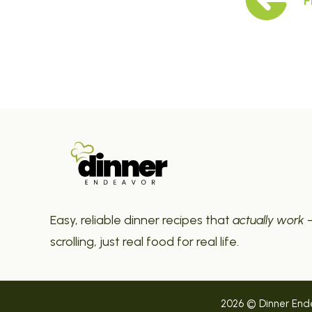
P
Easy, reliable dinner recipes that
actually work
—
scrolling, just real food for real life.
2026 © Dinner Endea