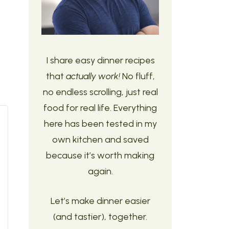
I share easy dinner recipes
that
actually work!
No fluff,
no endless scrolling, just real
food for real life. Everything
here has been tested in my
own kitchen and saved
because it’s worth making
again.
Let’s make dinner easier
(and tastier), together.