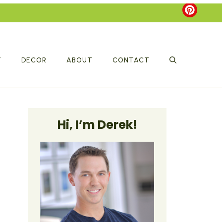
T
DECOR
ABOUT
CONTACT
Hi, I’m Derek!