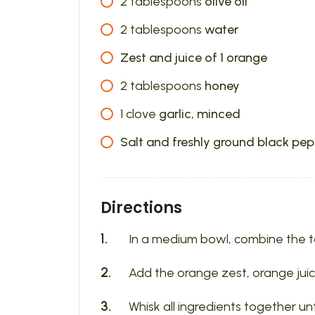
2
tablespoons
olive oil
2
tablespoons
water
Zest and juice of 1 orange
2
tablespoons
honey
1
clove
garlic, minced
Salt and freshly ground black pep
Directions
In a medium bowl, combine the tahi
Add the orange zest, orange juic
Whisk all ingredients together u