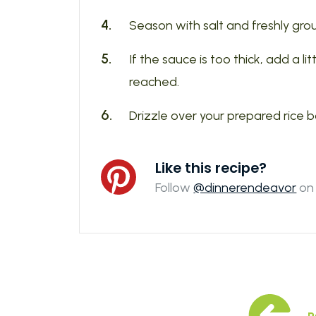
Season with salt and freshly gro
If the sauce is too thick, add a li
reached.
Drizzle over your prepared rice 
Like this recipe?
Follow
@dinnerendeavor
on 