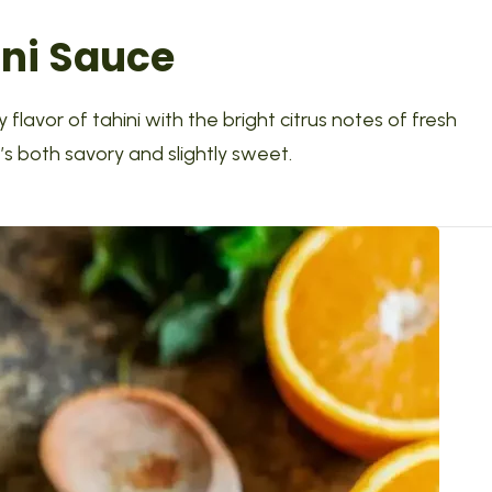
ini Sauce
 flavor of tahini with the bright citrus notes of fresh
s both savory and slightly sweet.