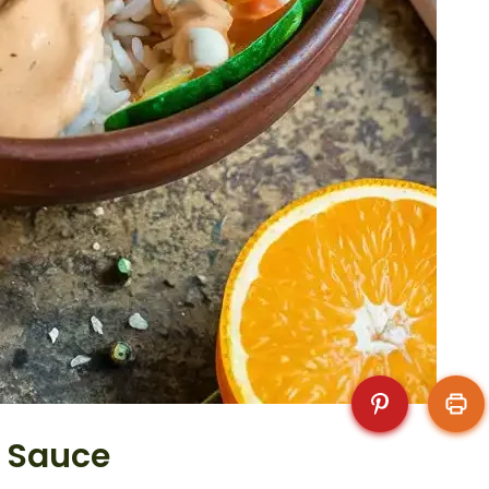
i Sauce