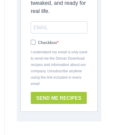
tweaked, and ready for
real life.
Checkbox
I understand my email is only used
to send me the Dinner Download
recipes and information about our
company. Unsubscribe anytime
using the link included in every
email.
SEND ME RECIPES