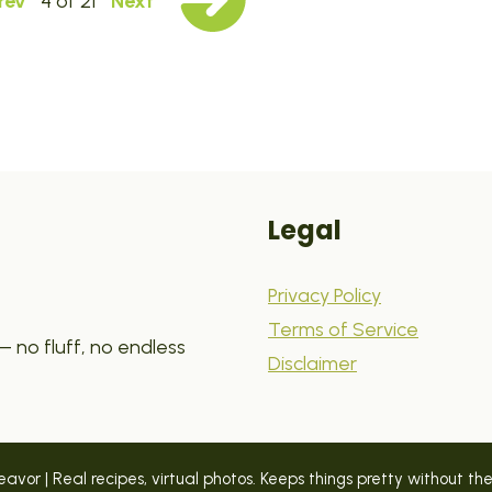
rev
4 of 21
Next
Legal
Privacy Policy
Terms of Service
 no fluff, no endless
Disclaimer
vor | Real recipes, virtual photos. Keeps things pretty without the p