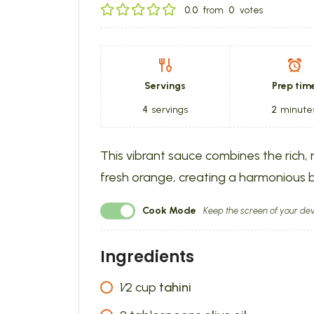
0.0
from
0
votes
Servings
Prep tim
4
servings
2
minute
This vibrant sauce combines the rich, n
fresh orange, creating a harmonious b
Cook Mode
Keep the screen of your dev
Ingredients
1⁄2
cup
tahini