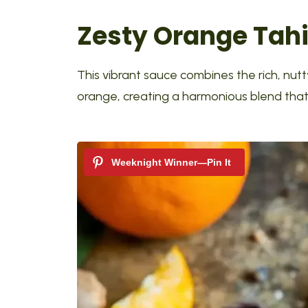
Zesty Orange Tah
This vibrant sauce combines the rich, nutty
orange, creating a harmonious blend that’