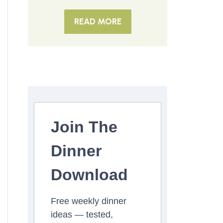
READ MORE
Join The
Dinner
Download
Free weekly dinner
ideas — tested,