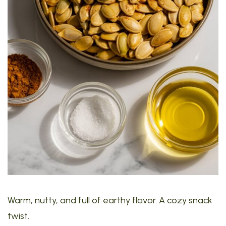
Warm, nutty, and full of earthy flavor. A cozy snack
twist.