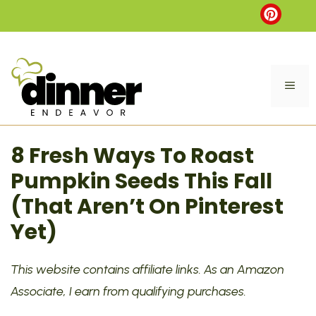
Skip
to
content
ME
8 Fresh Ways To Roast
Pumpkin Seeds This Fall
(That Aren’t On Pinterest
Yet)
This website contains affiliate links. As an Amazon
Associate, I earn from qualifying purchases.