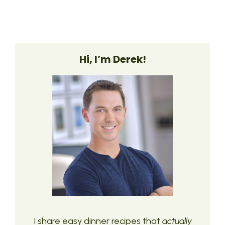
Hi, I’m Derek!
I share easy dinner recipes that
actually