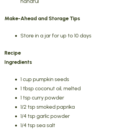
handful
Make-Ahead and Storage Tips
Store in a jar for up to 10 days
Recipe
Ingredients
1 cup pumpkin seeds
1 tbsp coconut oil, melted
1 tsp curry powder
1/2 tsp smoked paprika
1/4 tsp garlic powder
1/4 tsp sea salt