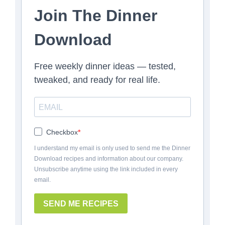
Join The Dinner
Download
Free weekly dinner ideas — tested,
tweaked, and ready for real life.
Checkbox
I understand my email is only used to send me the Dinner
Download recipes and information about our company.
Unsubscribe anytime using the link included in every
email.
SEND ME RECIPES