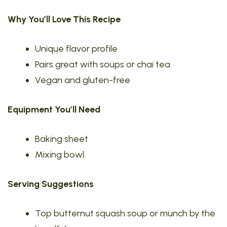
Why You’ll Love This Recipe
Unique flavor profile
Pairs great with soups or chai tea
Vegan and gluten-free
Equipment You’ll Need
Baking sheet
Mixing bowl
Serving Suggestions
Top butternut squash soup or munch by the