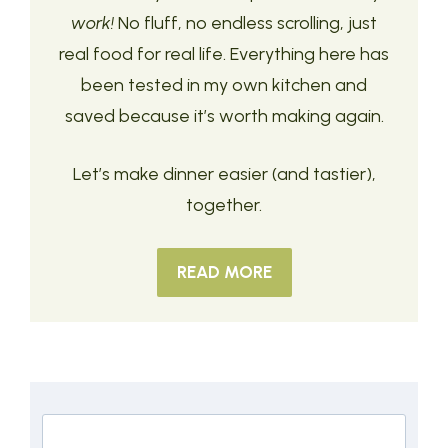
work!
No fluff, no endless scrolling, just
real food for real life. Everything here has
been tested in my own kitchen and
saved because it’s worth making again.
Let’s make dinner easier (and tastier),
together.
READ MORE