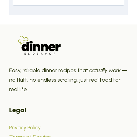
Easy, reliable dinner recipes that
actually work
—
no fluff, no endless scrolling, just real food for
real life.
Legal
Privacy Policy