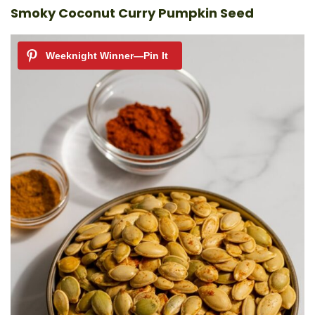
Smoky Coconut Curry Pumpkin Seed