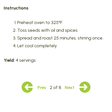
Instructions
Preheat oven to 325°F.
Toss seeds with oil and spices.
Spread and roast 25 minutes, stirring once.
Let cool completely.
Yield:
4 servings
Prev
2 of 8
Next