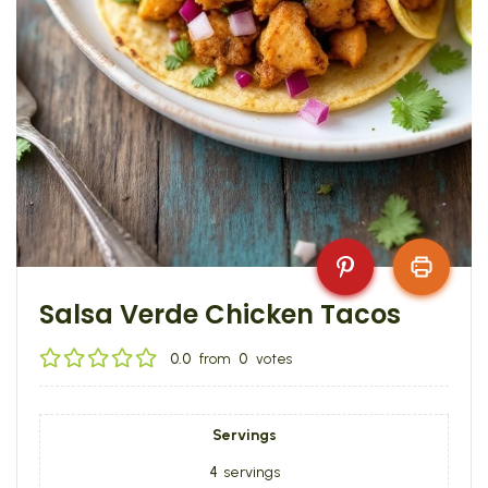
Salsa Verde Chicken Tacos
0.0
from
0
votes
Servings
4
servings