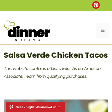
Skip
to
content
ME
Salsa Verde Chicken Tacos
This website contains affiliate links. As an Amazon
Associate, I earn from qualifying purchases.