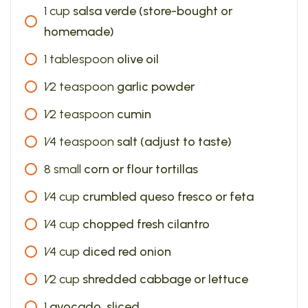
1
cup
salsa verde (store-bought or
homemade)
1
tablespoon
olive oil
1⁄2
teaspoon
garlic powder
1⁄2
teaspoon
cumin
1⁄4
teaspoon
salt (adjust to taste)
8
small
corn or flour tortillas
1⁄4
cup
crumbled queso fresco or feta
1⁄4
cup
chopped fresh cilantro
1⁄4
cup
diced red onion
1⁄2
cup
shredded cabbage or lettuce
1
avocado, sliced