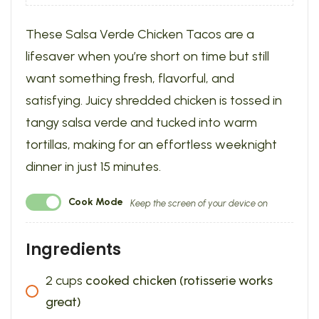
These Salsa Verde Chicken Tacos are a
lifesaver when you’re short on time but still
want something fresh, flavorful, and
satisfying. Juicy shredded chicken is tossed in
tangy salsa verde and tucked into warm
tortillas, making for an effortless weeknight
dinner in just 15 minutes.
Cook Mode
Keep the screen of your device on
Ingredients
2
cups
cooked chicken (rotisserie works
great)