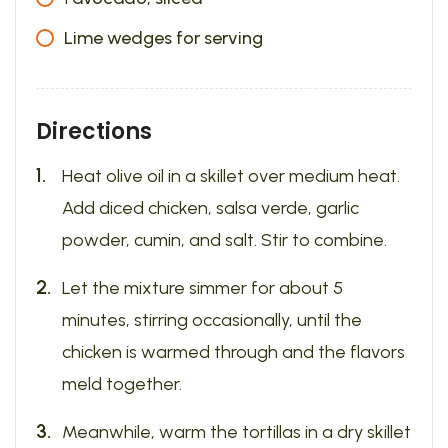
Lime wedges for serving
Directions
Heat olive oil in a skillet over medium heat.
Add diced chicken, salsa verde, garlic
powder, cumin, and salt. Stir to combine.
Let the mixture simmer for about 5
minutes, stirring occasionally, until the
chicken is warmed through and the flavors
meld together.
Meanwhile, warm the tortillas in a dry skillet