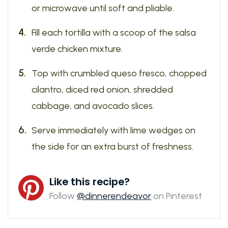
or microwave until soft and pliable.
Fill each tortilla with a scoop of the salsa
verde chicken mixture.
Top with crumbled queso fresco, chopped
cilantro, diced red onion, shredded
cabbage, and avocado slices.
Serve immediately with lime wedges on
the side for an extra burst of freshness.
Like this recipe?
Follow
@dinnerendeavor
on Pinterest