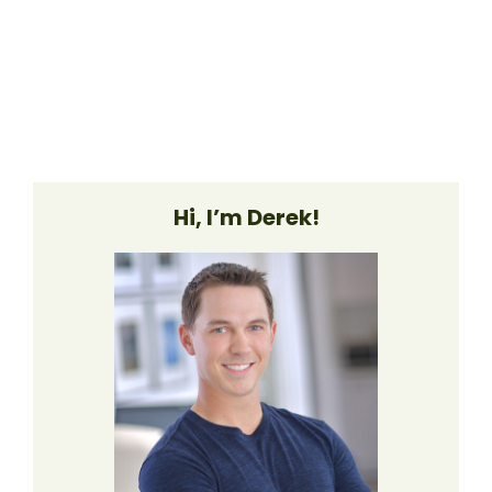
Hi, I’m Derek!