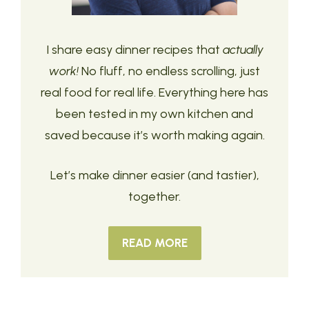
I share easy dinner recipes that
actually
work!
No fluff, no endless scrolling, just
real food for real life. Everything here has
been tested in my own kitchen and
saved because it’s worth making again.
Let’s make dinner easier (and tastier),
together.
READ MORE