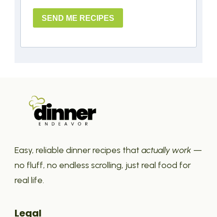
SEND ME RECIPES
Easy, reliable dinner recipes that
actually work
—
no fluff, no endless scrolling, just real food for
real life.
Legal