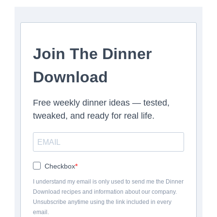
Join The Dinner
Download
Free weekly dinner ideas — tested,
tweaked, and ready for real life.
Checkbox
I understand my email is only used to send me the Dinner
Download recipes and information about our company.
Unsubscribe anytime using the link included in every
email.