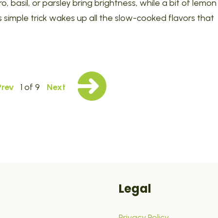
ro, basil, or parsley bring brightness, while a bit of lemon
simple trick wakes up all the slow-cooked flavors that
Prev
1 of 9
Next
Legal
Privacy Policy