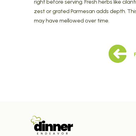
right before serving. Fresh herbs like cilant
zest or grated Parmesan adds depth. This 
may have mellowed over time.