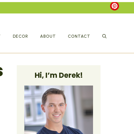
T
DECOR
ABOUT
CONTACT
s
Hi, I’m Derek!