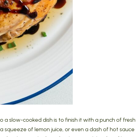
 a slow-cooked dish is to finish it with a punch of fresh
ar, a squeeze of lemon juice, or even a dash of hot sauce