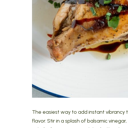
The easiest way to add instant vibrancy to
flavor. Stir in a splash of balsamic vineg