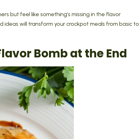
s but feel like something’s missing in the flavor
d ideas will transform your crockpot meals from basic to
 Flavor Bomb at the End