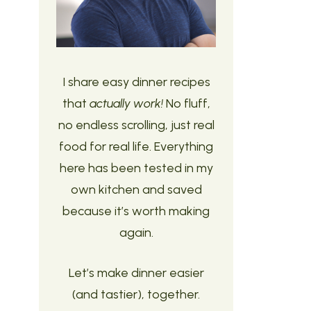
I share easy dinner recipes
that
actually work!
No fluff,
no endless scrolling, just real
food for real life. Everything
here has been tested in my
own kitchen and saved
because it’s worth making
again.
Let’s make dinner easier
(and tastier), together.