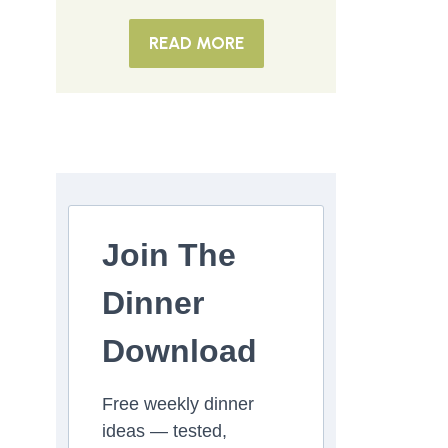
READ MORE
Join The
Dinner
Download
Free weekly dinner
ideas — tested,