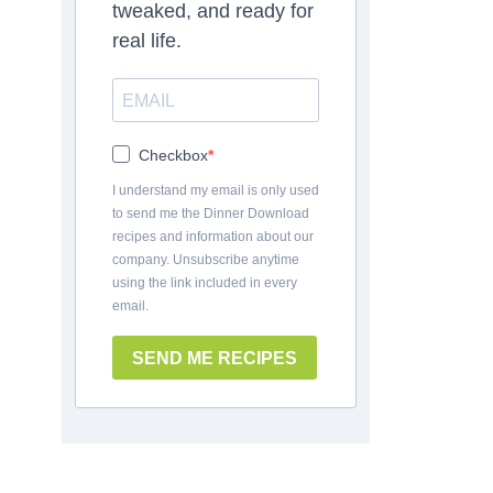
tweaked, and ready for
real life.
Checkbox
I understand my email is only used
to send me the Dinner Download
recipes and information about our
company. Unsubscribe anytime
using the link included in every
email.
SEND ME RECIPES