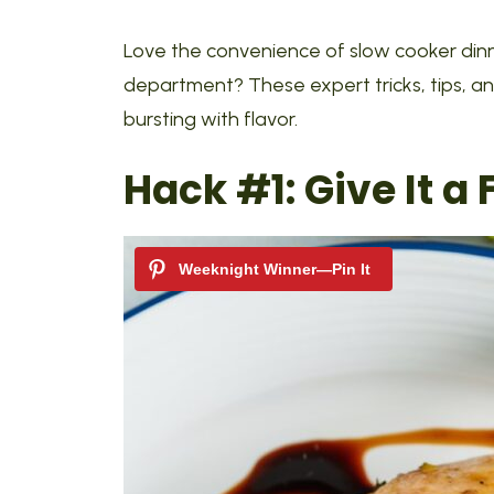
Love the convenience of slow cooker dinner
department? These expert tricks, tips, an
bursting with flavor.
Hack #1:
Give It a