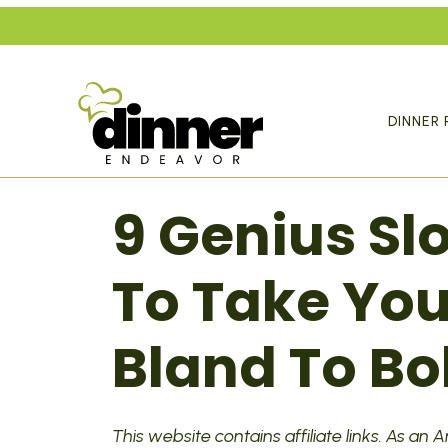
Skip
to
content
DINNER 
9 Genius S
To Take Yo
Bland To Bo
This website contains affiliate links. As an