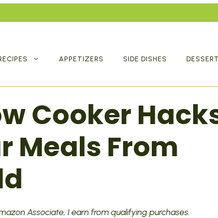
RECIPES
APPETIZERS
SIDE DISHES
DESSER
low Cooker Hack
ur Meals From
ld
 Amazon Associate, I earn from qualifying purchases.