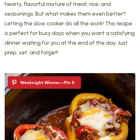
hearty, flavorful mixture of meat, rice, and
seasonings. But what makes them even better?
Letting the slow cooker do all the work! This recipe
is perfect for busy days when you want a satisfying
dinner waiting for you at the end of the day. Just
prep, set, and forget!