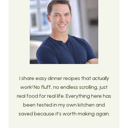
I share easy dinner recipes that
actually
work!
No fluff, no endless scrolling, just
real food for real life. Everything here has
been tested in my own kitchen and
saved because it’s worth making again.