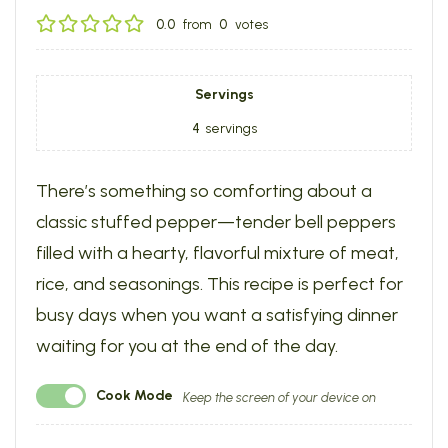
0.0
from
0
votes
Servings
4
servings
There’s something so comforting about a
classic stuffed pepper—tender bell peppers
filled with a hearty, flavorful mixture of meat,
rice, and seasonings. This recipe is perfect for
busy days when you want a satisfying dinner
waiting for you at the end of the day.
Cook Mode
Keep the screen of your device on