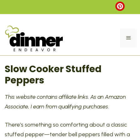
Skip
to
content
ME
Slow Cooker Stuffed
Peppers
This website contains affiliate links. As an Amazon
Associate, I earn from qualifying purchases.
There’s something so comforting about a classic
stuffed pepper—tender bell peppers filled with a