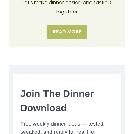
Let’s make dinner easier (and tastier),
together.
READ MORE
Join The Dinner
Download
Free weekly dinner ideas — tested,
tweaked, and ready for real life.