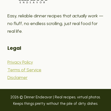
Easy, reliable dinner recipes that
actually work
—
no fluff, no endless scrolling, just real food for
real life.
Legal
Privacy Policy
Terms of Service
Disclaimer
2026 © Dinner Endeavor | Real recipes, virtual photos.
Keeps things pretty without the pile of dirty dishes.