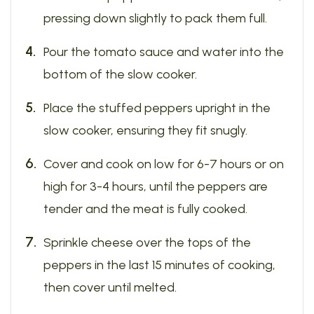
pressing down slightly to pack them full.
Pour the tomato sauce and water into the
bottom of the slow cooker.
Place the stuffed peppers upright in the
slow cooker, ensuring they fit snugly.
Cover and cook on low for 6-7 hours or on
high for 3-4 hours, until the peppers are
tender and the meat is fully cooked.
Sprinkle cheese over the tops of the
peppers in the last 15 minutes of cooking,
then cover until melted.