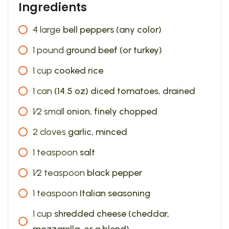
Ingredients
4
large
bell peppers (any color)
1
pound
ground beef (or turkey)
1
cup
cooked rice
1
can
(14.5 oz) diced tomatoes, drained
1⁄2
small
onion, finely chopped
2
cloves
garlic, minced
1
teaspoon
salt
1⁄2
teaspoon
black pepper
1
teaspoon
Italian seasoning
1
cup
shredded cheese (cheddar,