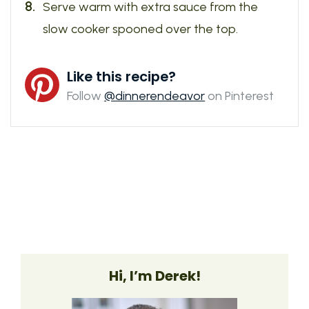
Serve warm with extra sauce from the
slow cooker spooned over the top.
Like this recipe?
Follow
@dinnerendeavor
on Pinterest
Hi, I’m Derek!