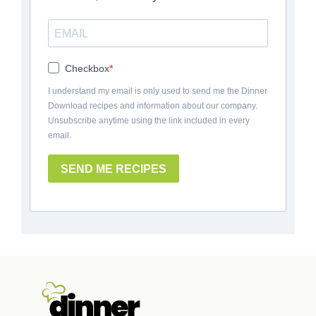
Checkbox
I understand my email is only used to send me the Dinner
Download recipes and information about our company.
Unsubscribe anytime using the link included in every
email.
SEND ME RECIPES