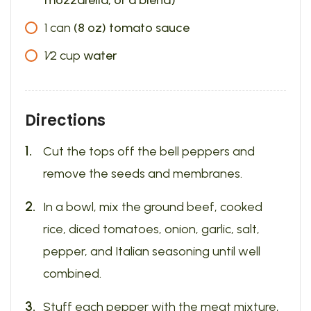
mozzarella, or a blend)
1
can
(8 oz) tomato sauce
1⁄2
cup
water
Directions
Cut the tops off the bell peppers and
remove the seeds and membranes.
In a bowl, mix the ground beef, cooked
rice, diced tomatoes, onion, garlic, salt,
pepper, and Italian seasoning until well
combined.
Stuff each pepper with the meat mixture,