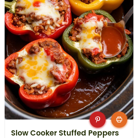
Slow Cooker Stuffed Peppers