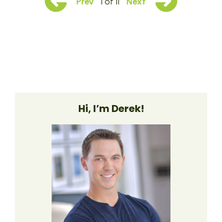
Prev
1 of 11
Next
Hi, I’m Derek!