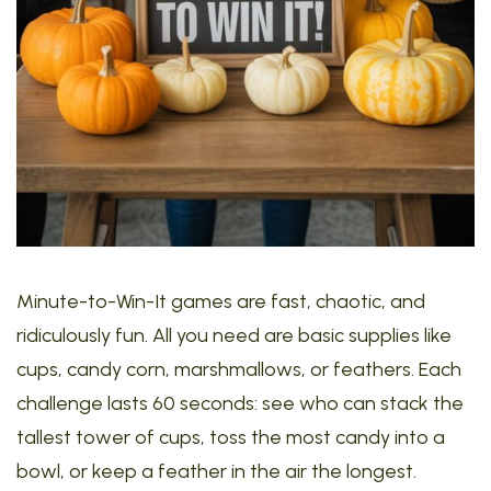
Minute-to-Win-It games are fast, chaotic, and
ridiculously fun. All you need are basic supplies like
cups, candy corn, marshmallows, or feathers. Each
challenge lasts 60 seconds: see who can stack the
tallest tower of cups, toss the most candy into a
bowl, or keep a feather in the air the longest.