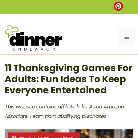
Skip
to
content
ME
11 Thanksgiving Games For
Adults: Fun Ideas To Keep
Everyone Entertained
This website contains affiliate links. As an Amazon
Associate, I earn from qualifying purchases.