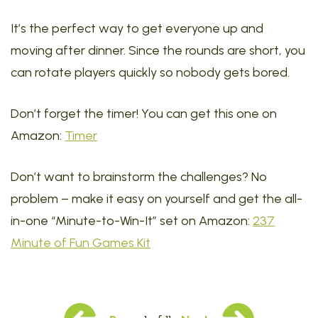
It’s the perfect way to get everyone up and
moving after dinner. Since the rounds are short, you
can rotate players quickly so nobody gets bored.
Don’t forget the timer! You can get this one on
Amazon:
Timer
Don’t want to brainstorm the challenges? No
problem – make it easy on yourself and get the all-
in-one “Minute-to-Win-It” set on Amazon:
237
Minute of Fun Games Kit