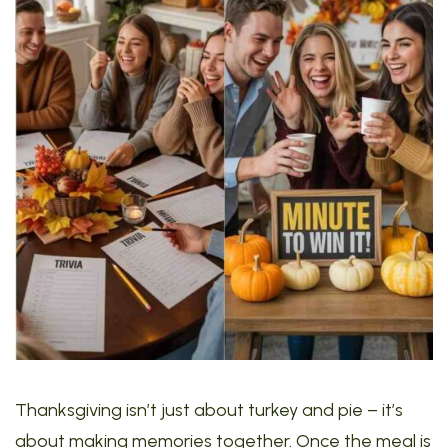
Thanksgiving isn’t just about turkey and pie – it’s
about making memories together. Once the meal is