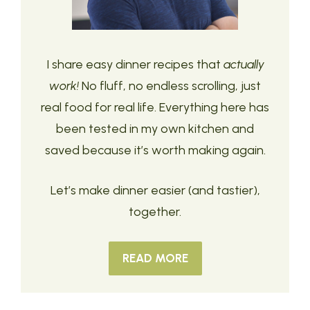
I share easy dinner recipes that
actually
work!
No fluff, no endless scrolling, just
real food for real life. Everything here has
been tested in my own kitchen and
saved because it’s worth making again.
Let’s make dinner easier (and tastier),
together.
READ MORE