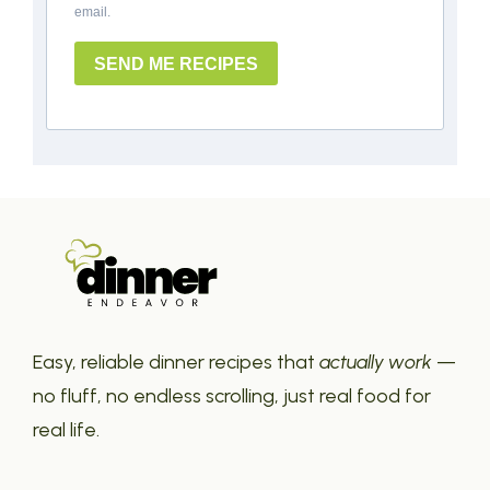
email.
SEND ME RECIPES
Easy, reliable dinner recipes that
actually work
—
no fluff, no endless scrolling, just real food for
real life.