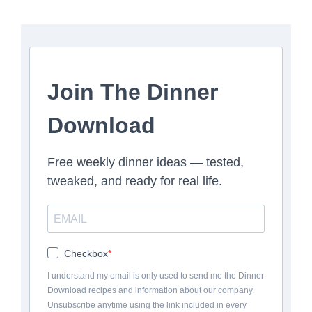
Join The Dinner
Download
Free weekly dinner ideas — tested,
tweaked, and ready for real life.
Checkbox
I understand my email is only used to send me the Dinner
Download recipes and information about our company.
Unsubscribe anytime using the link included in every