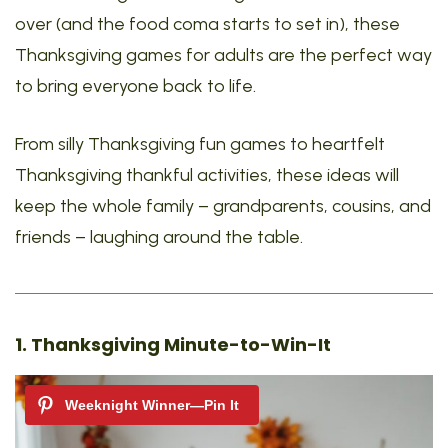
over (and the food coma starts to set in), these
Thanksgiving games for adults are the perfect way
to bring everyone back to life.
From silly Thanksgiving fun games to heartfelt
Thanksgiving thankful activities, these ideas will
keep the whole family – grandparents, cousins, and
friends – laughing around the table.
1. Thanksgiving Minute-to-Win-It